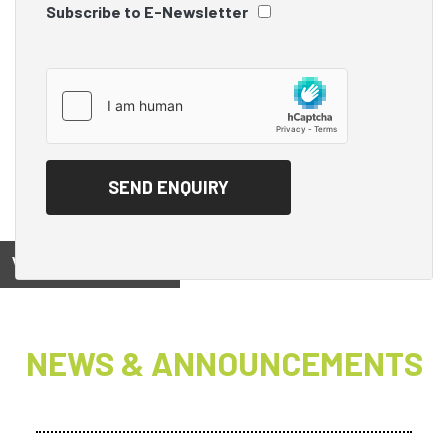
Subscribe to E-Newsletter
View on
NEWS & ANNOUNCEMENTS