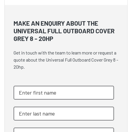
MAKE AN ENQUIRY ABOUT THE
UNIVERSAL FULL OUTBOARD COVER
GREY 8 - 20HP
Get in touch with the team to learn more or request a
quote about the Universal Full Outboard Cover Grey 8 -
20hp.