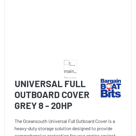
UNIVERSAL FULL
OUTBOARD COVER
GREY 8 - 20HP
The Oceansouth Universal Full Outboard Cover is a
heavy-duty storage solution designed to provide
comprehensive protection for your engine against