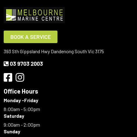
BOOK A SERVICE
393 Sth Gippsland Hwy Dandenong South Vic 3175
03 9703 2003
Office Hours
Monday -Friday
8:00am - 5:00pm
Saturday
9:00am - 2:00pm
Sunday