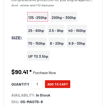
dust, grime and UV damage.
135 -250hp
200hp - 300hp
25 - 60hp
3.5 - 6hp
40 - 100hp
SIZE:
70 - 150hp
8 - 20hp
9.9 - 30hp
UP TO 3.5hp
$90.41
*
Purchase Now
QUANTITY
AVAILABILITY:
In Stock
SKU:
OS-MA075-8