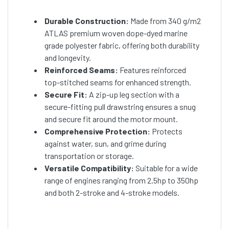
Durable Construction:
Made from 340 g/m2
ATLAS premium woven dope-dyed marine
grade polyester fabric, offering both durability
and longevity.
Reinforced Seams:
Features reinforced
top-stitched seams for enhanced strength.
Secure Fit:
A zip-up leg section with a
secure-fitting pull drawstring ensures a snug
and secure fit around the motor mount.
Comprehensive Protection:
Protects
against water, sun, and grime during
transportation or storage.
Versatile Compatibility:
Suitable for a wide
range of engines ranging from 2.5hp to 350hp
and both 2-stroke and 4-stroke models.