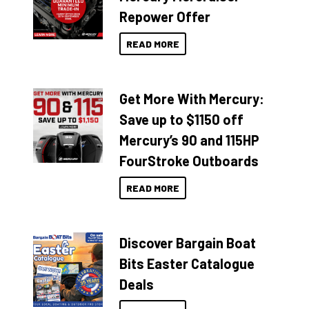
Repower Offer
READ MORE
Get More With Mercury:
Save up to $1150 off
Mercury’s 90 and 115HP
FourStroke Outboards
READ MORE
Discover Bargain Boat
Bits Easter Catalogue
Deals