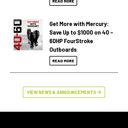
READ MORE
Get More with Mercury:
Save Up to $1000 on 40 –
60HP FourStroke
Outboards
READ MORE
VIEW NEWS & ANNOUNCEMENTS