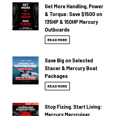
Get More Handling, Power
& Torque: Save $1500 on
135HP & 150HP Mercury
Outboards
READ MORE
Save Big on Selected
Stacer & Mercury Boat
Packages
READ MORE
Stop Fixing. Start Living:
Mercury Mercruiser