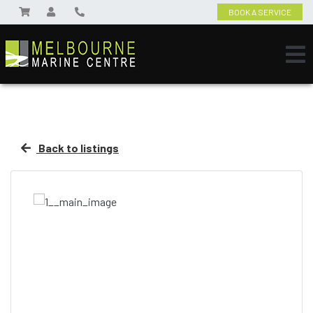
BOOK A SERVICE
Back to listings