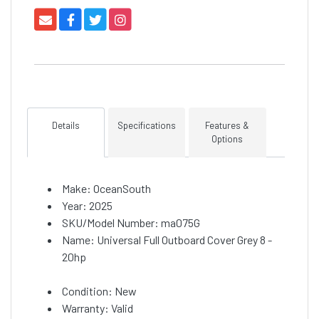
Details
Specifications
Features &
Options
Make: OceanSouth
Year: 2025
SKU/Model Number: ma075G
Name: Universal Full Outboard Cover Grey 8 -
20hp
Condition: New
Warranty: Valid