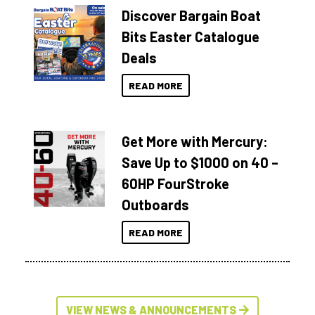
Discover Bargain Boat
Bits Easter Catalogue
Deals
READ MORE
Get More with Mercury:
Save Up to $1000 on 40 –
60HP FourStroke
Outboards
READ MORE
VIEW NEWS & ANNOUNCEMENTS