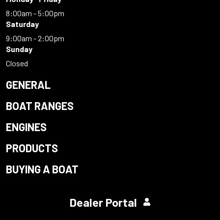
8:00am - 5:00pm
Saturday
9:00am - 2:00pm
Sunday
Closed
GENERAL
BOAT RANGES
ENGINES
PRODUCTS
BUYING A BOAT
Dealer Portal