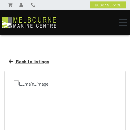
BOOK A SERVICE
Back to listings