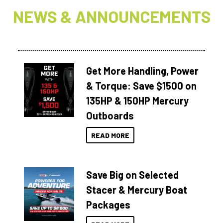
NEWS & ANNOUNCEMENTS
Get More Handling, Power
& Torque: Save $1500 on
135HP & 150HP Mercury
Outboards
READ MORE
Save Big on Selected
Stacer & Mercury Boat
Packages