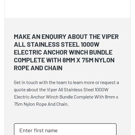
MAKE AN ENQUIRY ABOUT THE VIPER
ALL STAINLESS STEEL 1000W
ELECTRIC ANCHOR WINCH BUNDLE
COMPLETE WITH 8MM X 75M NYLON
ROPE AND CHAIN
Get in touch with the team to learn more or request a
quote about the Viper All Stainless Steel 1000W
Electric Anchor Winch Bundle Complete With 8mm x
75m Nylon Rope And Chain.