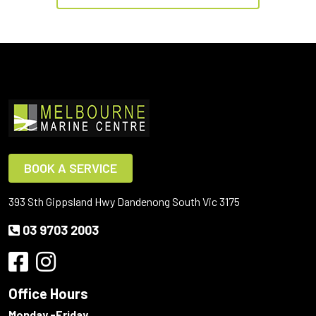
BOOK A SERVICE
393 Sth Gippsland Hwy Dandenong South Vic 3175
03 9703 2003
Office Hours
Monday -Friday