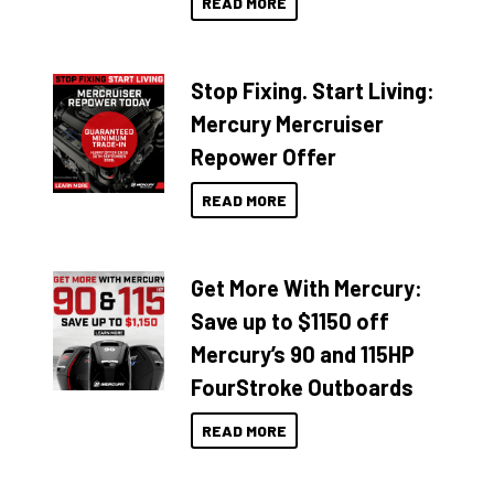
READ MORE
Stop Fixing. Start Living:
Mercury Mercruiser
Repower Offer
READ MORE
Get More With Mercury:
Save up to $1150 off
Mercury’s 90 and 115HP
FourStroke Outboards
READ MORE