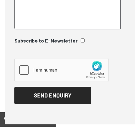
Subscribe to E-Newsletter
View on