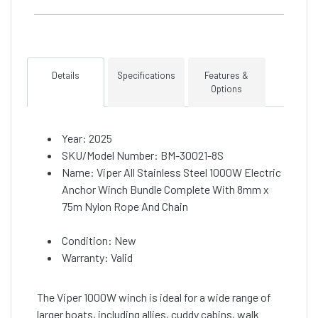
Details
Specifications
Features &
Options
Year: 2025
SKU/Model Number: BM-30021-8S
Name: Viper All Stainless Steel 1000W Electric
Anchor Winch Bundle Complete With 8mm x
75m Nylon Rope And Chain
Condition: New
Warranty: Valid
The Viper 1000W winch is ideal for a wide range of
larger boats, including allies, cuddy cabins, walk