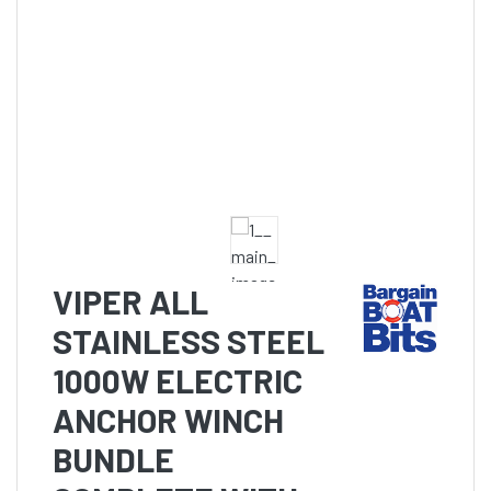
VIPER ALL
STAINLESS STEEL
1000W ELECTRIC
ANCHOR WINCH
BUNDLE