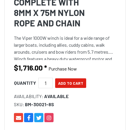
COMPLETE WITH
8MM X 75M NYLON
ROPE AND CHAIN
The Viper 1000W winch is ideal for a wide range of
larger boats, including allies, cuddy cabins, walk
arounds, cruisers and bow riders from 5.7 metres.
Winch features a heavy duty waterproof motor and
gearbox within an all stainless steel housing to handl
$1,716.00
*
Purchase Now
QUANTITY
AVAILABILITY:
AVAILABLE
SKU:
BM-30021-8S