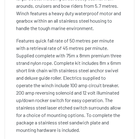
arounds, cruisers and bow riders from 5.7 metres.
Winch features a heavy duty waterproof motor and
gearbox within an all stainless steel housing to
handle the tough marine environment.
Features quick fall rate of 50 metres per minute
with a retrieval rate of 45 metres per minute.
Supplied complete with 75m x 8mm premium three
strand nylon rope. Complete kit includes 8m x 6mm
short link chain with stainless steel anchor swivel
and deluxe guide roller. Electrics supplied to
operate the winch include 100 amp circuit breaker,
200 amp reversing solenoid and 12 volt illuminated
up/down rocker switch for easy operation. The
stainless steel laser etched switch surrounds allow
for a choice of mounting options. To complete the
package a stainless steel sandwich plate and
mounting hardware is included.