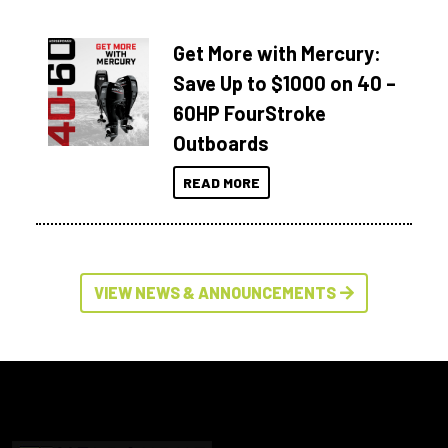
Get More with Mercury:
Save Up to $1000 on 40 –
60HP FourStroke
Outboards
READ MORE
VIEW NEWS & ANNOUNCEMENTS