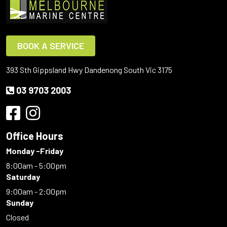
BOOK A SERVICE
393 Sth Gippsland Hwy Dandenong South Vic 3175
03 9703 2003
Office Hours
Monday -Friday
8:00am - 5:00pm
Saturday
9:00am - 2:00pm
Sunday
Closed