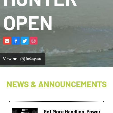
OPEN
View on
NEWS & ANNOUNCEMENTS
Get More Handling, Power