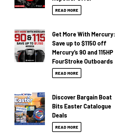
READ MORE
Get More With Mercury:
Save up to $1150 off
Mercury’s 90 and 115HP
FourStroke Outboards
READ MORE
Discover Bargain Boat
Bits Easter Catalogue
Deals
READ MORE