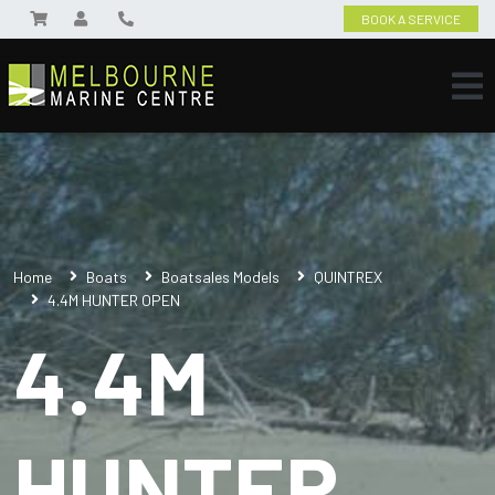
BOOK A SERVICE
Home
Boats
Boatsales Models
QUINTREX
4.4M HUNTER OPEN
4.4M
HUNTER