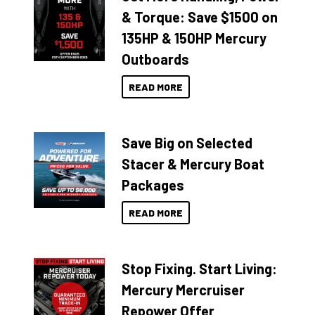
& Torque: Save $1500 on
135HP & 150HP Mercury
Outboards
READ MORE
Save Big on Selected
Stacer & Mercury Boat
Packages
READ MORE
Stop Fixing. Start Living:
Mercury Mercruiser
Repower Offer