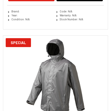
Brand:
Code: N/A
Year:
Warranty: N/A
Condition: N/A
Stock Number: N/A
SPECIAL