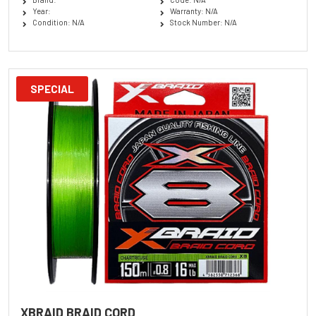
Year:
Warranty: N/A
Condition: N/A
Stock Number: N/A
SPECIAL
XBRAID BRAID CORD