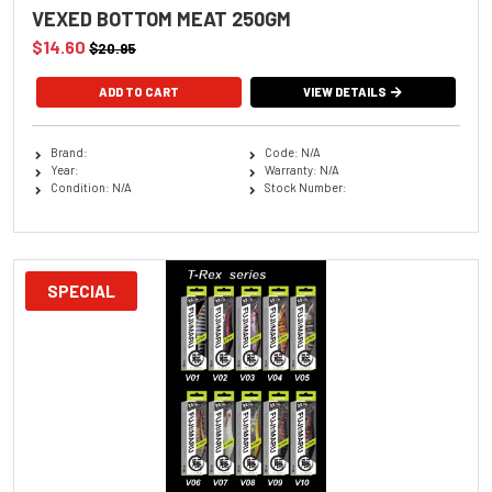
VEXED BOTTOM MEAT 250GM
$14.60
$20.95
VIEW DETAILS
Brand:
Code: N/A
Year:
Warranty: N/A
Condition: N/A
Stock Number:
SPECIAL