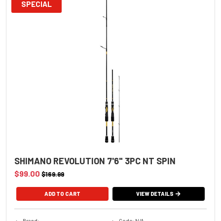
SPECIAL
SHIMANO REVOLUTION 7'6" 3PC NT SPIN
$99.00
$169.99
VIEW DETAILS
Brand:
Code: N/A