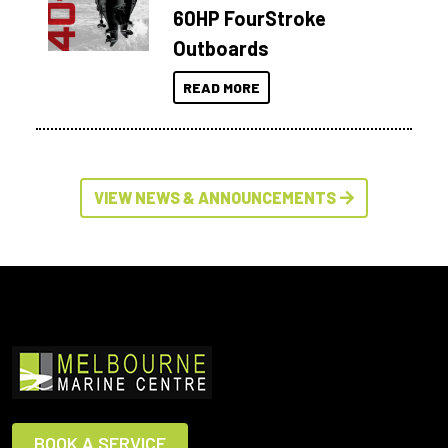
60HP FourStroke
Outboards
READ MORE
VIEW NEWS & ANNOUNCEMENTS
BOOK A SERVICE