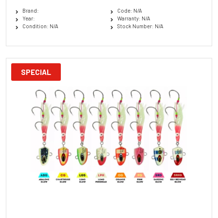
Brand:
Code: N/A
Year:
Warranty: N/A
Condition: N/A
Stock Number: N/A
SPECIAL