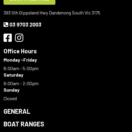
393 Sth Gippsland Hwy Dandenong South Vic 3175
03 9703 2003
Office Hours
Monday -Friday
8:00am - 5:00pm
Saturday
9:00am - 2:00pm
Sunday
Closed
GENERAL
BOAT RANGES