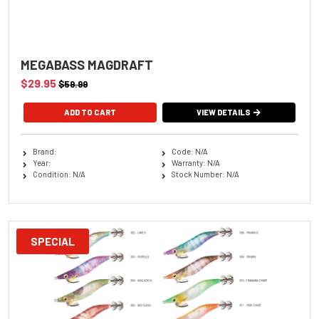
MEGABASS MAGDRAFT
$29.95
$59.99
ADD TO CART
VIEW DETAILS
Brand:
Code: N/A
Year:
Warranty: N/A
Condition: N/A
Stock Number: N/A
SPECIAL