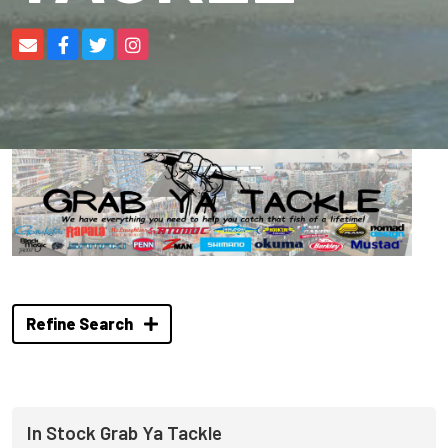
Refine Search
In Stock Grab Ya Tackle