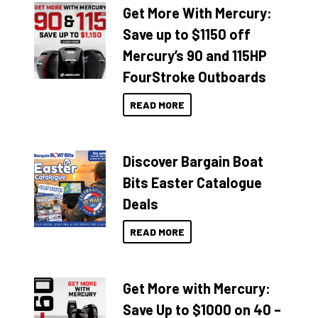
Get More With Mercury:
Save up to $1150 off
Mercury’s 90 and 115HP
FourStroke Outboards
READ MORE
Discover Bargain Boat
Bits Easter Catalogue
Deals
READ MORE
Get More with Mercury:
Save Up to $1000 on 40 –