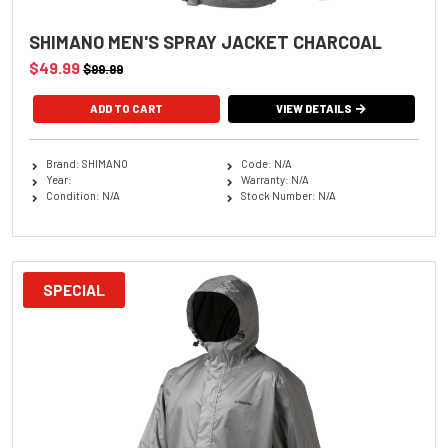
SHIMANO MEN'S SPRAY JACKET CHARCOAL
$49.99
$99.99
ADD TO CART
VIEW DETAILS
Brand: SHIMANO
Code: N/A
Year:
Warranty: N/A
Condition: N/A
Stock Number: N/A
SPECIAL