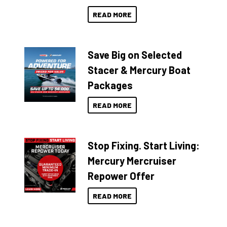
READ MORE
Save Big on Selected
Stacer & Mercury Boat
Packages
READ MORE
Stop Fixing. Start Living:
Mercury Mercruiser
Repower Offer
READ MORE