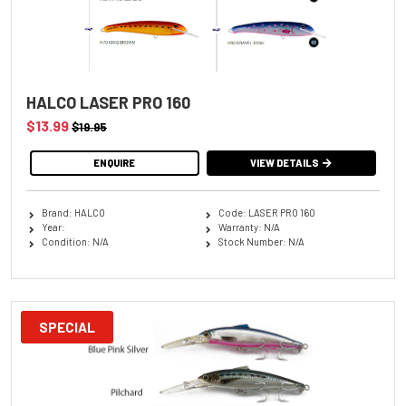
HALCO LASER PRO 160
$13.99
$19.95
ENQUIRE
VIEW DETAILS
Brand: HALCO
Code: LASER PRO 160
Year:
Warranty: N/A
Condition: N/A
Stock Number: N/A
SPECIAL