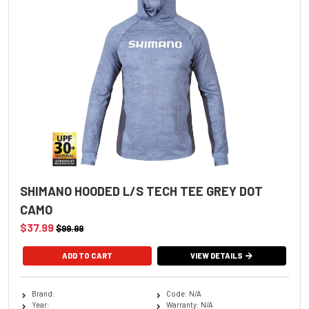
SHIMANO HOODED L/S TECH TEE GREY DOT
CAMO
$37.99
$99.99
ADD TO CART
VIEW DETAILS
Brand:
Code: N/A
Year:
Warranty: N/A