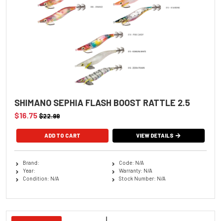
SHIMANO SEPHIA FLASH BOOST RATTLE 2.5
$16.75
$22.99
ADD TO CART
VIEW DETAILS
Brand:
Code: N/A
Year:
Warranty: N/A
Condition: N/A
Stock Number: N/A