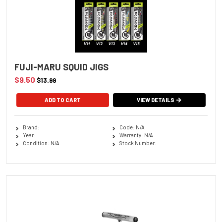
FUJI-MARU SQUID JIGS
$9.50
$13.99
ADD TO CART
VIEW DETAILS
Brand:
Code: N/A
Year:
Warranty: N/A
Condition: N/A
Stock Number: