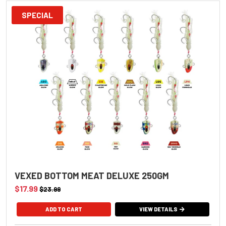
SPECIAL
VEXED BOTTOM MEAT DELUXE 250GM
$17.99
$23.99
VIEW DETAILS