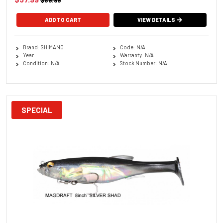
$89.99
ADD TO CART
VIEW DETAILS
Brand: SHIMANO
Code: N/A
Year:
Warranty: N/A
Condition: N/A
Stock Number: N/A
SPECIAL