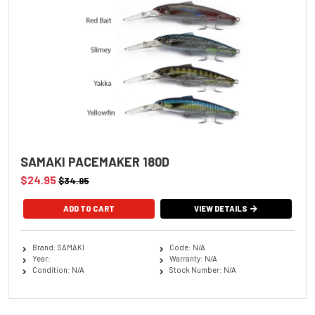
SAMAKI PACEMAKER 180D
$24.95
$34.95
ADD TO CART
VIEW DETAILS
Brand: SAMAKI
Code: N/A
Year:
Warranty: N/A
Condition: N/A
Stock Number: N/A