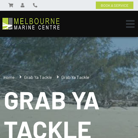
BOOK A SERVICE
Home
Grab Ya Tackle
Grab Ya Tackle
GRAB YA
TACKLE