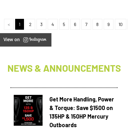
<
1
2
3
4
5
6
7
8
9
10
View on
NEWS & ANNOUNCEMENTS
Get More Handling, Power
& Torque: Save $1500 on
135HP & 150HP Mercury
Outboards