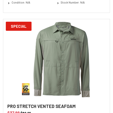
Condition: N/A
Stock Number: N/A
SPECIAL
PRO STRETCH VENTED SEAFOAM
$37.99