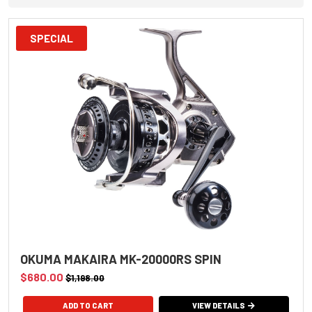
SPECIAL
OKUMA MAKAIRA MK-20000RS SPIN
$680.00
$1,198.00
VIEW DETAILS