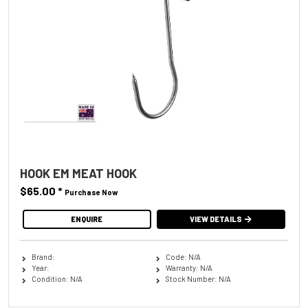
HOOK EM MEAT HOOK
$65.00
*
Purchase Now
ENQUIRE
VIEW DETAILS
Brand:
Code: N/A
Year:
Warranty: N/A
Condition: N/A
Stock Number: N/A