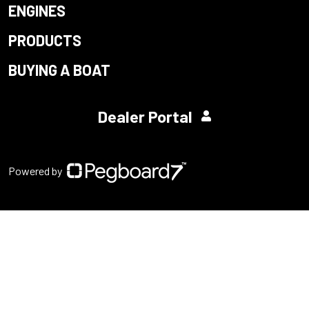
ENGINES
PRODUCTS
BUYING A BOAT
Dealer Portal
Powered by