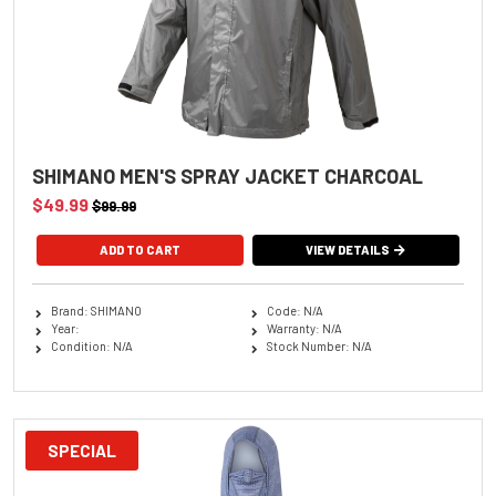
SHIMANO MEN'S SPRAY JACKET CHARCOAL
$49.99
$99.99
ADD TO CART
VIEW DETAILS
Brand: SHIMANO
Code: N/A
Year:
Warranty: N/A
Condition: N/A
Stock Number: N/A
SPECIAL