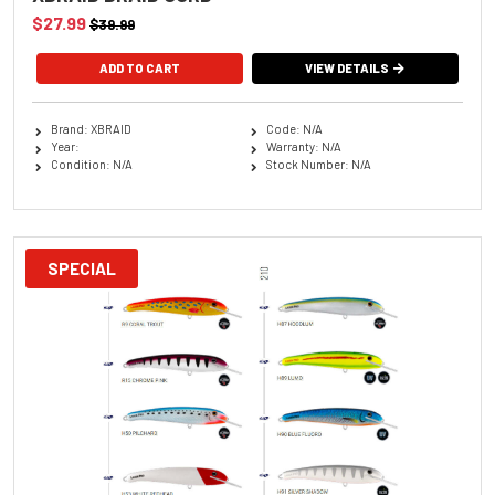
$27.99
$39.99
ADD TO CART
VIEW DETAILS
Brand: XBRAID
Code: N/A
Year:
Warranty: N/A
Condition: N/A
Stock Number: N/A
SPECIAL