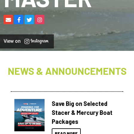
View on
NEWS & ANNOUNCEMENTS
Save Big on Selected
Stacer & Mercury Boat
Packages
READ MORE