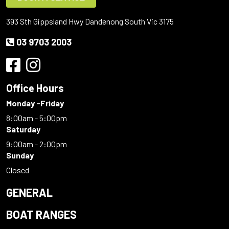
393 Sth Gippsland Hwy Dandenong South Vic 3175
03 9703 2003
Office Hours
Monday -Friday
8:00am - 5:00pm
Saturday
9:00am - 2:00pm
Sunday
Closed
GENERAL
BOAT RANGES