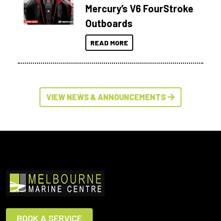
Mercury’s V6 FourStroke
Outboards
READ MORE
VIEW NEWS & ANNOUNCEMENTS
BOOK A SERVICE