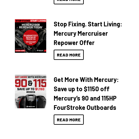
Stop Fixing. Start Living:
Mercury Mercruiser
Repower Offer
READ MORE
Get More With Mercury:
Save up to $1150 off
Mercury’s 90 and 115HP
FourStroke Outboards
READ MORE