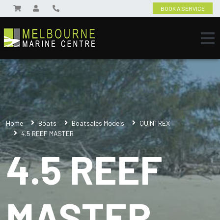
BOOK A SERVICE
Home
Boats
Boatsales Models
QUINTREX
4.5 REEF MASTER
4.5 REEF
MASTER