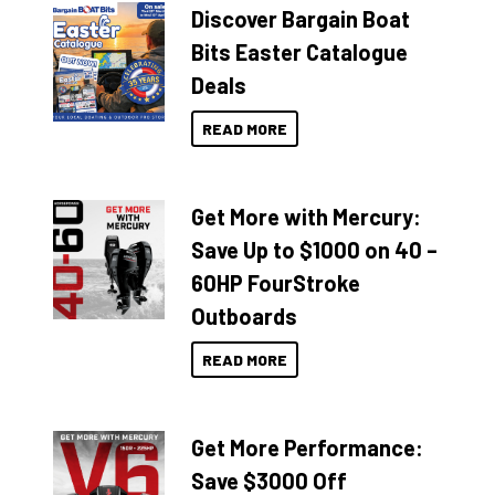
Discover Bargain Boat
Bits Easter Catalogue
Deals
READ MORE
Get More with Mercury:
Save Up to $1000 on 40 –
60HP FourStroke
Outboards
READ MORE
Get More Performance:
Save $3000 Off