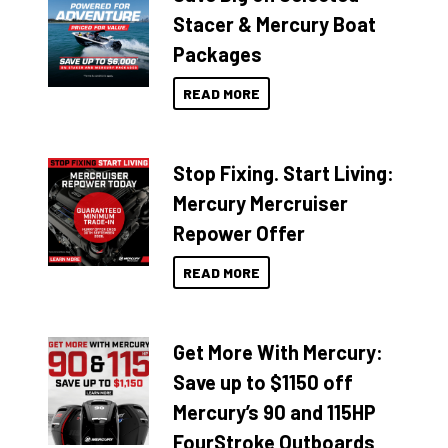
Stacer & Mercury Boat
Packages
READ MORE
Stop Fixing. Start Living:
Mercury Mercruiser
Repower Offer
READ MORE
Get More With Mercury:
Save up to $1150 off
Mercury’s 90 and 115HP
FourStroke Outboards