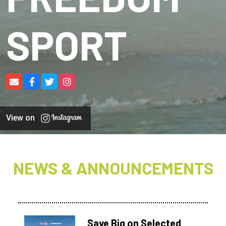
SPORT
View on
NEWS & ANNOUNCEMENTS
Save Big on Selected