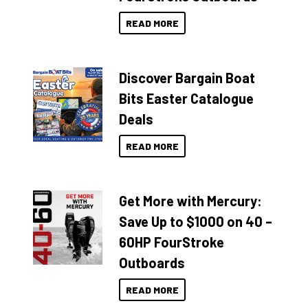
READ MORE
Discover Bargain Boat
Bits Easter Catalogue
Deals
READ MORE
Get More with Mercury:
Save Up to $1000 on 40 –
60HP FourStroke
Outboards
READ MORE