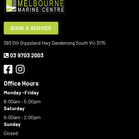
BOOK A SERVICE
393 Sth Gippsland Hwy Dandenong South Vic 3175
03 9703 2003
Office Hours
Monday -Friday
8:00am - 5:00pm
Saturday
9:00am - 2:00pm
Sunday
Closed