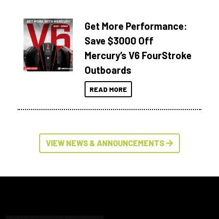
Get More Performance:
Save $3000 Off
Mercury’s V6 FourStroke
Outboards
READ MORE
VIEW NEWS & ANNOUNCEMENTS