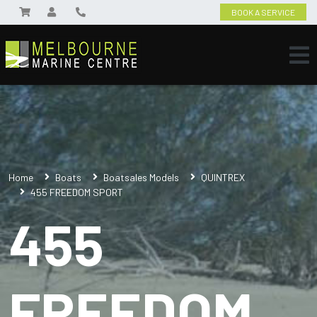
BOOK A SERVICE
Home
Boats
Boatsales Models
QUINTREX
455 FREEDOM SPORT
455
FREEDOM