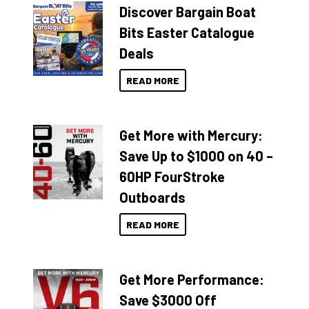
Discover Bargain Boat
Bits Easter Catalogue
Deals
READ MORE
Get More with Mercury:
Save Up to $1000 on 40 –
60HP FourStroke
Outboards
READ MORE
Get More Performance:
Save $3000 Off