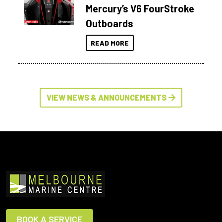
Mercury’s V6 FourStroke
Outboards
READ MORE
VIEW NEWS & ANNOUNCEMENTS
BOOK A SERVICE