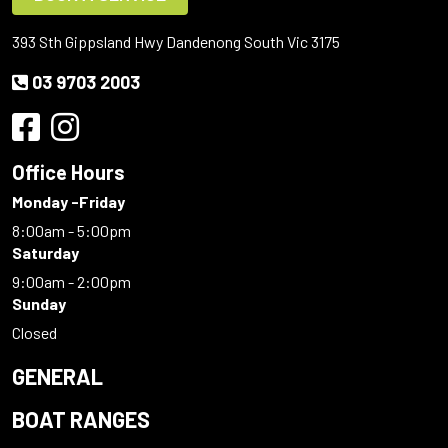
393 Sth Gippsland Hwy Dandenong South Vic 3175
03 9703 2003
Office Hours
Monday -Friday
8:00am - 5:00pm
Saturday
9:00am - 2:00pm
Sunday
Closed
GENERAL
BOAT RANGES