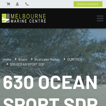
BOOK A SERVICE
Home
Boats
Boatsales Models
QUINTREX
630 OCEAN SPORT SDP
630 OCEAN
SPORT SDP