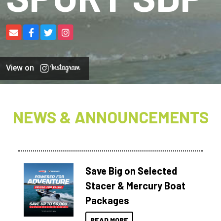
View on
NEWS & ANNOUNCEMENTS
Save Big on Selected
Stacer & Mercury Boat
Packages
READ MORE