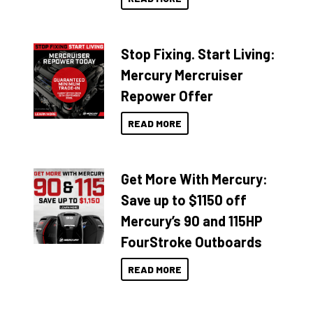
Stop Fixing. Start Living:
Mercury Mercruiser
Repower Offer
READ MORE
Get More With Mercury:
Save up to $1150 off
Mercury’s 90 and 115HP
FourStroke Outboards
READ MORE