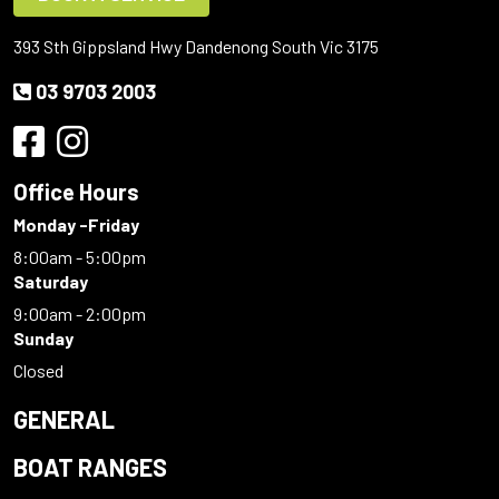
393 Sth Gippsland Hwy Dandenong South Vic 3175
03 9703 2003
Office Hours
Monday -Friday
8:00am - 5:00pm
Saturday
9:00am - 2:00pm
Sunday
Closed
GENERAL
BOAT RANGES