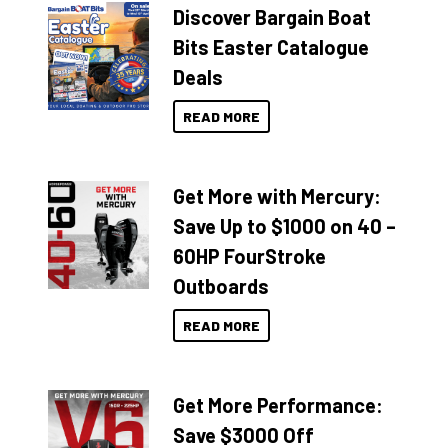
Discover Bargain Boat
Bits Easter Catalogue
Deals
READ MORE
Get More with Mercury:
Save Up to $1000 on 40 –
60HP FourStroke
Outboards
READ MORE
Get More Performance:
Save $3000 Off