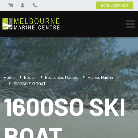
BOOK A SERVICE
Home
Boats
Boatsales Models
Haines Hunter
1600SO SKI BOAT
1600SO SKI
BOAT