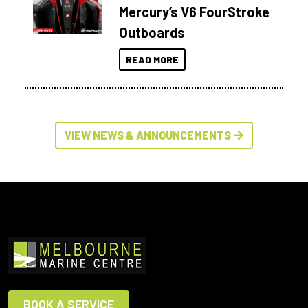
Mercury’s V6 FourStroke
Outboards
READ MORE
VIEW NEWS & ANNOUNCEMENTS
BOOK A SERVICE