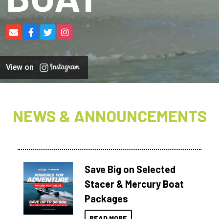
View on
NEWS & ANNOUNCEMENTS
Save Big on Selected
Stacer & Mercury Boat
Packages
READ MORE