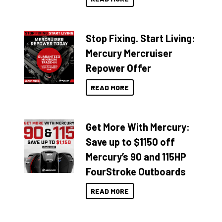
Stop Fixing. Start Living:
Mercury Mercruiser
Repower Offer
READ MORE
Get More With Mercury:
Save up to $1150 off
Mercury’s 90 and 115HP
FourStroke Outboards
READ MORE