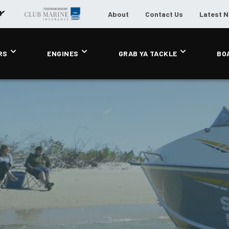
About
Contact Us
Latest 
RS
ENGINES
GRAB YA TACKLE
BO