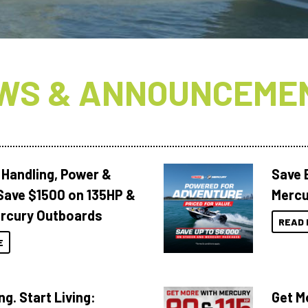
WS & ANNOUNCEME
 Handling, Power &
Save 
Save $1500 on 135HP &
Mercu
rcury Outboards
READ 
E
ng. Start Living:
Get M