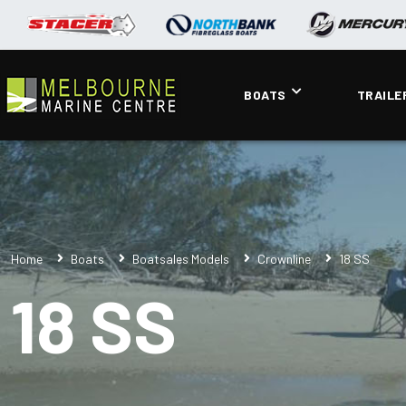
BOATS
TRAILE
Home
Boats
Boatsales Models
Crownline
18 SS
18 SS