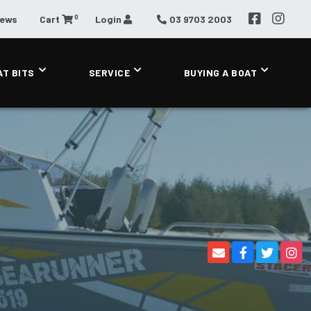
0
News
Cart
Login
03 9703 2003
AT BITS
SERVICE
BUYING A BOAT