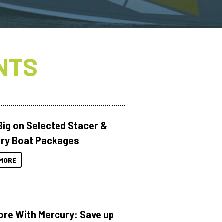
NTS
Big on Selected Stacer &
ry Boat Packages
MORE
ore With Mercury: Save up