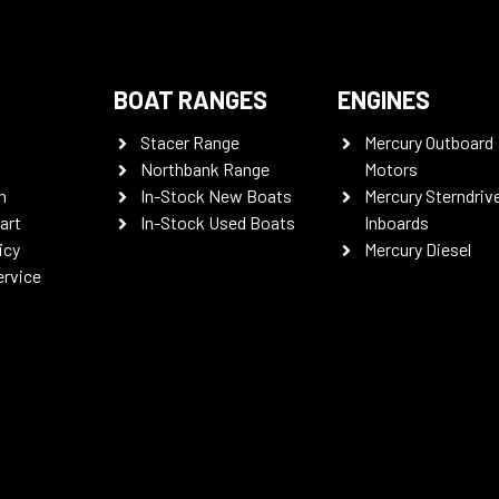
BOAT RANGES
ENGINES
Stacer Range
Mercury Outboard
Northbank Range
Motors
n
In-Stock New Boats
Mercury Sterndriv
art
In-Stock Used Boats
Inboards
icy
Mercury Diesel
ervice