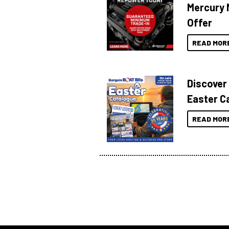
Mercury 
Offer
READ MOR
Discover
Easter C
READ MOR