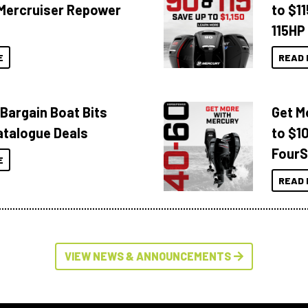
Mercruiser Repower
to $1
115HP
E
READ 
 Bargain Boat Bits
Get M
atalogue Deals
to $1
FourS
E
READ 
VIEW NEWS & ANNOUNCEMENTS