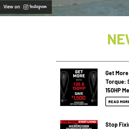
View on
NE
Get More
Torque: 
150HP Me
READ MOR
Stop Fixi