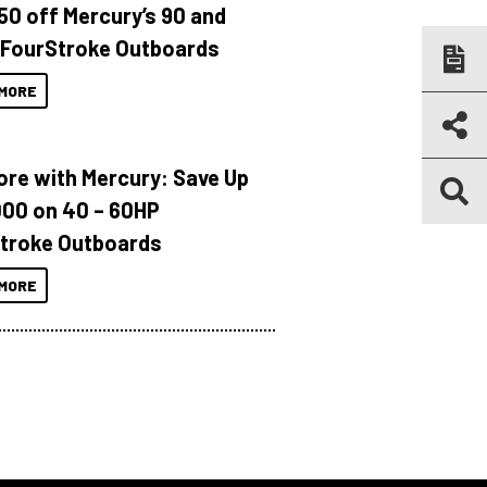
150 off Mercury’s 90 and
 FourStroke Outboards
MORE
ore with Mercury: Save Up
000 on 40 – 60HP
troke Outboards
MORE