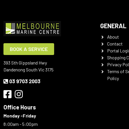
GENERAL
About
Contact
BOOK A SERVICE
Portal Logi
Shopping C
393 Sth Gippsland Hwy
Privacy Pol
Dandenong South Vic 3175
Terms of S
Policy
03 9703 2003
Office Hours
Monday -Friday
8:00am - 5:00pm