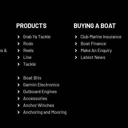
PRODUCTS
BUYING A BOAT
Grab Ya Tackle
Club Marine Insurance
Rods
Boat Finance
es &
Reels
Make An Enquiry
Line
Latest News
Tackle
Boat Bits
Garmin Electronics
Outboard Engines
Accessories
Anchor Winches
Anchoring and Mooring