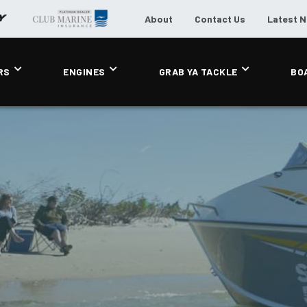
About
Contact Us
Latest 
RS
ENGINES
GRAB YA TACKLE
BO