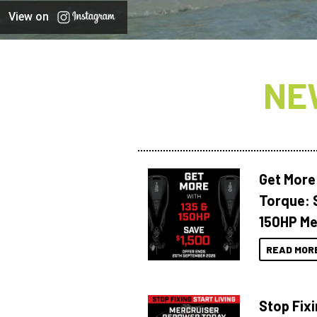
View on
NE
Get More
Torque: 
150HP Me
READ MOR
Stop Fixi