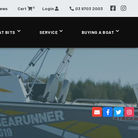
0
News
Cart
Login
03 9703 2003
AT BITS
SERVICE
BUYING A BOAT