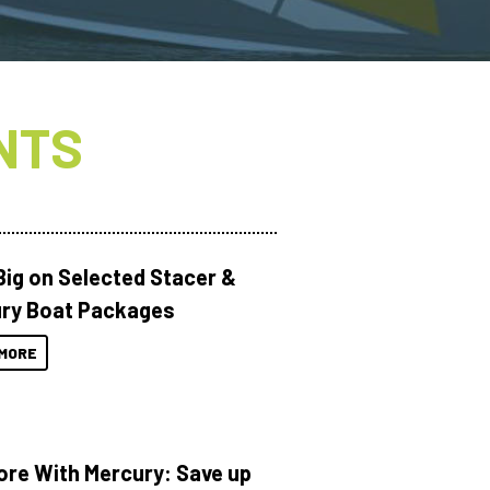
NTS
Big on Selected Stacer &
ry Boat Packages
MORE
ore With Mercury: Save up