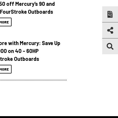
150 off Mercury’s 90 and
 FourStroke Outboards
MORE
ore with Mercury: Save Up
000 on 40 – 60HP
troke Outboards
MORE