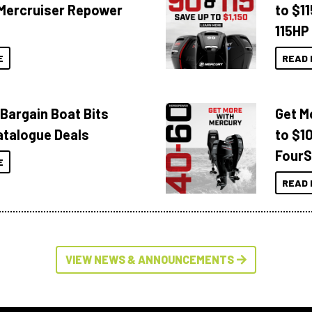
Mercruiser Repower
to $1
115HP
E
READ 
 Bargain Boat Bits
Get M
atalogue Deals
to $1
FourS
E
READ 
VIEW NEWS & ANNOUNCEMENTS