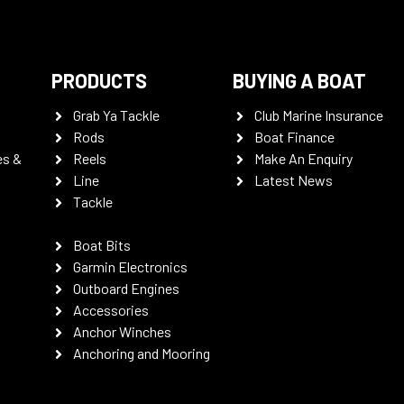
PRODUCTS
BUYING A BOAT
Grab Ya Tackle
Club Marine Insurance
Rods
Boat Finance
es &
Reels
Make An Enquiry
Line
Latest News
Tackle
Boat Bits
Garmin Electronics
Outboard Engines
Accessories
Anchor Winches
Anchoring and Mooring