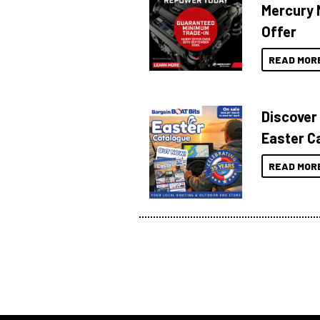
Mercury 
Offer
READ MOR
Discover
Easter C
READ MOR