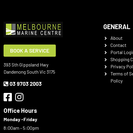
GENERAL
About
Contact
BOOK A SERVICE
Portal Logi
Shopping C
393 Sth Gippsland Hwy
Privacy Pol
Dandenong South Vic 3175
Terms of S
Policy
03 9703 2003
Office Hours
Monday -Friday
8:00am - 5:00pm