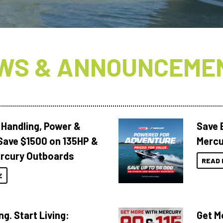
WS & ANNOUNCEME
 Handling, Power &
Save 
Save $1500 on 135HP &
Mercu
rcury Outboards
READ 
E
ng. Start Living:
Get M