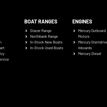
BOAT RANGES
ENGINES
Stacer Range
Mercury Outboard
Northbank Range
Motors
n
In-Stock New Boats
Mercury Sterndriv
art
In-Stock Used Boats
Inboards
icy
Mercury Diesel
ervice