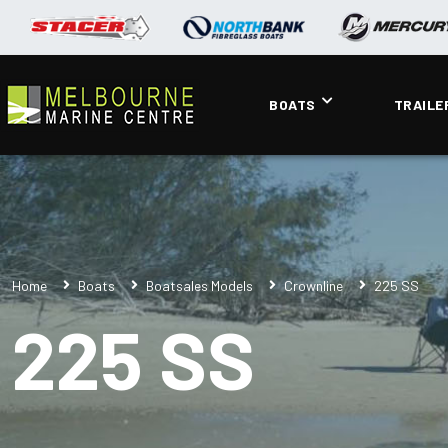
BOATS
TRAILE
Home
Boats
Boatsales Models
Crownline
225 SS
225 SS