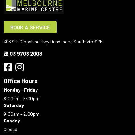
BOOK A SERVICE
393 Sth Gippsland Hwy Dandenong South Vic 3175
03 9703 2003
Office Hours
Monday -Friday
8:00am - 5:00pm
Saturday
9:00am - 2:00pm
Sunday
Closed