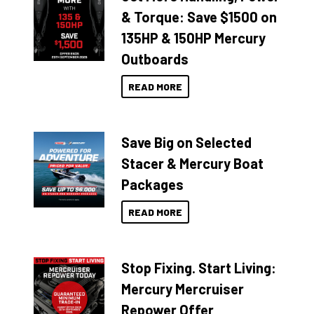
& Torque: Save $1500 on
135HP & 150HP Mercury
Outboards
READ MORE
Save Big on Selected
Stacer & Mercury Boat
Packages
READ MORE
Stop Fixing. Start Living:
Mercury Mercruiser
Repower Offer