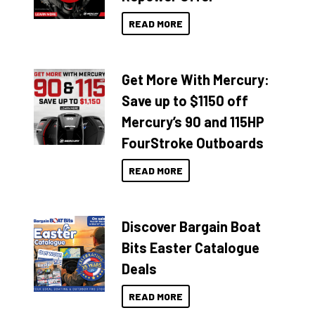
READ MORE
Get More With Mercury:
Save up to $1150 off
Mercury’s 90 and 115HP
FourStroke Outboards
READ MORE
Discover Bargain Boat
Bits Easter Catalogue
Deals
READ MORE