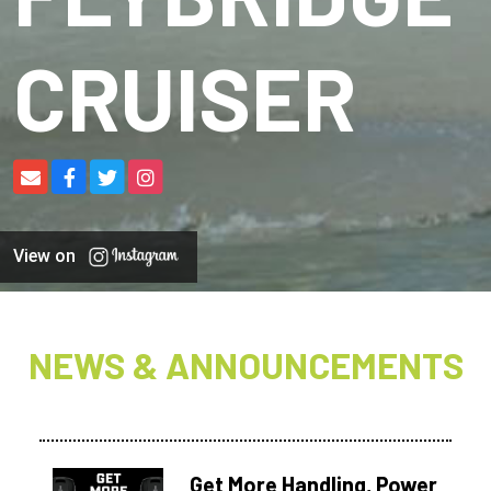
CRUISER
View on
NEWS & ANNOUNCEMENTS
Get More Handling, Power