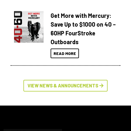
Get More with Mercury:
Save Up to $1000 on 40 –
60HP FourStroke
Outboards
READ MORE
VIEW NEWS & ANNOUNCEMENTS