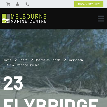
BOOK A SERVICE
Home
Boats
Boatsales Models
Caribbean
23 Flybridge Cruiser
23
FLYBRIDGE