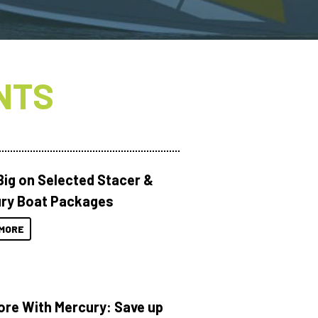
NTS
Big on Selected Stacer &
ry Boat Packages
MORE
ore With Mercury: Save up