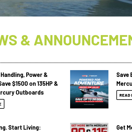
WS & ANNOUNCEME
 Handling, Power &
Save 
Save $1500 on 135HP &
Mercu
rcury Outboards
READ 
E
ng. Start Living:
Get M