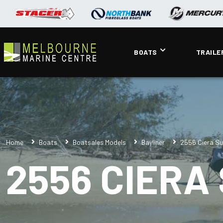
BOATS
TRAILE
Home
Boats
Boatsales Models
Bayliner
2556 Ciera Su
2556 CIERA