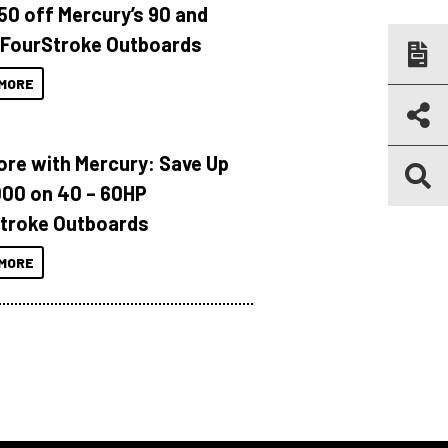
150 off Mercury’s 90 and
 FourStroke Outboards
MORE
ore with Mercury: Save Up
000 on 40 – 60HP
troke Outboards
MORE