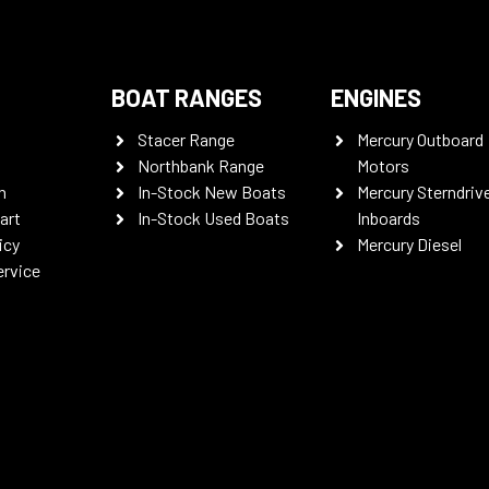
BOAT RANGES
ENGINES
Stacer Range
Mercury Outboard
Northbank Range
Motors
n
In-Stock New Boats
Mercury Sterndriv
art
In-Stock Used Boats
Inboards
icy
Mercury Diesel
ervice