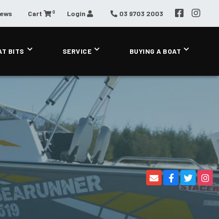
0
News
Cart
Login
03 9703 2003
AT BITS
SERVICE
BUYING A BOAT