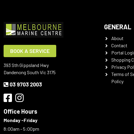
GENERAL
About
Contact
BOOK A SERVICE
Portal Logi
Shopping C
393 Sth Gippsland Hwy
Privacy Pol
Dandenong South Vic 3175
Terms of S
Policy
03 9703 2003
Office Hours
Monday -Friday
8:00am - 5:00pm