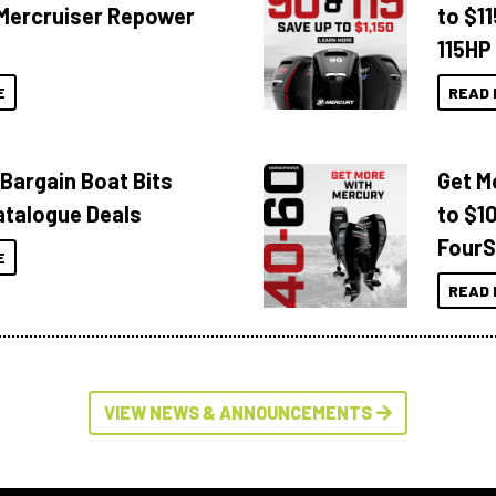
Mercruiser Repower
to $1
115HP
E
READ 
 Bargain Boat Bits
Get M
atalogue Deals
to $1
FourS
E
READ 
VIEW NEWS & ANNOUNCEMENTS