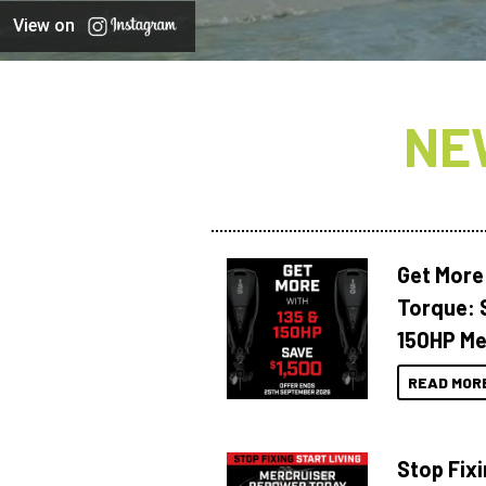
View on
NE
Get More
Torque: 
150HP Me
READ MOR
Stop Fixi