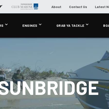
About
Contact Us
Latest 
RS
ENGINES
GRAB YA TACKLE
BO
nbridge
 SUNBRIDGE