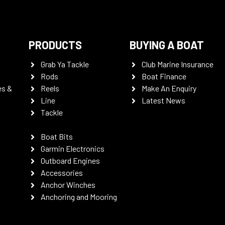
PRODUCTS
BUYING A BOAT
Grab Ya Tackle
Club Marine Insurance
Rods
Boat Finance
es &
Reels
Make An Enquiry
Line
Latest News
Tackle
Boat Bits
Garmin Electronics
Outboard Engines
Accessories
Anchor Winches
Anchoring and Mooring