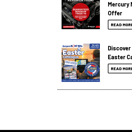
Mercury 
Offer
READ MOR
Discover
Easter C
READ MOR