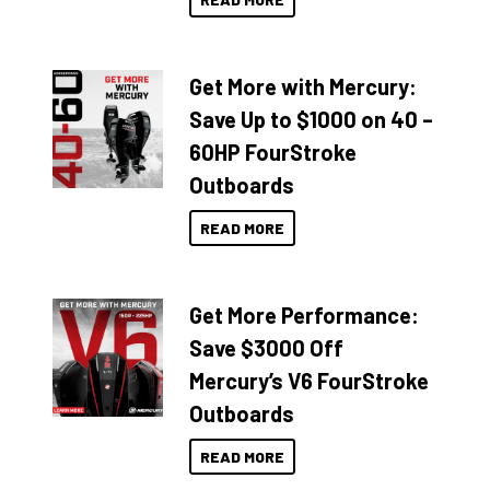
Get More with Mercury:
Save Up to $1000 on 40 –
60HP FourStroke
Outboards
READ MORE
Get More Performance:
Save $3000 Off
Mercury’s V6 FourStroke
Outboards
READ MORE