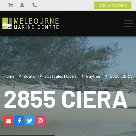
BOOK A SERVICE
Home
Boats
Boatsales Models
Bayliner
2855 CIERA
2855 CIERA