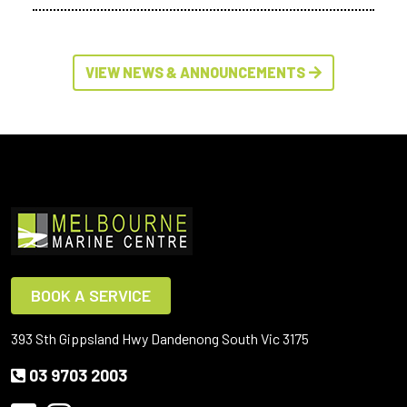
VIEW NEWS & ANNOUNCEMENTS
BOOK A SERVICE
393 Sth Gippsland Hwy Dandenong South Vic 3175
03 9703 2003