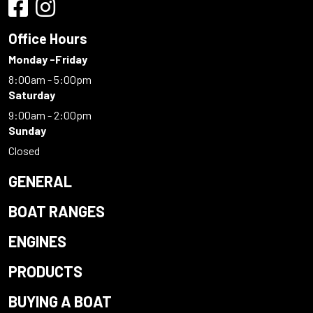
Office Hours
Monday -Friday
8:00am - 5:00pm
Saturday
9:00am - 2:00pm
Sunday
Closed
GENERAL
BOAT RANGES
ENGINES
PRODUCTS
BUYING A BOAT