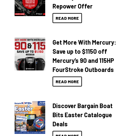
Repower Offer
READ MORE
Get More With Mercury:
Save up to $1150 off
Mercury’s 90 and 115HP
FourStroke Outboards
READ MORE
Discover Bargain Boat
Bits Easter Catalogue
Deals
READ MORE