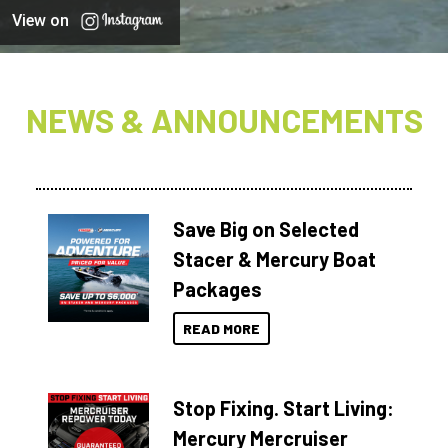
View on
NEWS & ANNOUNCEMENTS
Save Big on Selected
Stacer & Mercury Boat
Packages
READ MORE
Stop Fixing. Start Living:
Mercury Mercruiser