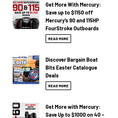
Get More With Mercury:
Save up to $1150 off
Mercury’s 90 and 115HP
FourStroke Outboards
READ MORE
Discover Bargain Boat
Bits Easter Catalogue
Deals
READ MORE
Get More with Mercury:
Save Up to $1000 on 40 –