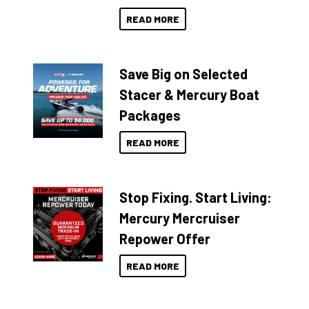
READ MORE
Save Big on Selected
Stacer & Mercury Boat
Packages
READ MORE
Stop Fixing. Start Living:
Mercury Mercruiser
Repower Offer
READ MORE