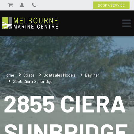
BOOK A SERVICE
Home
Boats
Boatsales Models
Bayliner
2855 Ciera Sunbridge
2855 CIERA
SUNBRIDGE