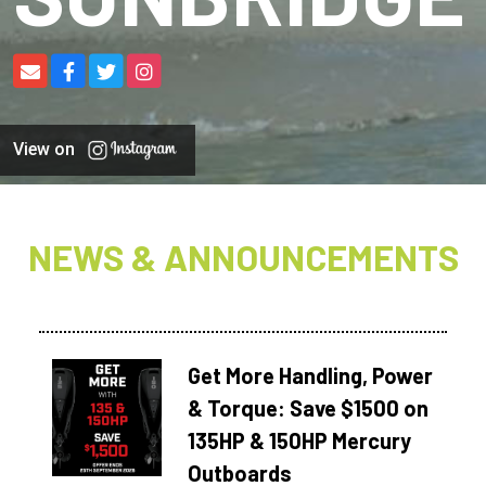
View on
NEWS & ANNOUNCEMENTS
Get More Handling, Power
& Torque: Save $1500 on
135HP & 150HP Mercury
Outboards