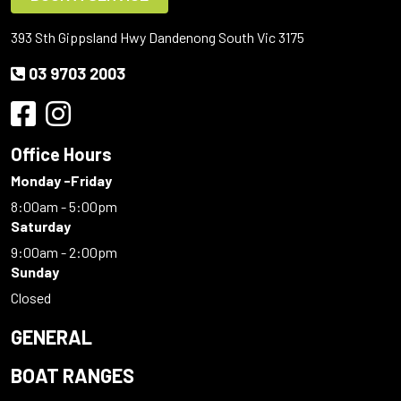
393 Sth Gippsland Hwy Dandenong South Vic 3175
03 9703 2003
Office Hours
Monday -Friday
8:00am - 5:00pm
Saturday
9:00am - 2:00pm
Sunday
Closed
GENERAL
BOAT RANGES