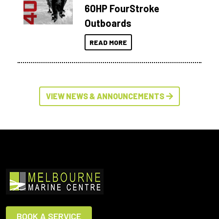
60HP FourStroke
Outboards
READ MORE
VIEW NEWS & ANNOUNCEMENTS
BOOK A SERVICE