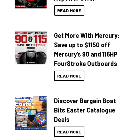
READ MORE
Get More With Mercury:
Save up to $1150 off
Mercury’s 90 and 115HP
FourStroke Outboards
READ MORE
Discover Bargain Boat
Bits Easter Catalogue
Deals
READ MORE