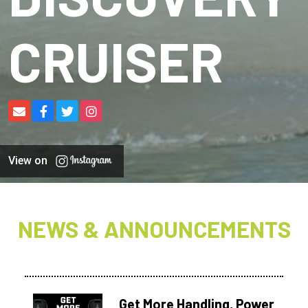
CRUISER
View on
NEWS & ANNOUNCEMENTS
Get More Handling, Power