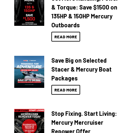
& Torque: Save $1500 on
135HP & 150HP Mercury
Outboards
READ MORE
Save Big on Selected
Stacer & Mercury Boat
Packages
READ MORE
Stop Fixing. Start Living:
Mercury Mercruiser
Repower Offer