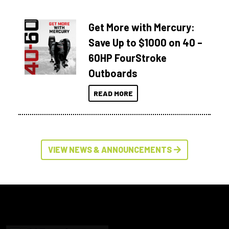
Get More with Mercury:
Save Up to $1000 on 40 –
60HP FourStroke
Outboards
READ MORE
VIEW NEWS & ANNOUNCEMENTS