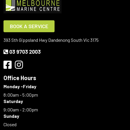
BOOK A SERVICE
393 Sth Gippsland Hwy Dandenong South Vic 3175
03 9703 2003
Office Hours
Monday -Friday
8:00am - 5:00pm
Saturday
9:00am - 2:00pm
Sunday
Closed