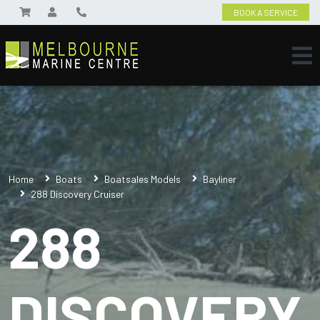
BOOK A SERVICE
Home
Boats
Boatsales Models
Bayliner
288 Discovery Cruiser
288
DISCOVERY