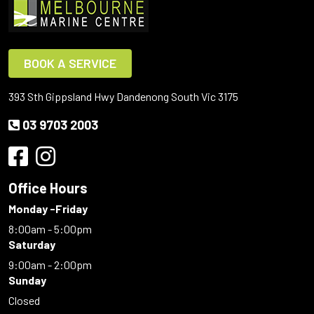
BOOK A SERVICE
393 Sth Gippsland Hwy Dandenong South Vic 3175
03 9703 2003
Office Hours
Monday -Friday
8:00am - 5:00pm
Saturday
9:00am - 2:00pm
Sunday
Closed