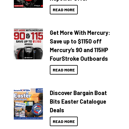
READ MORE
Get More With Mercury:
Save up to $1150 off
Mercury’s 90 and 115HP
FourStroke Outboards
READ MORE
Discover Bargain Boat
Bits Easter Catalogue
Deals
READ MORE