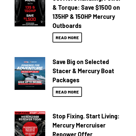
& Torque: Save $1500 on
135HP & 150HP Mercury
Outboards
READ MORE
Save Big on Selected
Stacer & Mercury Boat
Packages
READ MORE
Stop Fixing. Start Living:
Mercury Mercruiser
Repower Offer