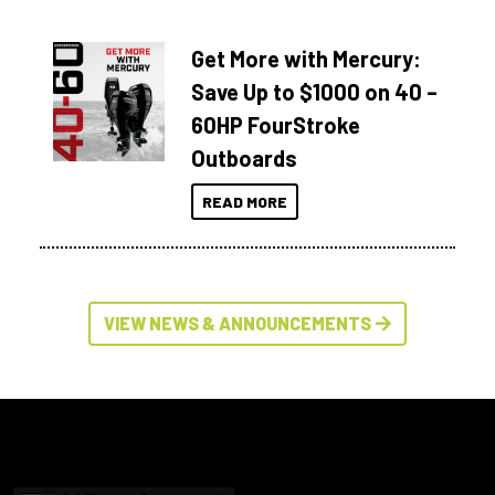
Get More with Mercury:
Save Up to $1000 on 40 –
60HP FourStroke
Outboards
READ MORE
VIEW NEWS & ANNOUNCEMENTS