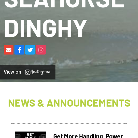
DINGHY
View on
NEWS & ANNOUNCEMENTS
Get More Handling, Power