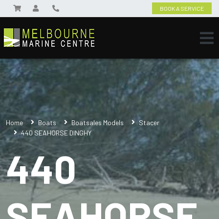
BOOK A SERVICE
Home
Boats
Boatsales Models
Stacer
440 SEAHORSE DINGHY
440
SEAHORSE