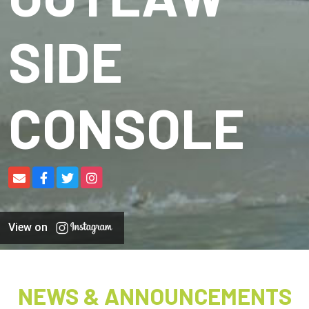
SIDE
CONSOLE
View on
NEWS & ANNOUNCEMENTS