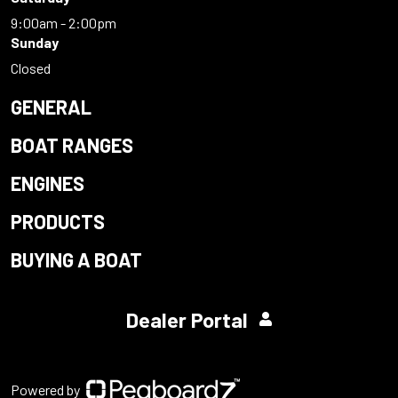
9:00am - 2:00pm
Sunday
Closed
GENERAL
BOAT RANGES
ENGINES
PRODUCTS
BUYING A BOAT
Dealer Portal
Powered by