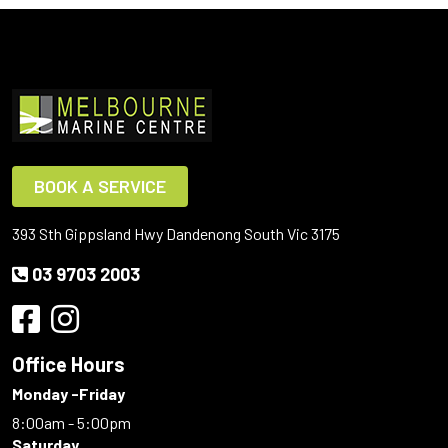
BOOK A SERVICE
393 Sth Gippsland Hwy Dandenong South Vic 3175
03 9703 2003
Office Hours
Monday -Friday
8:00am - 5:00pm
Saturday