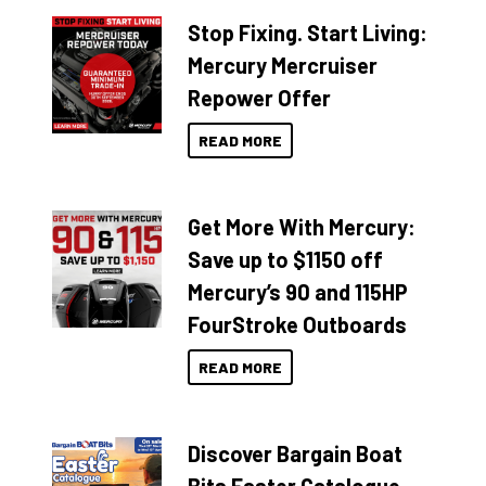
Stop Fixing. Start Living:
Mercury Mercruiser
Repower Offer
READ MORE
Get More With Mercury:
Save up to $1150 off
Mercury’s 90 and 115HP
FourStroke Outboards
READ MORE
Discover Bargain Boat