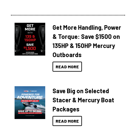
Get More Handling, Power
& Torque: Save $1500 on
135HP & 150HP Mercury
Outboards
READ MORE
Save Big on Selected
Stacer & Mercury Boat
Packages
READ MORE