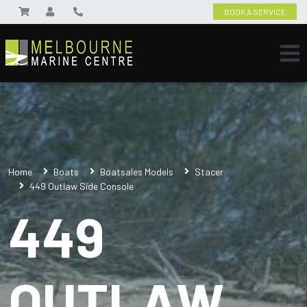
BOOK A SERVICE
Home
Boats
Boatsales Models
Stacer
449 Outlaw Side Console
449
OUTLAW