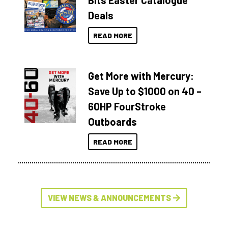
Bits Easter Catalogue
Deals
READ MORE
Get More with Mercury:
Save Up to $1000 on 40 –
60HP FourStroke
Outboards
READ MORE
VIEW NEWS & ANNOUNCEMENTS