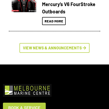
Mercury’s V6 FourStroke
Outboards
READ MORE
VIEW NEWS & ANNOUNCEMENTS
BOOK A SERVICE