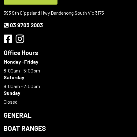
393 Sth Gippsland Hwy Dandenong South Vic 3175
03 9703 2003
Office Hours
Monday -Friday
8:00am - 5:00pm
Saturday
9:00am - 2:00pm
Sunday
Closed
GENERAL
BOAT RANGES