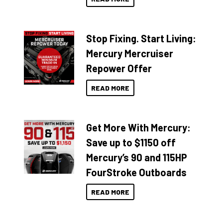
Stop Fixing. Start Living:
Mercury Mercruiser
Repower Offer
READ MORE
Get More With Mercury:
Save up to $1150 off
Mercury’s 90 and 115HP
FourStroke Outboards
READ MORE