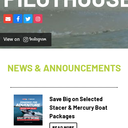
View on
NEWS & ANNOUNCEMENTS
Save Big on Selected
Stacer & Mercury Boat
Packages
READ MORE