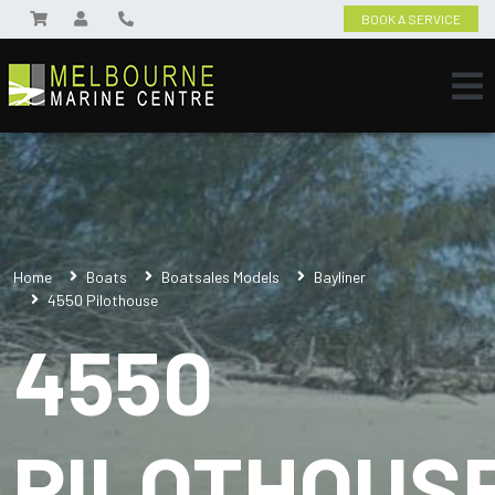
BOOK A SERVICE
Home
Boats
Boatsales Models
Bayliner
4550 Pilothouse
4550
PILOTHOUS