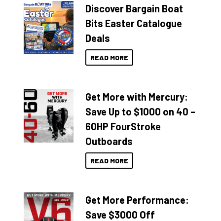
Discover Bargain Boat
Bits Easter Catalogue
Deals
READ MORE
Get More with Mercury:
Save Up to $1000 on 40 –
60HP FourStroke
Outboards
READ MORE
Get More Performance:
Save $3000 Off