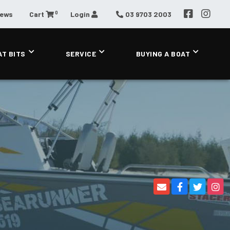
0
News
Cart
Login
03 9703 2003
AT BITS
SERVICE
BUYING A BOAT