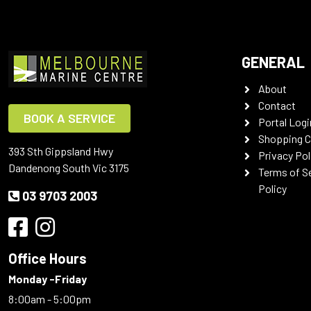
GENERAL
About
Contact
BOOK A SERVICE
Portal Logi
Shopping C
393 Sth Gippsland Hwy
Privacy Pol
Dandenong South Vic 3175
Terms of S
Policy
03 9703 2003
Office Hours
Monday -Friday
8:00am - 5:00pm