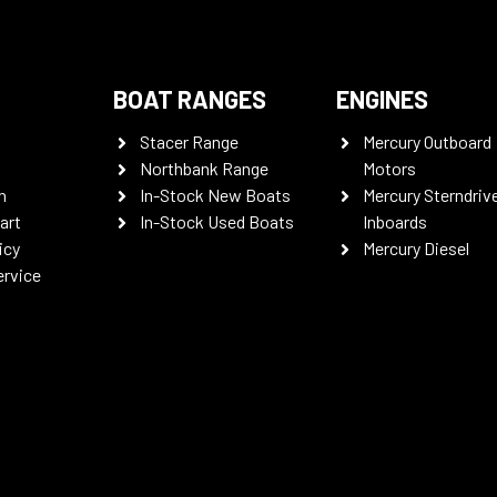
BOAT RANGES
ENGINES
Stacer Range
Mercury Outboard
Northbank Range
Motors
n
In-Stock New Boats
Mercury Sterndriv
art
In-Stock Used Boats
Inboards
icy
Mercury Diesel
ervice