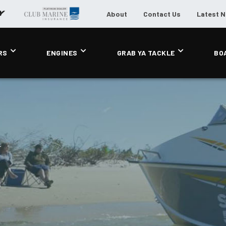
About
Contact Us
Latest 
RS
ENGINES
GRAB YA TACKLE
BO
L