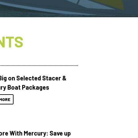
NTS
Big on Selected Stacer &
ry Boat Packages
MORE
ore With Mercury: Save up