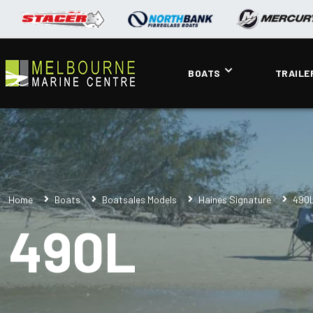
BOATS
TRAILE
Home
Boats
Boatsales Models
Haines Signature
490
490L