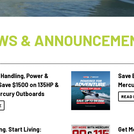
WS & ANNOUNCEME
 Handling, Power &
Save 
Save $1500 on 135HP &
Mercu
rcury Outboards
READ 
E
ng. Start Living:
Get M