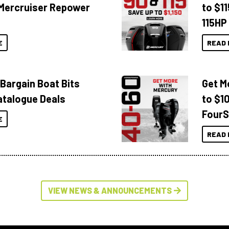
Mercruiser Repower
to $1
115HP
E
READ 
 Bargain Boat Bits
Get M
atalogue Deals
to $1
FourS
E
READ 
VIEW NEWS & ANNOUNCEMENTS