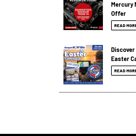
Mercury 
Offer
READ MOR
Discover
Easter C
READ MOR