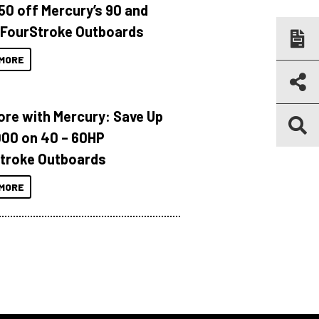
150 off Mercury’s 90 and
 FourStroke Outboards
MORE
ore with Mercury: Save Up
000 on 40 – 60HP
troke Outboards
MORE