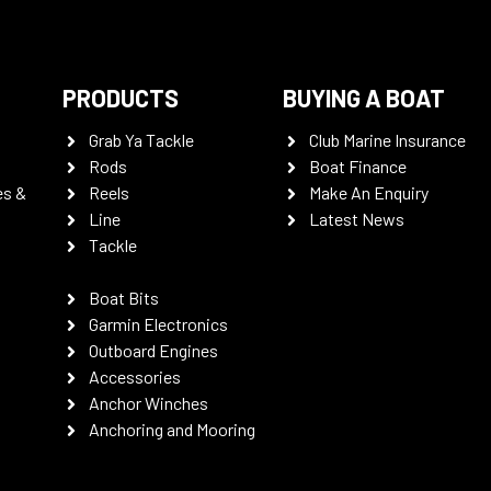
PRODUCTS
BUYING A BOAT
Grab Ya Tackle
Club Marine Insurance
Rods
Boat Finance
es &
Reels
Make An Enquiry
Line
Latest News
Tackle
Boat Bits
Garmin Electronics
Outboard Engines
Accessories
Anchor Winches
Anchoring and Mooring