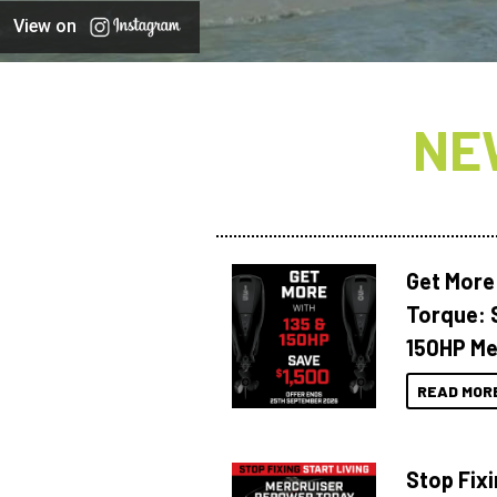
View on
NE
Get More
Torque: 
150HP Me
READ MOR
Stop Fixi