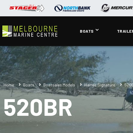
BOATS
TRAILE
Home
Boats
Boatsales Models
Haines Signature
520
520BR