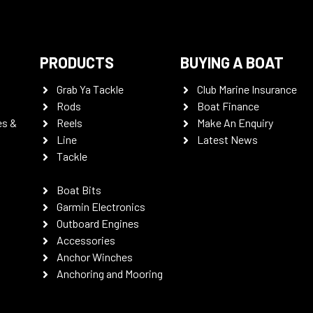
PRODUCTS
BUYING A BOAT
Grab Ya Tackle
Club Marine Insurance
Rods
Boat Finance
es &
Reels
Make An Enquiry
Line
Latest News
Tackle
Boat Bits
Garmin Electronics
Outboard Engines
Accessories
Anchor Winches
Anchoring and Mooring