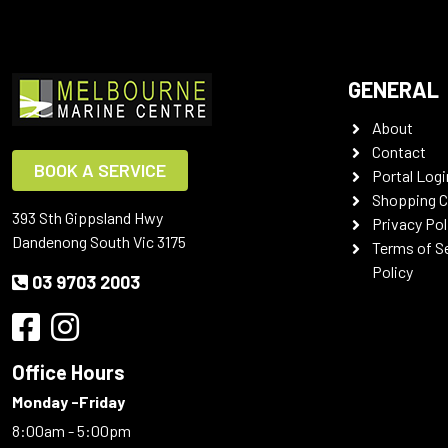
GENERAL
About
Contact
BOOK A SERVICE
Portal Logi
Shopping C
393 Sth Gippsland Hwy
Privacy Pol
Dandenong South Vic 3175
Terms of S
Policy
03 9703 2003
Office Hours
Monday -Friday
8:00am - 5:00pm