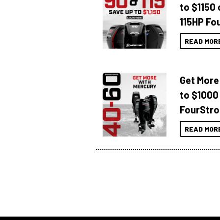
to $1150 
115HP Fo
READ MOR
Get More
to $1000
FourStro
READ MOR