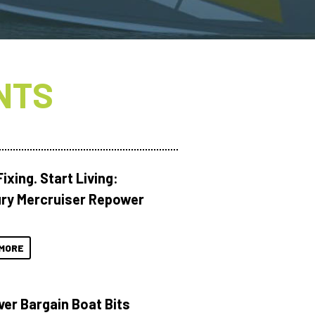
NTS
ixing. Start Living:
ry Mercruiser Repower
MORE
ver Bargain Boat Bits