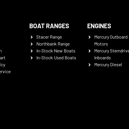
BOAT RANGES
ENGINES
Stacer Range
Mercury Outboard
Northbank Range
Motors
n
In-Stock New Boats
Mercury Sterndriv
art
In-Stock Used Boats
Inboards
icy
Mercury Diesel
ervice