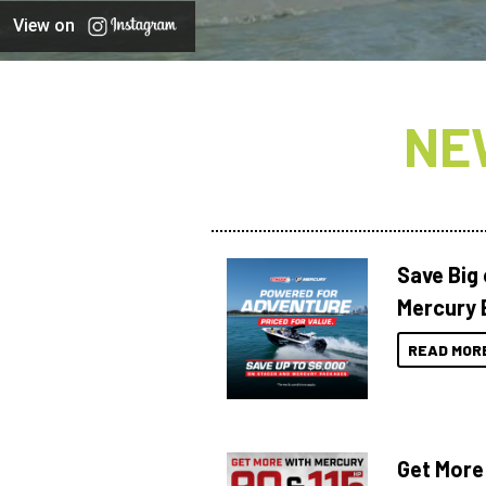
View on
NE
Save Big
Mercury 
READ MOR
Get More