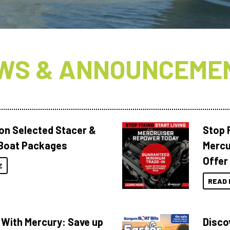
WS & ANNOUNCEME
 on Selected Stacer &
Stop F
Boat Packages
Mercu
Offer
E
READ 
 With Mercury: Save up
Disco