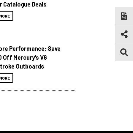
r Catalogue Deals
MORE
ore Performance: Save
 Off Mercury’s V6
troke Outboards
MORE