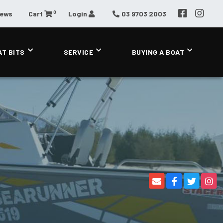
0
News
Cart
Login
03 9703 2003
AT BITS
SERVICE
BUYING A BOAT