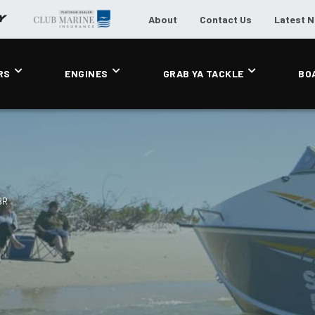
About
Contact Us
Latest 
RS
ENGINES
GRAB YA TACKLE
BO
BR