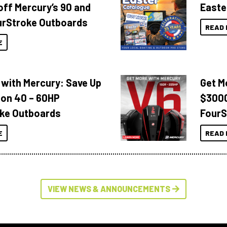
off Mercury’s 90 and
Easte
urStroke Outboards
READ 
E
 with Mercury: Save Up
Get M
 on 40 – 60HP
$3000
ke Outboards
FourS
E
READ 
VIEW NEWS & ANNOUNCEMENTS