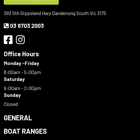
393 Sth Gippsland Hwy Dandenong South Vic 3175
03 9703 2003
Office Hours
Monday -Friday
8:00am - 5:00pm
Saturday
9:00am - 2:00pm
Sunday
Closed
GENERAL
BOAT RANGES