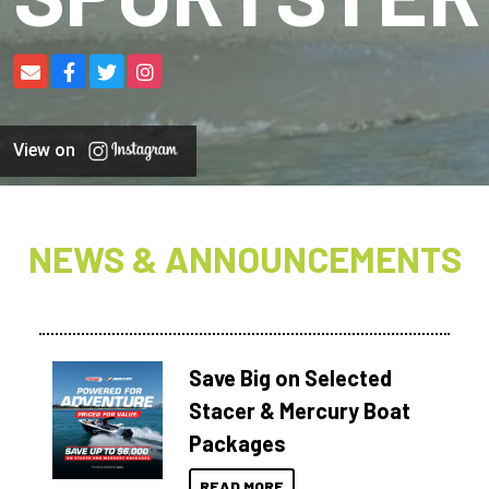
View on
NEWS & ANNOUNCEMENTS
Save Big on Selected
Stacer & Mercury Boat
Packages
READ MORE