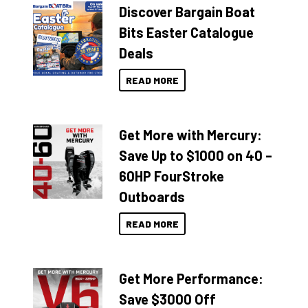
Discover Bargain Boat
Bits Easter Catalogue
Deals
READ MORE
Get More with Mercury:
Save Up to $1000 on 40 –
60HP FourStroke
Outboards
READ MORE
Get More Performance:
Save $3000 Off