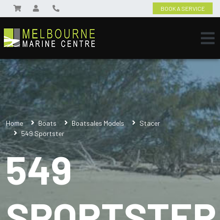
BOOK A SERVICE
Home
Boats
Boatsales Models
Stacer
549 Sportster
549
SPORTSTER