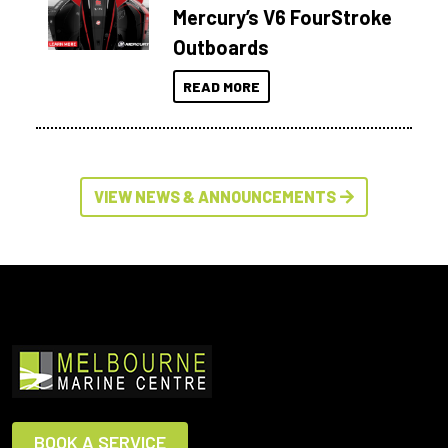
Mercury’s V6 FourStroke
Outboards
READ MORE
VIEW NEWS & ANNOUNCEMENTS
BOOK A SERVICE