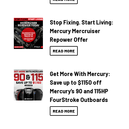
Stop Fixing. Start Living:
Mercury Mercruiser
Repower Offer
READ MORE
Get More With Mercury:
Save up to $1150 off
Mercury’s 90 and 115HP
FourStroke Outboards
READ MORE