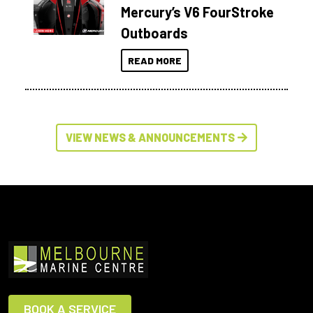
Mercury’s V6 FourStroke
Outboards
READ MORE
VIEW NEWS & ANNOUNCEMENTS
BOOK A SERVICE