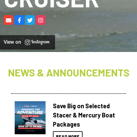
View on
NEWS & ANNOUNCEMENTS
Save Big on Selected
Stacer & Mercury Boat
Packages
READ MORE