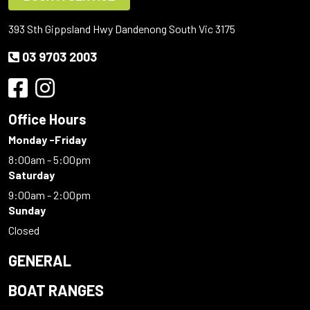
393 Sth Gippsland Hwy Dandenong South Vic 3175
03 9703 2003
Office Hours
Monday -Friday
8:00am - 5:00pm
Saturday
9:00am - 2:00pm
Sunday
Closed
GENERAL
BOAT RANGES