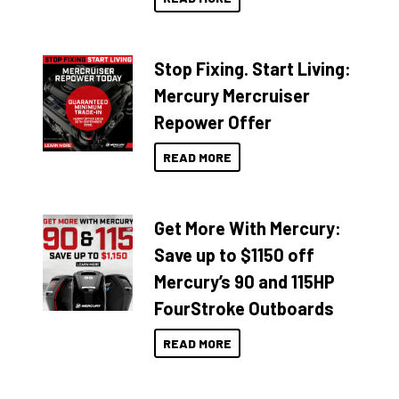
Stop Fixing. Start Living:
Mercury Mercruiser
Repower Offer
READ MORE
Get More With Mercury:
Save up to $1150 off
Mercury’s 90 and 115HP
FourStroke Outboards
READ MORE