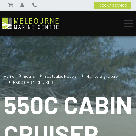
BOOK A SERVICE
Home
Boats
Boatsales Models
Haines Signature
550C CABIN CRUISER
550C CABIN
CRUISER