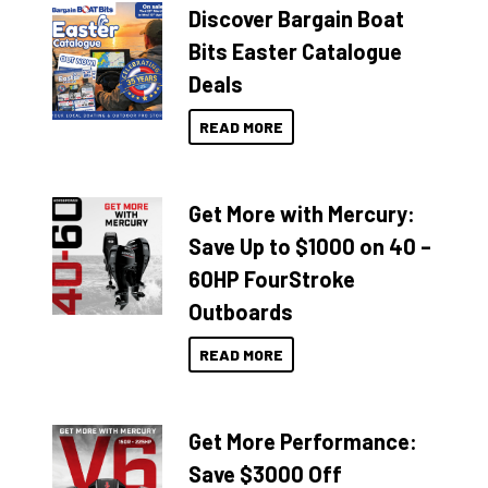
Discover Bargain Boat
Bits Easter Catalogue
Deals
READ MORE
Get More with Mercury:
Save Up to $1000 on 40 –
60HP FourStroke
Outboards
READ MORE
Get More Performance:
Save $3000 Off