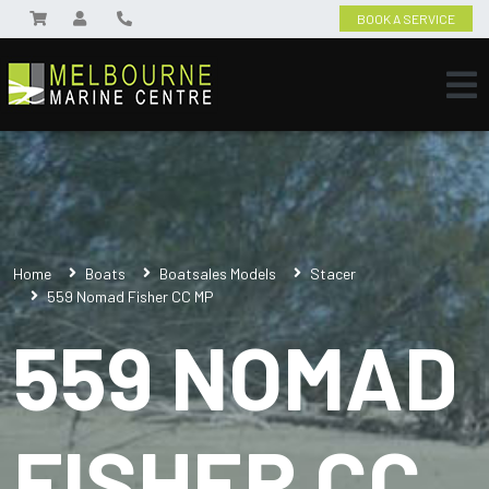
BOOK A SERVICE
Home
Boats
Boatsales Models
Stacer
559 Nomad Fisher CC MP
559 NOMAD
FISHER CC