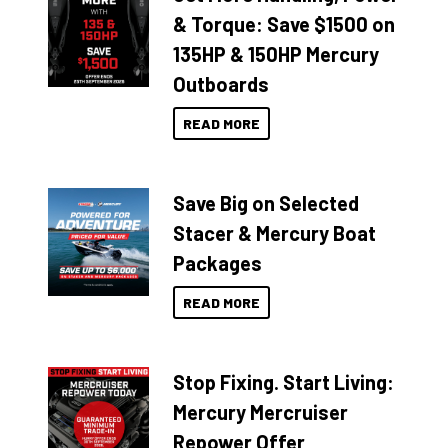
& Torque: Save $1500 on
135HP & 150HP Mercury
Outboards
READ MORE
Save Big on Selected
Stacer & Mercury Boat
Packages
READ MORE
Stop Fixing. Start Living:
Mercury Mercruiser
Repower Offer