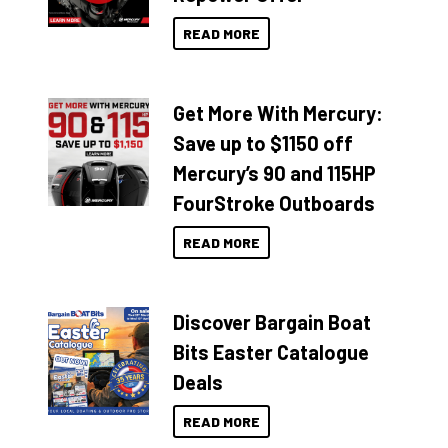
READ MORE
Get More With Mercury:
Save up to $1150 off
Mercury’s 90 and 115HP
FourStroke Outboards
READ MORE
Discover Bargain Boat
Bits Easter Catalogue
Deals
READ MORE