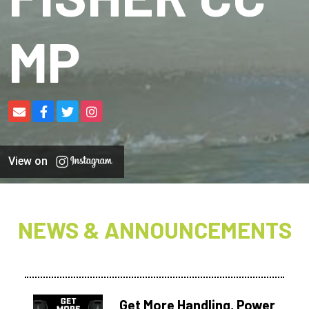
MP
View on
NEWS & ANNOUNCEMENTS
Get More Handling, Power