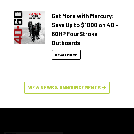
Get More with Mercury:
Save Up to $1000 on 40 –
60HP FourStroke
Outboards
READ MORE
VIEW NEWS & ANNOUNCEMENTS