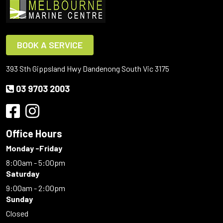
BOOK A SERVICE
393 Sth Gippsland Hwy Dandenong South Vic 3175
03 9703 2003
Office Hours
Monday -Friday
8:00am - 5:00pm
Saturday
9:00am - 2:00pm
Sunday
Closed