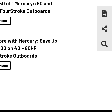
150 off Mercury’s 90 and
 FourStroke Outboards
MORE
ore with Mercury: Save Up
000 on 40 – 60HP
troke Outboards
MORE