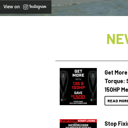
View on
NE
Get More
Torque: 
150HP Me
READ MOR
Stop Fixi