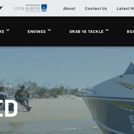
About
Contact Us
Latest 
RS
ENGINES
GRAB YA TACKLE
BO
imited
ED