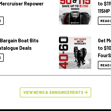
Mercruiser Repower
to $1
115HP
E
READ 
 Bargain Boat Bits
Get M
atalogue Deals
to $1
FourS
E
READ 
VIEW NEWS & ANNOUNCEMENTS