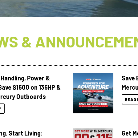
WS & ANNOUNCEME
 Handling, Power &
Save 
Save $1500 on 135HP &
Mercu
rcury Outboards
READ 
E
ng. Start Living:
Get M