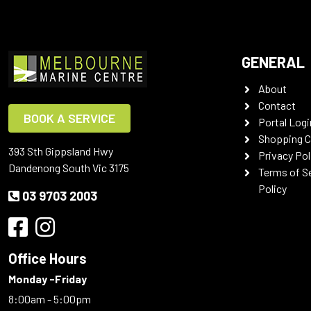
GENERAL
About
Contact
BOOK A SERVICE
Portal Logi
Shopping C
393 Sth Gippsland Hwy
Privacy Pol
Dandenong South Vic 3175
Terms of S
Policy
03 9703 2003
Office Hours
Monday -Friday
8:00am - 5:00pm