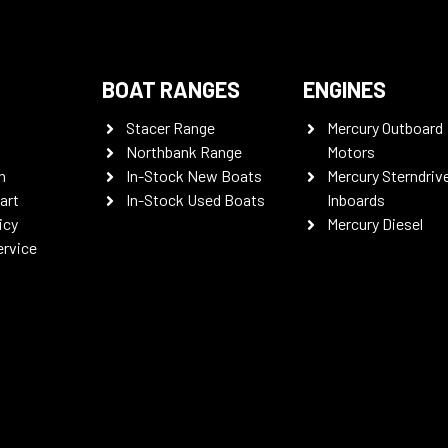
BOAT RANGES
ENGINES
Stacer Range
Mercury Outboard
Northbank Range
Motors
n
In-Stock New Boats
Mercury Sterndriv
art
In-Stock Used Boats
Inboards
icy
Mercury Diesel
ervice