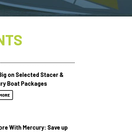
NTS
Big on Selected Stacer &
ry Boat Packages
MORE
ore With Mercury: Save up