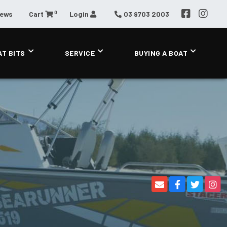
0
News
Cart
Login
03 9703 2003
AT BITS
SERVICE
BUYING A BOAT