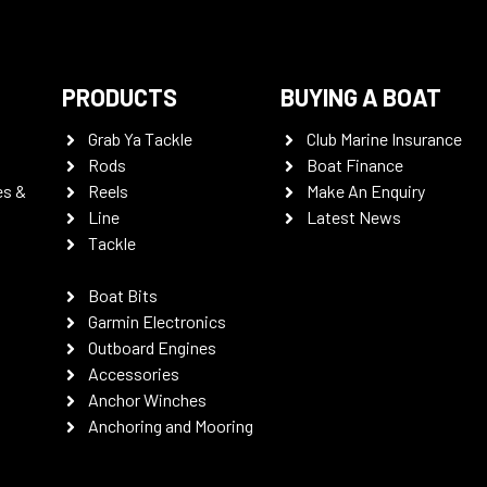
PRODUCTS
BUYING A BOAT
Grab Ya Tackle
Club Marine Insurance
Rods
Boat Finance
es &
Reels
Make An Enquiry
Line
Latest News
Tackle
Boat Bits
Garmin Electronics
Outboard Engines
Accessories
Anchor Winches
Anchoring and Mooring