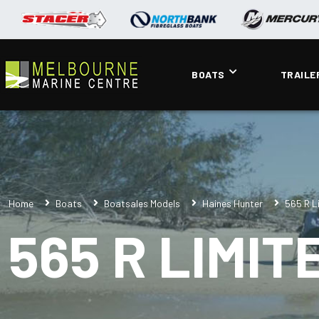
BOATS
TRAILE
Home
Boats
Boatsales Models
Haines Hunter
565 R L
565 R LIMIT