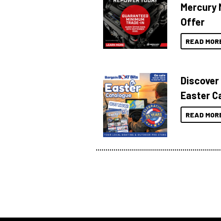
Mercury 
Offer
READ MOR
Discover
Easter C
READ MOR