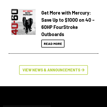
Get More with Mercury:
Save Up to $1000 on 40 –
60HP FourStroke
Outboards
READ MORE
VIEW NEWS & ANNOUNCEMENTS