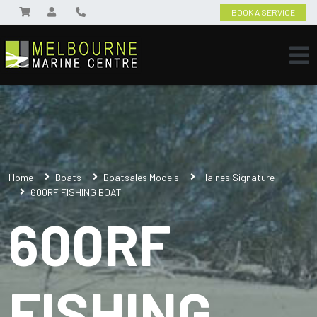
BOOK A SERVICE
Home
Boats
Boatsales Models
Haines Signature
600RF FISHING BOAT
600RF
FISHING