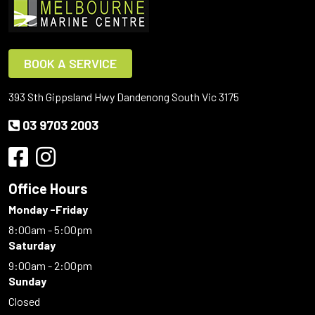
BOOK A SERVICE
393 Sth Gippsland Hwy Dandenong South Vic 3175
03 9703 2003
Office Hours
Monday -Friday
8:00am - 5:00pm
Saturday
9:00am - 2:00pm
Sunday
Closed