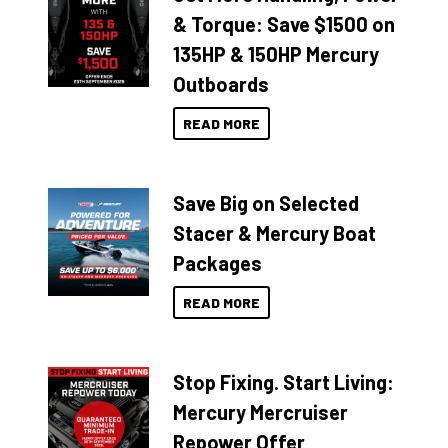
& Torque: Save $1500 on
135HP & 150HP Mercury
Outboards
READ MORE
Save Big on Selected
Stacer & Mercury Boat
Packages
READ MORE
Stop Fixing. Start Living:
Mercury Mercruiser
Repower Offer