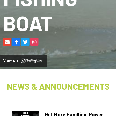
BOAT
View on
NEWS & ANNOUNCEMENTS
Get More Handling, Power