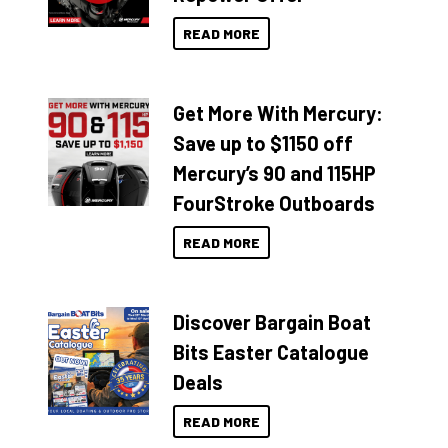
READ MORE
Get More With Mercury:
Save up to $1150 off
Mercury’s 90 and 115HP
FourStroke Outboards
READ MORE
Discover Bargain Boat
Bits Easter Catalogue
Deals
READ MORE