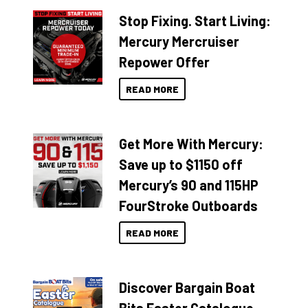
Stop Fixing. Start Living:
Mercury Mercruiser
Repower Offer
READ MORE
Get More With Mercury:
Save up to $1150 off
Mercury’s 90 and 115HP
FourStroke Outboards
READ MORE
Discover Bargain Boat