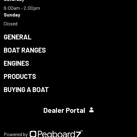
9:00am - 2:00pm
Sunday
Closed
GENERAL
BOAT RANGES
ENGINES
PRODUCTS
BUYING A BOAT
Dealer Portal
Powered by