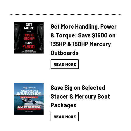
Get More Handling, Power
& Torque: Save $1500 on
135HP & 150HP Mercury
Outboards
READ MORE
Save Big on Selected
Stacer & Mercury Boat
Packages
READ MORE