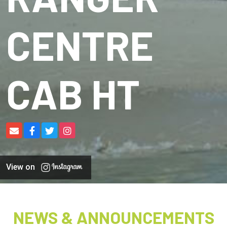
CENTRE
CAB HT
View on
NEWS & ANNOUNCEMENTS