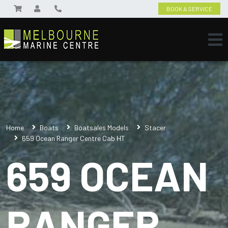
BOOK A SERVICE
Home
Boats
Boatsales Models
Stacer
659 Ocean Ranger Centre Cab HT
659 OCEAN
RANGER