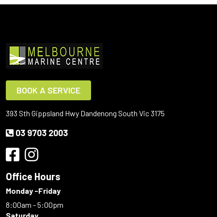
BOOK A SERVICE
393 Sth Gippsland Hwy Dandenong South Vic 3175
03 9703 2003
Office Hours
Monday -Friday
8:00am - 5:00pm
Saturday