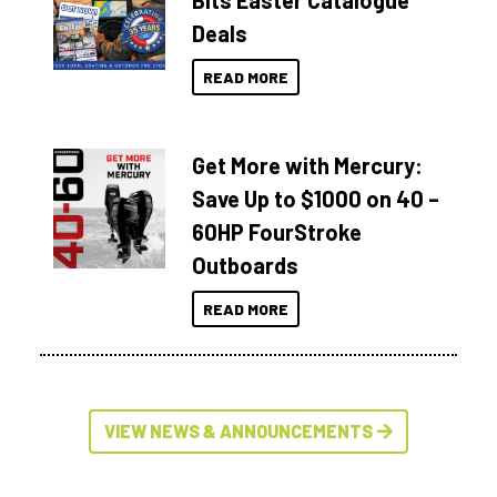
Bits Easter Catalogue
Deals
READ MORE
Get More with Mercury:
Save Up to $1000 on 40 –
60HP FourStroke
Outboards
READ MORE
VIEW NEWS & ANNOUNCEMENTS