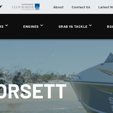
About
Contact Us
Latest 
RS
ENGINES
GRAB YA TACKLE
BO
rsett
ORSETT