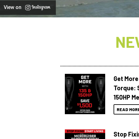
View on
NE
Get More
Torque: 
150HP Me
READ MOR
Stop Fixi