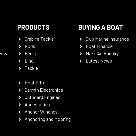
PRODUCTS
BUYING A BOAT
Grab Ya Tackle
Club Marine Insurance
Rods
Boat Finance
es &
Reels
Make An Enquiry
Line
Latest News
Tackle
Boat Bits
Garmin Electronics
Outboard Engines
Accessories
Anchor Winches
Anchoring and Mooring