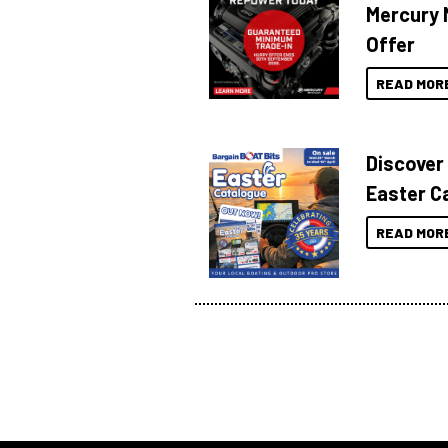
Mercury 
Offer
READ MOR
Discover
Easter C
READ MOR