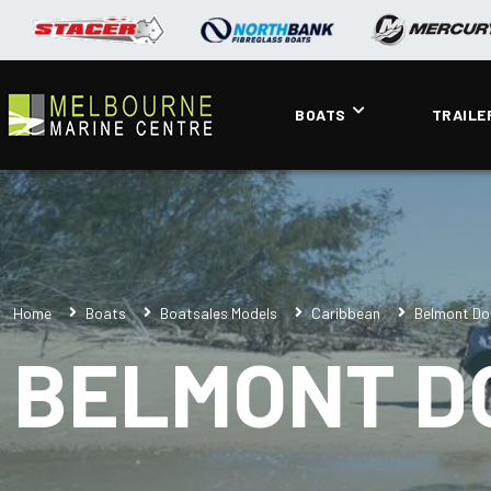
BOATS
TRAILE
Home
Boats
Boatsales Models
Caribbean
Belmont Do
BELMONT D