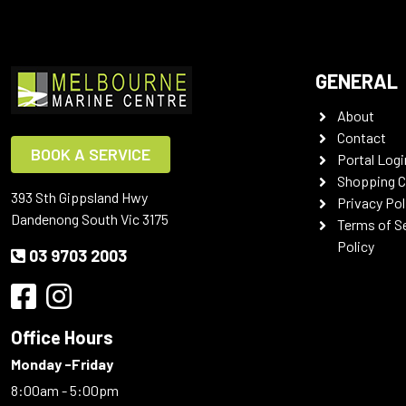
GENERAL
About
Contact
BOOK A SERVICE
Portal Logi
Shopping C
393 Sth Gippsland Hwy
Privacy Pol
Dandenong South Vic 3175
Terms of S
Policy
03 9703 2003
Office Hours
Monday -Friday
8:00am - 5:00pm