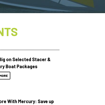
NTS
Big on Selected Stacer &
ry Boat Packages
MORE
ore With Mercury: Save up