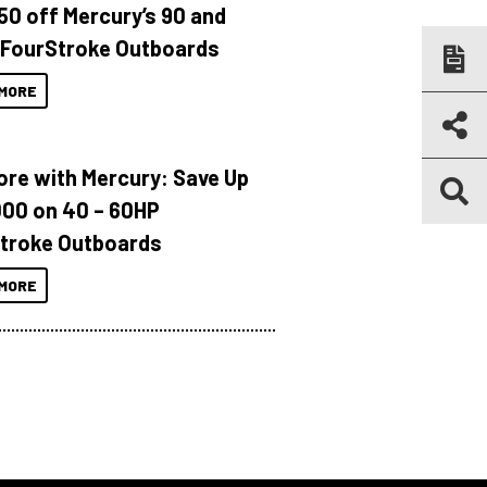
150 off Mercury’s 90 and
 FourStroke Outboards
MORE
ore with Mercury: Save Up
000 on 40 – 60HP
troke Outboards
MORE