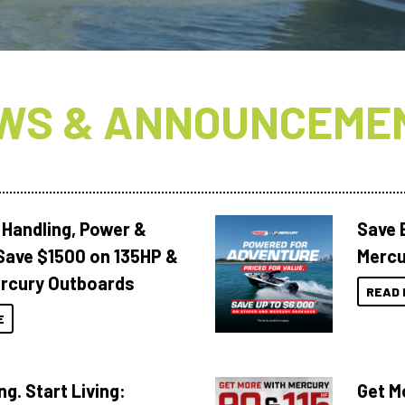
WS & ANNOUNCEME
 Handling, Power &
Save 
Save $1500 on 135HP &
Mercu
rcury Outboards
READ 
E
ng. Start Living:
Get M