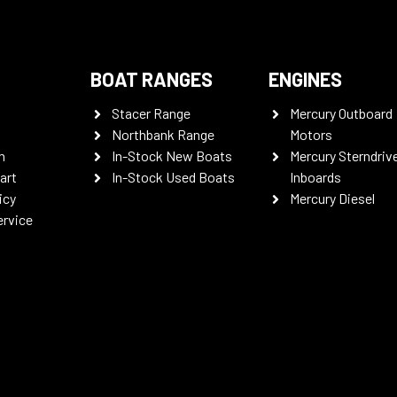
BOAT RANGES
ENGINES
Stacer Range
Mercury Outboard
Northbank Range
Motors
n
In-Stock New Boats
Mercury Sterndriv
art
In-Stock Used Boats
Inboards
icy
Mercury Diesel
ervice