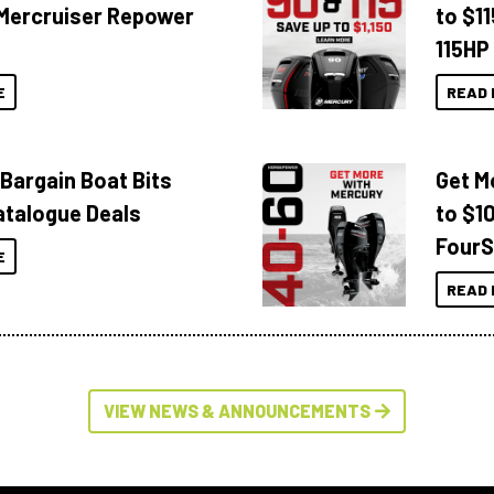
Mercruiser Repower
to $1
115HP
E
READ 
 Bargain Boat Bits
Get M
atalogue Deals
to $1
FourS
E
READ 
VIEW NEWS & ANNOUNCEMENTS