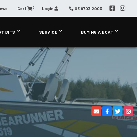
0
News
Cart
Login
03 9703 2003
AT BITS
SERVICE
BUYING A BOAT