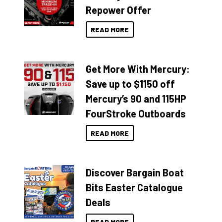
Repower Offer
READ MORE
Get More With Mercury:
Save up to $1150 off
Mercury’s 90 and 115HP
FourStroke Outboards
READ MORE
Discover Bargain Boat
Bits Easter Catalogue
Deals
READ MORE