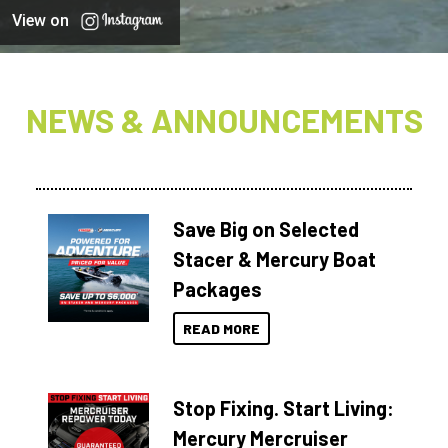
View on
NEWS & ANNOUNCEMENTS
Save Big on Selected
Stacer & Mercury Boat
Packages
READ MORE
Stop Fixing. Start Living:
Mercury Mercruiser