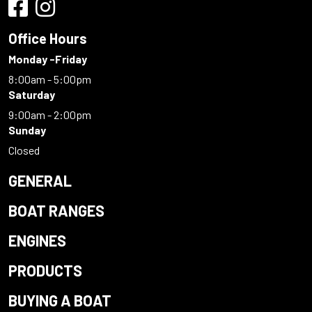
Office Hours
Monday -Friday
8:00am - 5:00pm
Saturday
9:00am - 2:00pm
Sunday
Closed
GENERAL
BOAT RANGES
ENGINES
PRODUCTS
BUYING A BOAT