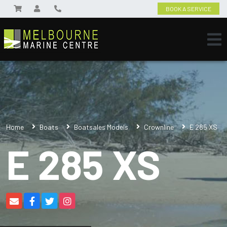
BOOK A SERVICE
Home
Boats
Boatsales Models
Crownline
E 285 XS
E 285 XS