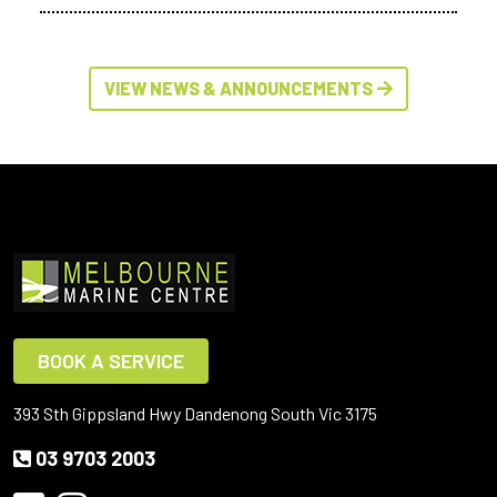
VIEW NEWS & ANNOUNCEMENTS
BOOK A SERVICE
393 Sth Gippsland Hwy Dandenong South Vic 3175
03 9703 2003