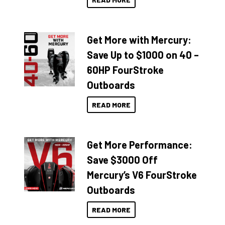
Get More with Mercury:
Save Up to $1000 on 40 –
60HP FourStroke
Outboards
READ MORE
Get More Performance:
Save $3000 Off
Mercury’s V6 FourStroke
Outboards
READ MORE