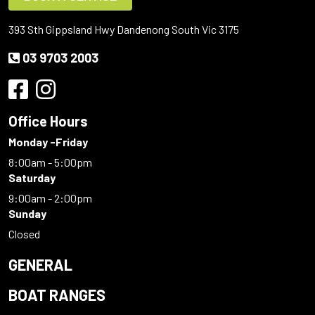
393 Sth Gippsland Hwy Dandenong South Vic 3175
03 9703 2003
Office Hours
Monday -Friday
8:00am - 5:00pm
Saturday
9:00am - 2:00pm
Sunday
Closed
GENERAL
BOAT RANGES