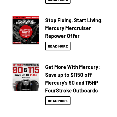
Stop Fixing. Start Living:
Mercury Mercruiser
Repower Offer
READ MORE
Get More With Mercury:
Save up to $1150 off
Mercury’s 90 and 115HP
FourStroke Outboards
READ MORE