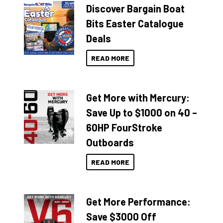
Discover Bargain Boat
Bits Easter Catalogue
Deals
READ MORE
Get More with Mercury:
Save Up to $1000 on 40 –
60HP FourStroke
Outboards
READ MORE
Get More Performance:
Save $3000 Off