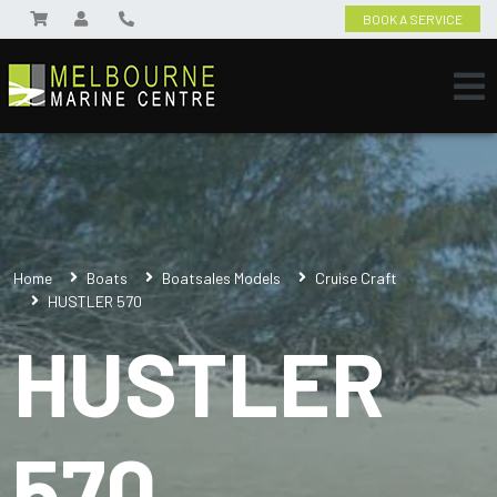
BOOK A SERVICE
Home
Boats
Boatsales Models
Cruise Craft
HUSTLER 570
HUSTLER
570