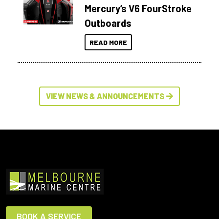
Mercury’s V6 FourStroke
Outboards
READ MORE
VIEW NEWS & ANNOUNCEMENTS
BOOK A SERVICE