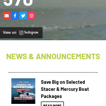
View on
NEWS & ANNOUNCEMENTS
Save Big on Selected
Stacer & Mercury Boat
Packages
READ MORE