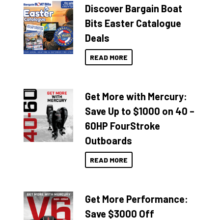
Discover Bargain Boat
Bits Easter Catalogue
Deals
READ MORE
Get More with Mercury:
Save Up to $1000 on 40 –
60HP FourStroke
Outboards
READ MORE
Get More Performance:
Save $3000 Off