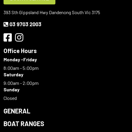
393 Sth Gippsland Hwy Dandenong South Vic 3175
03 9703 2003
Office Hours
Monday -Friday
8:00am - 5:00pm
Saturday
9:00am - 2:00pm
Sunday
Closed
GENERAL
BOAT RANGES