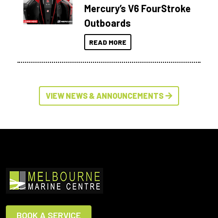
Mercury’s V6 FourStroke
Outboards
READ MORE
VIEW NEWS & ANNOUNCEMENTS
BOOK A SERVICE