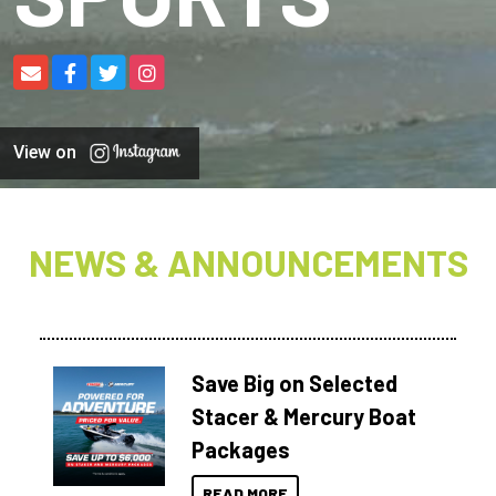
View on
NEWS & ANNOUNCEMENTS
Save Big on Selected
Stacer & Mercury Boat
Packages
READ MORE