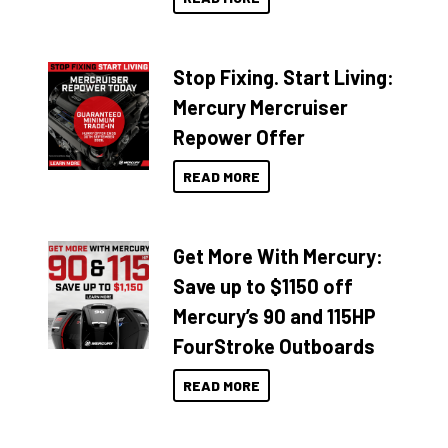
Stop Fixing. Start Living:
Mercury Mercruiser
Repower Offer
READ MORE
Get More With Mercury:
Save up to $1150 off
Mercury’s 90 and 115HP
FourStroke Outboards
READ MORE