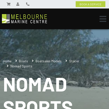
BOOK A SERVICE
Home
Boats
Boatsales Models
Stacer
Nomad Sports
NOMAD
SPORTS