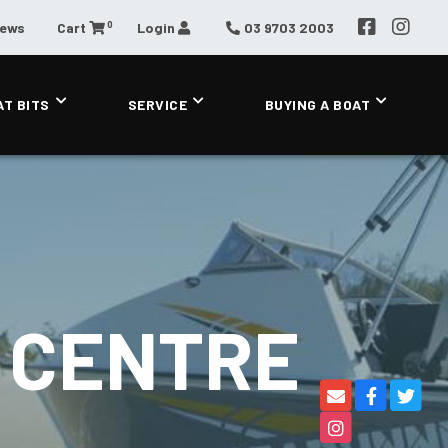
0
News
Cart
Login
03 9703 2003
AT BITS
SERVICE
BUYING A BOAT
 CENTRE