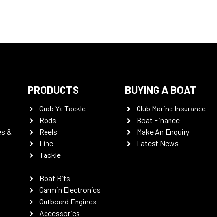
PRODUCTS
BUYING A BOAT
Grab Ya Tackle
Club Marine Insurance
Rods
Boat Finance
es &
Reels
Make An Enquiry
Line
Latest News
Tackle
Boat Bits
Garmin Electronics
Outboard Engines
Accessories