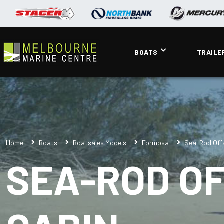
BOATS
TRAILE
Home
Boats
Boatsales Models
Formosa
Sea-Rod Off
SEA-ROD O