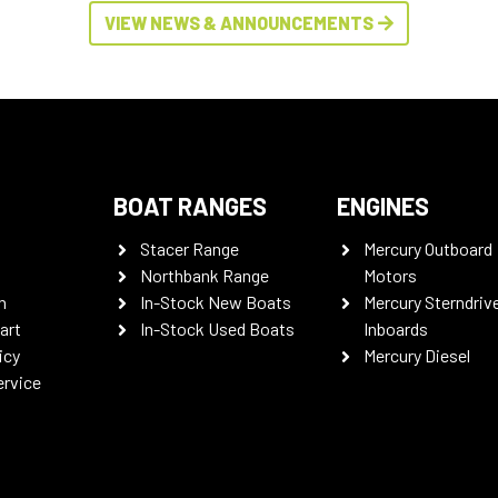
VIEW NEWS & ANNOUNCEMENTS
BOAT RANGES
ENGINES
Stacer Range
Mercury Outboard
Northbank Range
Motors
n
In-Stock New Boats
Mercury Sterndriv
art
In-Stock Used Boats
Inboards
icy
Mercury Diesel
ervice