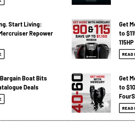
E
ng. Start Living:
Get M
Mercruiser Repower
to $1
115HP
E
READ 
 Bargain Boat Bits
Get M
atalogue Deals
to $1
FourS
E
READ 