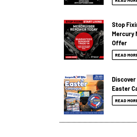
READ MOR
Stop Fixi
Mercury 
Offer
READ MOR
Discover
Easter C
READ MOR