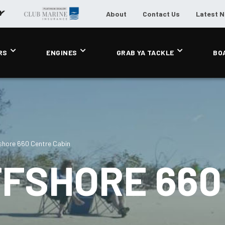
About
Contact Us
Latest 
RS
ENGINES
GRAB YA TACKLE
BO
shore 660 Centre Cabin
FFSHORE 660