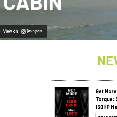
CABIN
View on
NE
Get More
Torque: 
150HP Me