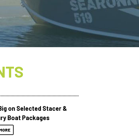
NTS
Big on Selected Stacer &
ry Boat Packages
MORE