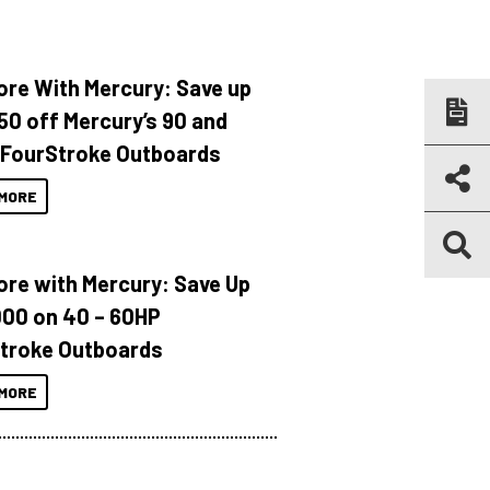
ore With Mercury: Save up
150 off Mercury’s 90 and
 FourStroke Outboards
MORE
ore with Mercury: Save Up
000 on 40 – 60HP
troke Outboards
MORE