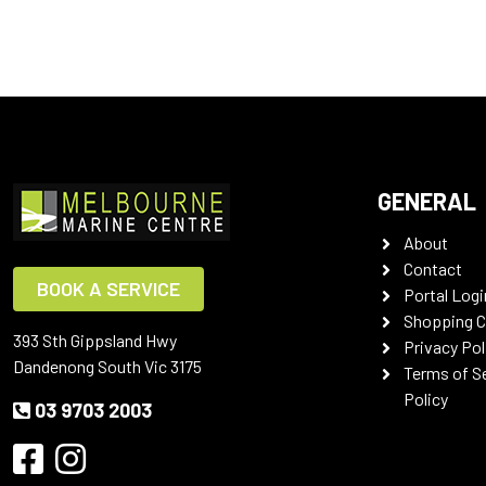
GENERAL
About
Contact
BOOK A SERVICE
Portal Logi
Shopping C
393 Sth Gippsland Hwy
Privacy Pol
Dandenong South Vic 3175
Terms of S
Policy
03 9703 2003