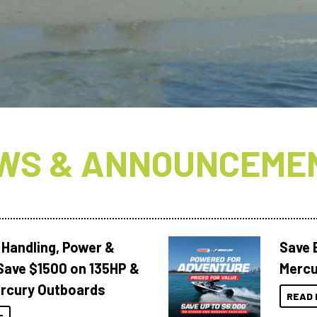
WS & ANNOUNCEME
 Handling, Power &
Save 
Save $1500 on 135HP &
Mercu
rcury Outboards
READ 