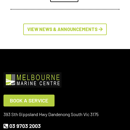
VIEW NEWS & ANNOUNCEMENTS
BOOK A SERVICE
393 Sth Gippsland Hwy Dandenong South Vic 3175
03 9703 2003