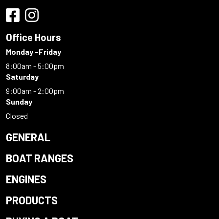
Office Hours
Monday -Friday
8:00am - 5:00pm
Saturday
9:00am - 2:00pm
Sunday
Closed
GENERAL
BOAT RANGES
ENGINES
PRODUCTS