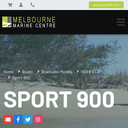
BOOK A SERVICE
Home
Boats
Boatsales Models
HIGHFIELD
Sport 900
SPORT 900