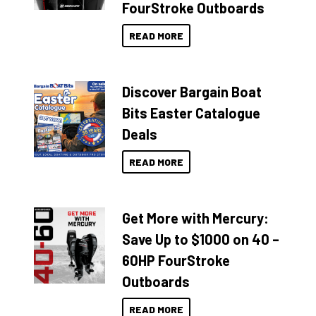
FourStroke Outboards
READ MORE
Discover Bargain Boat
Bits Easter Catalogue
Deals
READ MORE
Get More with Mercury:
Save Up to $1000 on 40 –
60HP FourStroke
Outboards
READ MORE