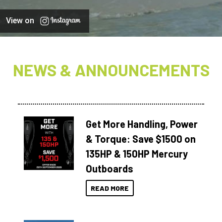
View on
NEWS & ANNOUNCEMENTS
Get More Handling, Power
& Torque: Save $1500 on
135HP & 150HP Mercury
Outboards
READ MORE