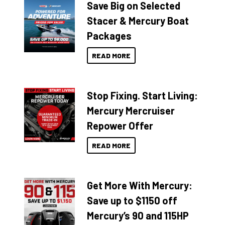
Save Big on Selected
Stacer & Mercury Boat
Packages
READ MORE
Stop Fixing. Start Living:
Mercury Mercruiser
Repower Offer
READ MORE
Get More With Mercury:
Save up to $1150 off
Mercury’s 90 and 115HP