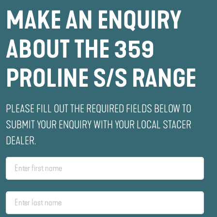
MAKE AN ENQUIRY
ABOUT THE 359
PROLINE S/S RANGE
PLEASE FILL OUT THE REQUIRED FIELDS BELOW TO
SUBMIT YOUR ENQUIRY WITH YOUR LOCAL STACER
DEALER.