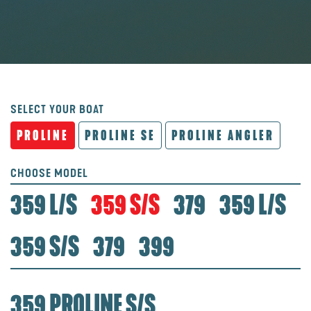
SELECT YOUR BOAT
PROLINE
PROLINE SE
PROLINE ANGLER
CHOOSE MODEL
359 L/S
359 S/S
379
359 L/S
359 S/S
379
399
359 PROLINE S/S