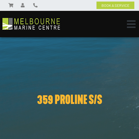
BOOK A SERVICE
359 PROLINE S/S