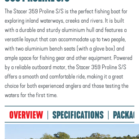
The Stacer 359 Proline S/S is the perfect fishing boat for
exploring inland waterways, creeks and rivers. It is built
with a durable and sturdy aluminium hull and features a
versatile layout that can accommodate up to two people,
with two aluminium bench seats (with a glove box) and
ample space for fishing gear and other equipment. Powered
by a reliable outboard motor, the Stacer 359 Proline S/S
offers a smooth and comfortable ride, making it a great
choice for both experienced anglers and those testing the
waters for the first time.
OVERVIEW
SPECIFICATIONS
PACKAG