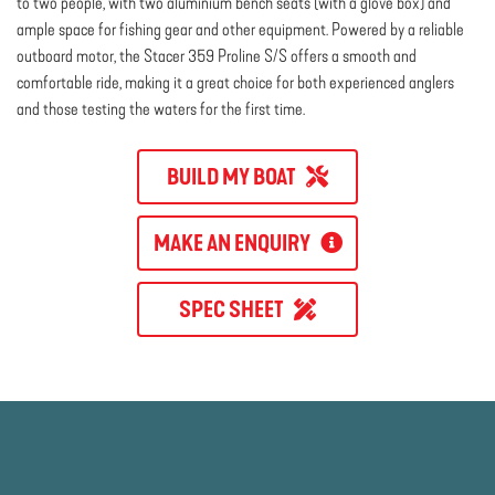
to two people, with two aluminium bench seats (with a glove box) and
ample space for fishing gear and other equipment. Powered by a reliable
outboard motor, the Stacer 359 Proline S/S offers a smooth and
comfortable ride, making it a great choice for both experienced anglers
and those testing the waters for the first time.
BUILD MY BOAT
MAKE AN ENQUIRY
SPEC SHEET