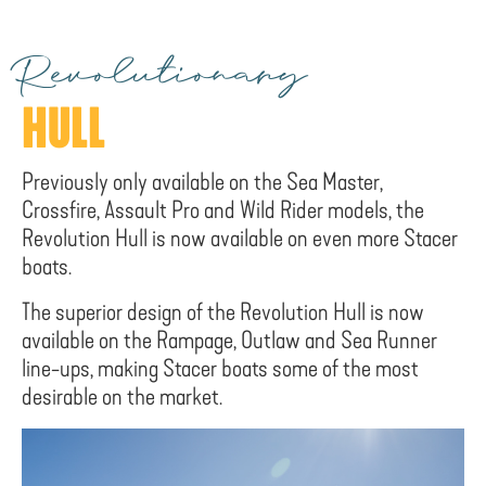
Revolutionary
HULL
Previously only available on the Sea Master,
Crossfire, Assault Pro and Wild Rider models, the
Revolution Hull is now available on even more Stacer
boats.
The superior design of the Revolution Hull is now
available on the Rampage, Outlaw and Sea Runner
line-ups, making Stacer boats some of the most
desirable on the market.