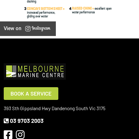
View on
BOOK A SERVICE
393 Sth Gippsland Hwy Dandenong South Vic 3175
03 9703 2003