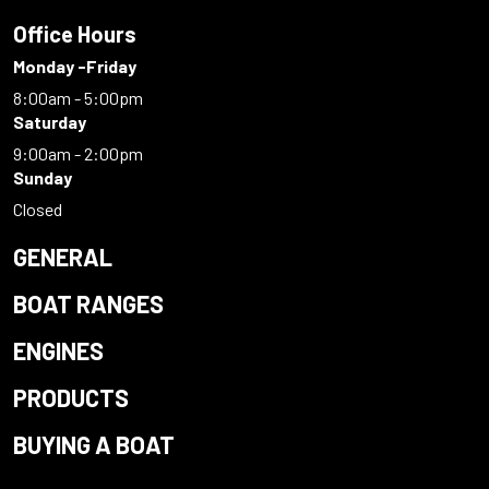
Office Hours
Monday -Friday
8:00am - 5:00pm
Saturday
9:00am - 2:00pm
Sunday
Closed
GENERAL
BOAT RANGES
ENGINES
PRODUCTS
BUYING A BOAT