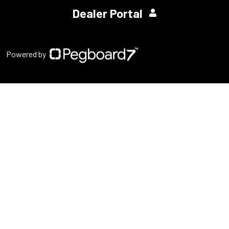
Dealer Portal
Powered by