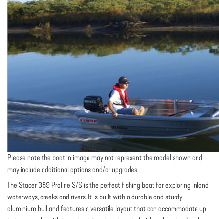
Please note the boat in image may not represent the model shown and
may include additional options and/or upgrades.
The Stacer 359 Proline S/S is the perfect fishing boat for exploring inland
waterways, creeks and rivers. It is built with a durable and sturdy
aluminium hull and features a versatile layout that can accommodate up