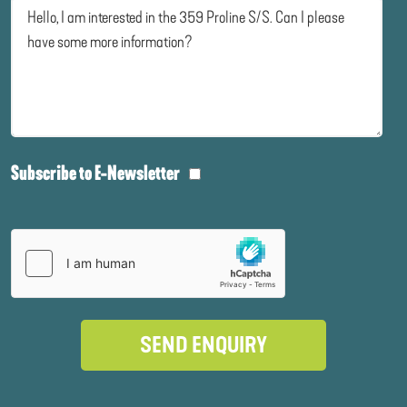
Subscribe to E-Newsletter