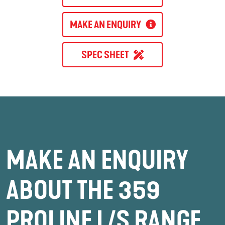
MAKE AN ENQUIRY
SPEC SHEET
MAKE AN ENQUIRY
ABOUT THE 359
PROLINE L/S RANGE