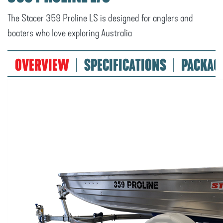
The Stacer 359 Proline LS is designed for anglers and
boaters who love exploring Australia
OVERVIEW
SPECIFICATIONS
PACKAG