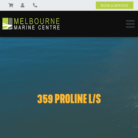
BOOK A SERVICE
359 PROLINE L/S