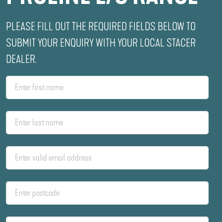
PLEASE FILL OUT THE REQUIRED FIELDS BELOW TO
SUBMIT YOUR ENQUIRY WITH YOUR LOCAL STACER
DEALER.