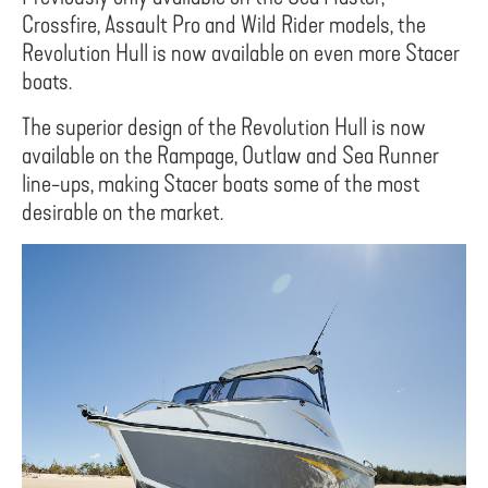
Crossfire, Assault Pro and Wild Rider models, the
Revolution Hull is now available on even more Stacer
boats.
The superior design of the Revolution Hull is now
available on the Rampage, Outlaw and Sea Runner
line-ups, making Stacer boats some of the most
desirable on the market.