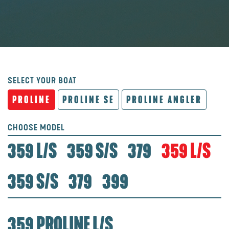
SELECT YOUR BOAT
PROLINE
PROLINE SE
PROLINE ANGLER
CHOOSE MODEL
359 L/S
359 S/S
379
359 L/S
359 S/S
379
399
359 PROLINE L/S