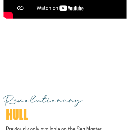
Revolutionary
HULL
Previously only available on the Sea Master,