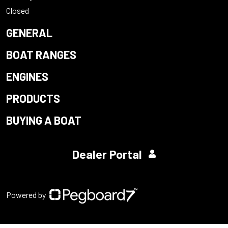
Closed
GENERAL
BOAT RANGES
ENGINES
PRODUCTS
BUYING A BOAT
Dealer Portal
Powered by