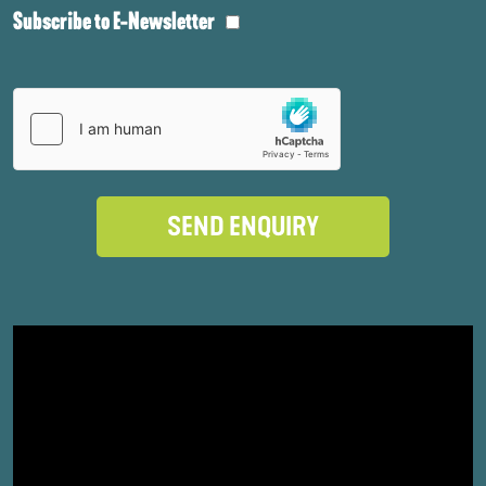
Subscribe to E-Newsletter