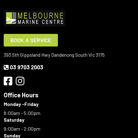
BOOK A SERVICE
393 Sth Gippsland Hwy Dandenong South Vic 3175
03 9703 2003
Office Hours
Monday -Friday
8:00am - 5:00pm
Saturday
9:00am - 2:00pm
Sunday