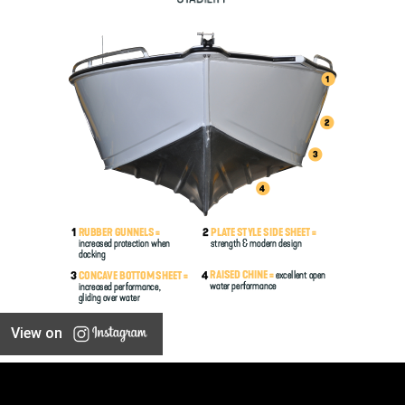
View on