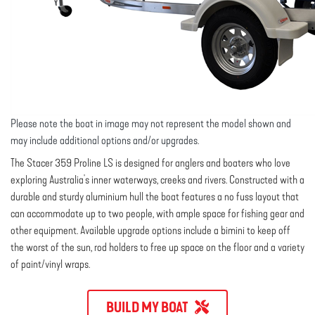
Please note the boat in image may not represent the model shown and
may include additional options and/or upgrades.
The Stacer 359 Proline LS is designed for anglers and boaters who love
exploring Australia's inner waterways, creeks and rivers. Constructed with a
durable and sturdy aluminium hull the boat features a no fuss layout that
can accommodate up to two people, with ample space for fishing gear and
other equipment. Available upgrade options include a bimini to keep off
the worst of the sun, rod holders to free up space on the floor and a variety
of paint/vinyl wraps.
BUILD MY BOAT