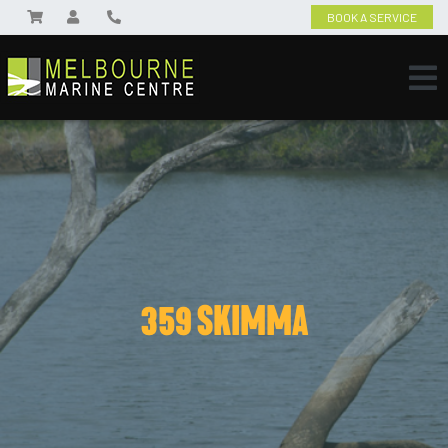
BOOK A SERVICE
359 SKIMMA