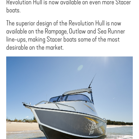
Revolution Hull is now available on even more Stacer
boats.
The superior design of the Revolution Hull is now
available on the Rampage, Outlaw and Sea Runner
line-ups, making Stacer boats some of the most
desirable on the market.