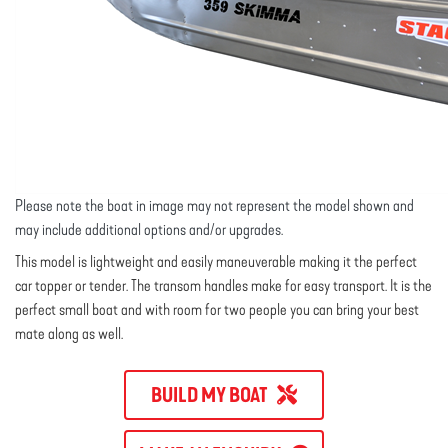
Please note the boat in image may not represent the model shown and
may include additional options and/or upgrades.
This model is lightweight and easily maneuverable making it the perfect
car topper or tender. The transom handles make for easy transport. It is the
perfect small boat and with room for two people you can bring your best
mate along as well.
BUILD MY BOAT