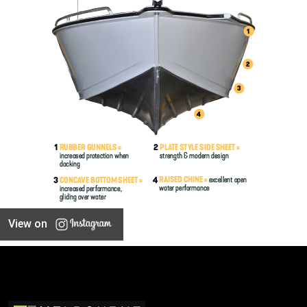
View on