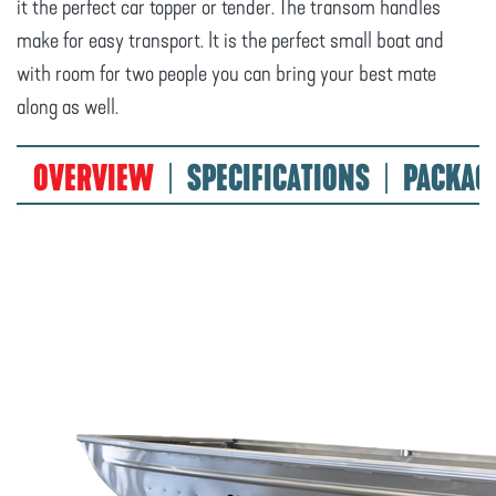
it the perfect car topper or tender. The transom handles
make for easy transport. It is the perfect small boat and
with room for two people you can bring your best mate
along as well.
OVERVIEW
SPECIFICATIONS
PACKAG