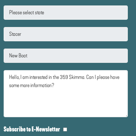
Subscribe to E-Newsletter