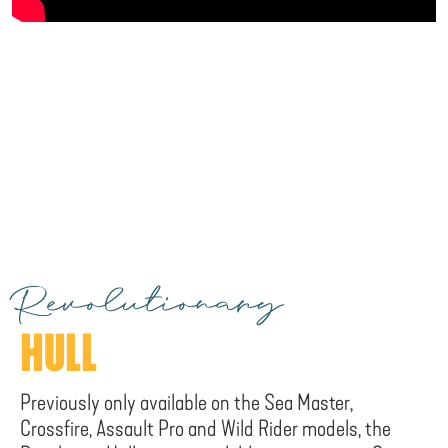
Revolutionary
HULL
Previously only available on the Sea Master,
Crossfire, Assault Pro and Wild Rider models, the