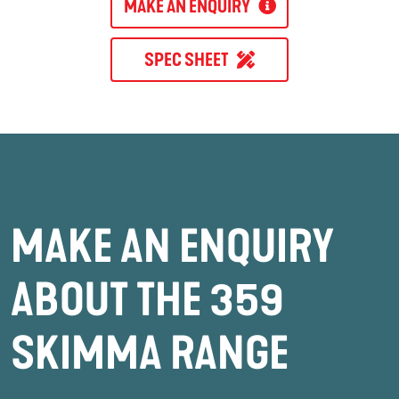
MAKE AN ENQUIRY
SPEC SHEET
MAKE AN ENQUIRY
ABOUT THE 359
SKIMMA RANGE