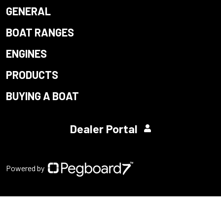
GENERAL
BOAT RANGES
ENGINES
PRODUCTS
BUYING A BOAT
Dealer Portal
Powered by