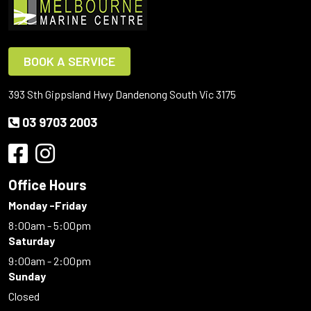
BOOK A SERVICE
393 Sth Gippsland Hwy Dandenong South Vic 3175
03 9703 2003
Office Hours
Monday -Friday
8:00am - 5:00pm
Saturday
9:00am - 2:00pm
Sunday
Closed