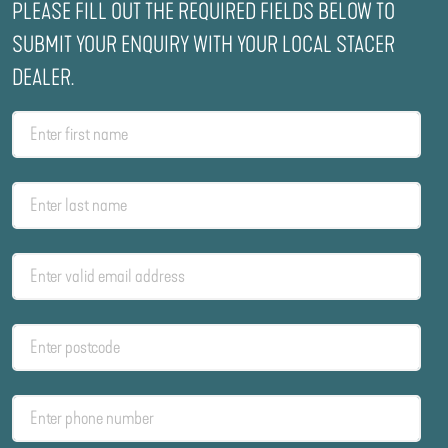
PLEASE FILL OUT THE REQUIRED FIELDS BELOW TO
SUBMIT YOUR ENQUIRY WITH YOUR LOCAL STACER
DEALER.