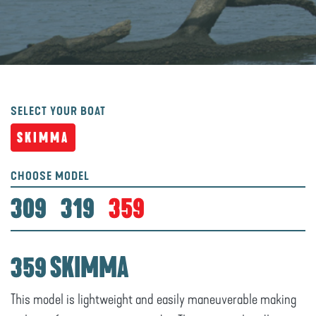
SELECT YOUR BOAT
SKIMMA
CHOOSE MODEL
309
319
359
359 SKIMMA
This model is lightweight and easily maneuverable making