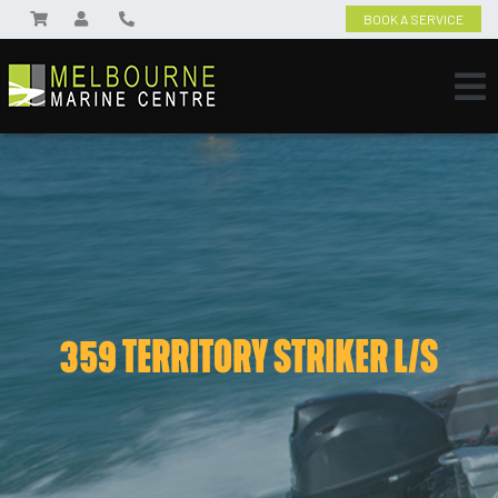
BOOK A SERVICE
359 TERRITORY STRIKER L/S