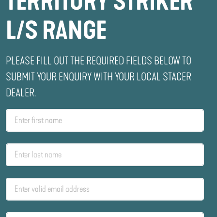
TERRITORY STRIKER
L/S RANGE
PLEASE FILL OUT THE REQUIRED FIELDS BELOW TO
SUBMIT YOUR ENQUIRY WITH YOUR LOCAL STACER
DEALER.