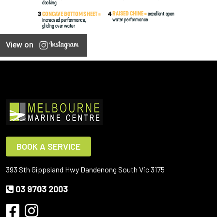
View on
BOOK A SERVICE
393 Sth Gippsland Hwy Dandenong South Vic 3175
03 9703 2003