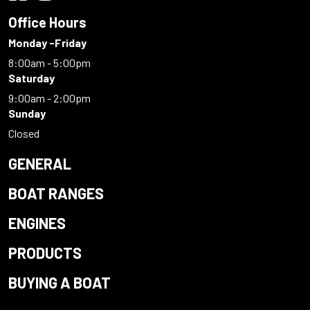
Office Hours
Monday -Friday
8:00am - 5:00pm
Saturday
9:00am - 2:00pm
Sunday
Closed
GENERAL
BOAT RANGES
ENGINES
PRODUCTS
BUYING A BOAT