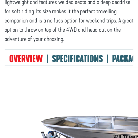
lightweight and features welded seats and a deep deadrise
for soft riding. Its size makes it the perfect travelling
companion and is a no fuss option for weekend trips. A great
option to throw on top of the 4WD and head out on the
adventure of your choosing.
OVERVIEW
SPECIFICATIONS
PACKAG