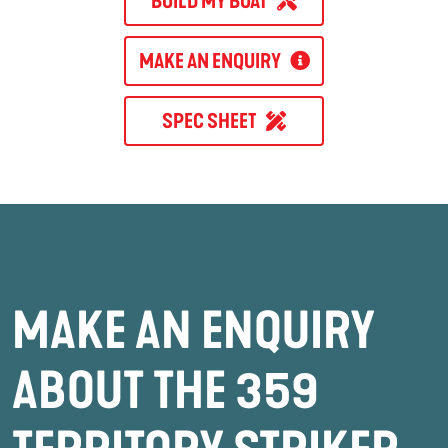
BUILD MY BOAT
MAKE AN ENQUIRY
SPEC SHEET
MAKE AN ENQUIRY
ABOUT THE 359