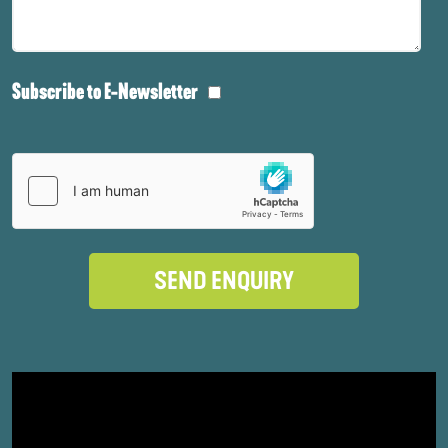
Subscribe to E-Newsletter