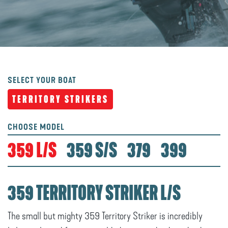
SELECT YOUR BOAT
TERRITORY STRIKERS
CHOOSE MODEL
359 L/S
359 S/S
379
399
359 TERRITORY STRIKER L/S
The small but mighty 359 Territory Striker is incredibly