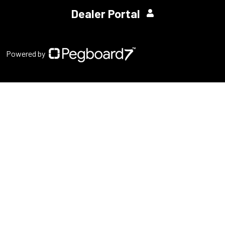
Dealer Portal
Powered by