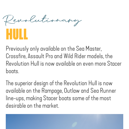
Revolutionary
HULL
Previously only available on the Sea Master,
Crossfire, Assault Pro and Wild Rider models, the
Revolution Hull is now available on even more Stacer
boats.
The superior design of the Revolution Hull is now
available on the Rampage, Outlaw and Sea Runner
line-ups, making Stacer boats some of the most
desirable on the market.