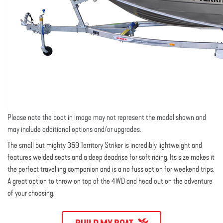
Please note the boat in image may not represent the model shown and
may include additional options and/or upgrades.
The small but mighty 359 Territory Striker is incredibly lightweight and
features welded seats and a deep deadrise for soft riding. Its size makes it
the perfect travelling companion and is a no fuss option for weekend trips.
A great option to throw on top of the 4WD and head out on the adventure
of your choosing.