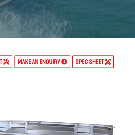
AT
MAKE AN ENQUIRY
SPEC SHEET