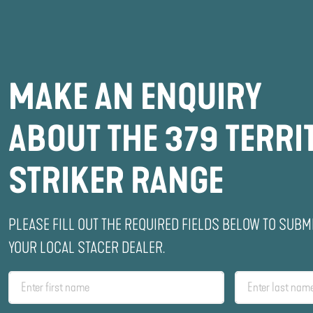
MAKE AN ENQUIRY
ABOUT THE 379 TERRI
STRIKER RANGE
PLEASE FILL OUT THE REQUIRED FIELDS BELOW TO SUBM
YOUR LOCAL STACER DEALER.