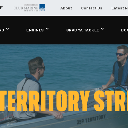
About
Contact Us
Latest 
RS
ENGINES
GRAB YA TACKLE
BO
 TERRITORY STR