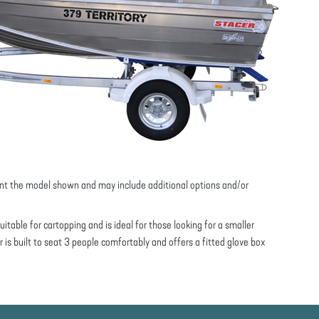
nt the model shown and may include additional options and/or
uitable for cartopping and is ideal for those looking for a smaller
er is built to seat 3 people comfortably and offers a fitted glove box