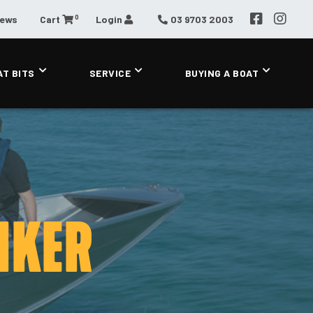
0
News
Cart
Login
03 9703 2003
AT BITS
SERVICE
BUYING A BOAT
IKER