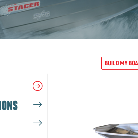
BUILD MY BO
IONS