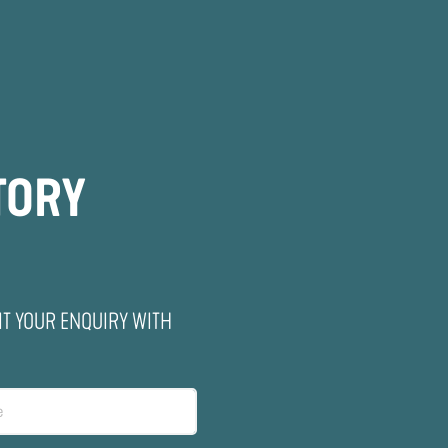
TORY
IT YOUR ENQUIRY WITH