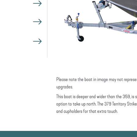
Please note the boat in image may not represe
upgrades.
This boat is deeper and wider than the 359, is s
option to take up north. The 379 Territory Strik
and cupholders for that extra touch.