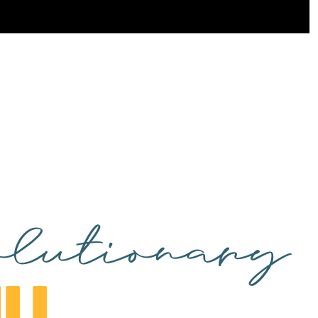
lutionary