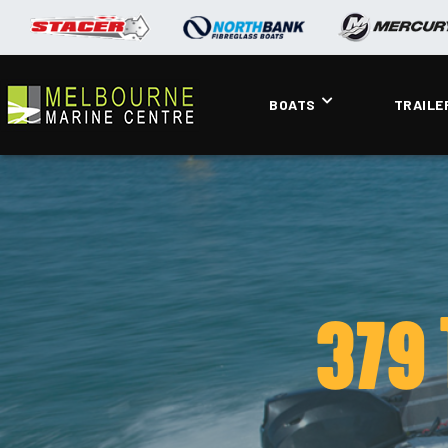
BOATS
TRAILE
379