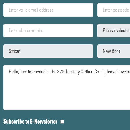
Subscribe to E-Newsletter