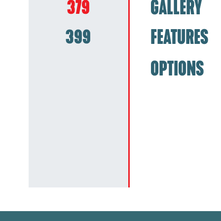
379
GALLERY
399
FEATURES
OPTIONS