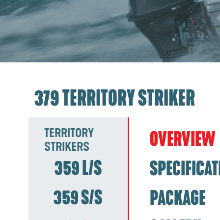
379 TERRITORY STRIKER
TERRITORY
OVERVIEW
STRIKERS
359 L/S
SPECIFICAT
359 S/S
PACKAGE