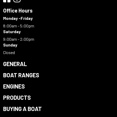
Office Hours
Monday -Friday
8:00am - 5:00pm
Saturday
9:00am - 2:00pm
Sunday
Closed
GENERAL
BOAT RANGES
ENGINES
PRODUCTS
BUYING A BOAT