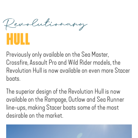
Revolutionary
HULL
Previously only available on the Sea Master,
Crossfire, Assault Pro and Wild Rider models, the
Revolution Hull is now available on even more Stacer
boats.
The superior design of the Revolution Hull is now
available on the Rampage, Outlaw and Sea Runner
line-ups, making Stacer boats some of the most
desirable on the market.