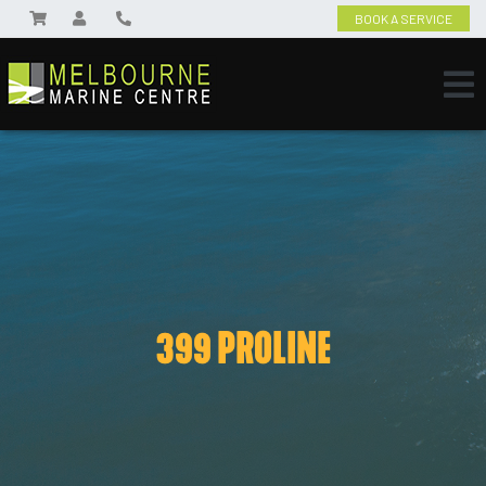
BOOK A SERVICE
399 PROLINE