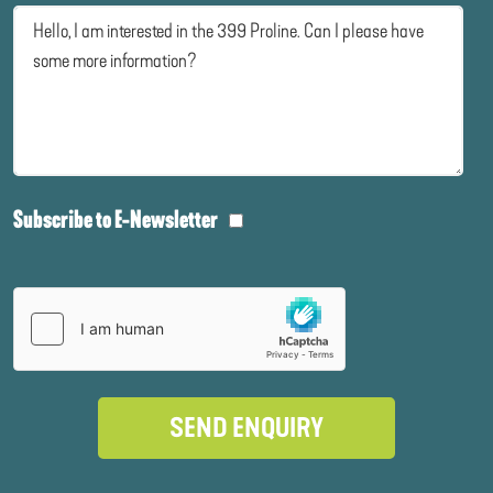
Subscribe to E-Newsletter