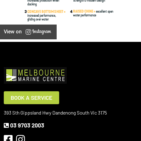
View on
BOOK A SERVICE
393 Sth Gippsland Hwy Dandenong South Vic 3175
03 9703 2003