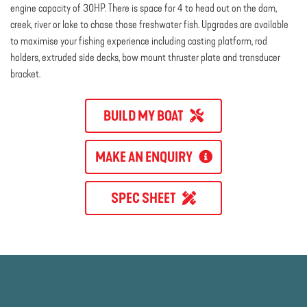
engine capacity of 30HP. There is space for 4 to head out on the dam,
creek, river or lake to chase those freshwater fish. Upgrades are available
to maximise your fishing experience including casting platform, rod
holders, extruded side decks, bow mount thruster plate and transducer
bracket.
BUILD MY BOAT
MAKE AN ENQUIRY
SPEC SHEET