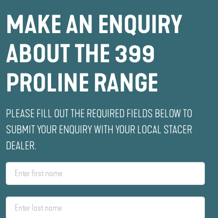
MAKE AN ENQUIRY
ABOUT THE 399
PROLINE RANGE
PLEASE FILL OUT THE REQUIRED FIELDS BELOW TO
SUBMIT YOUR ENQUIRY WITH YOUR LOCAL STACER
DEALER.