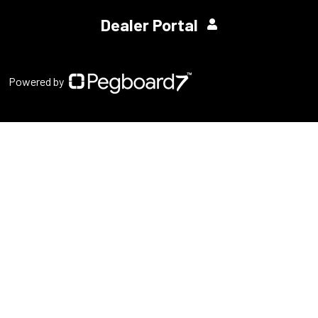
Dealer Portal
Powered by