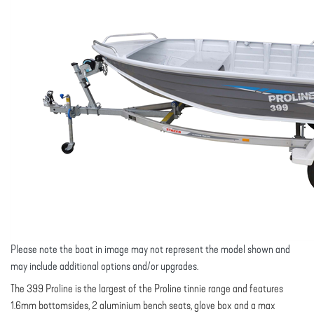
Please note the boat in image may not represent the model shown and
may include additional options and/or upgrades.
The 399 Proline is the largest of the Proline tinnie range and features
1.6mm bottomsides, 2 aluminium bench seats, glove box and a max