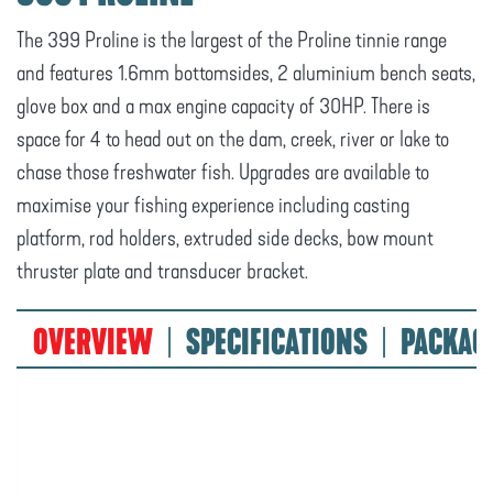
The 399 Proline is the largest of the Proline tinnie range
and features 1.6mm bottomsides, 2 aluminium bench seats,
glove box and a max engine capacity of 30HP. There is
space for 4 to head out on the dam, creek, river or lake to
chase those freshwater fish. Upgrades are available to
maximise your fishing experience including casting
platform, rod holders, extruded side decks, bow mount
thruster plate and transducer bracket.
OVERVIEW
SPECIFICATIONS
PACKAG