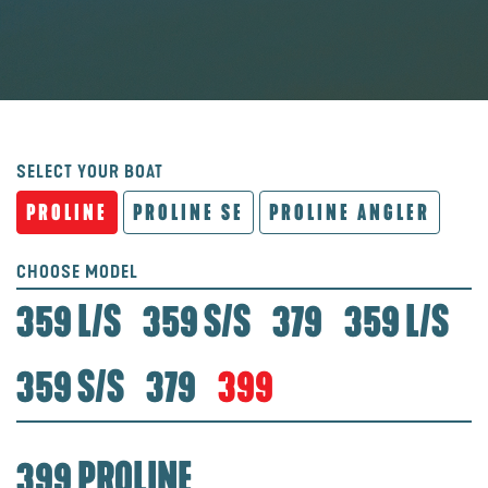
SELECT YOUR BOAT
PROLINE
PROLINE SE
PROLINE ANGLER
CHOOSE MODEL
359 L/S
359 S/S
379
359 L/S
359 S/S
379
399
399 PROLINE