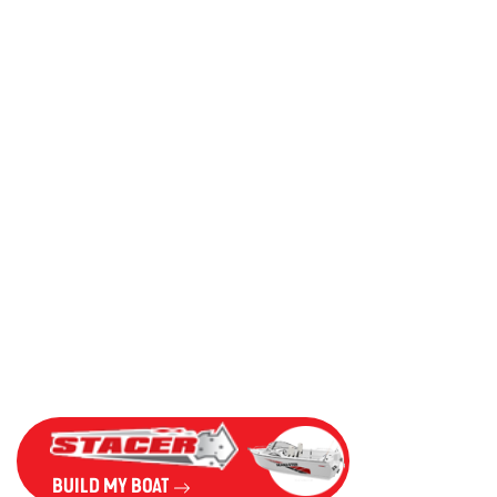
BUILD MY BOAT