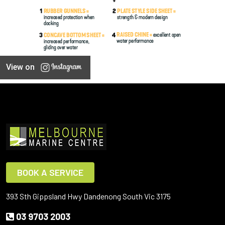
View on
BOOK A SERVICE
393 Sth Gippsland Hwy Dandenong South Vic 3175
03 9703 2003