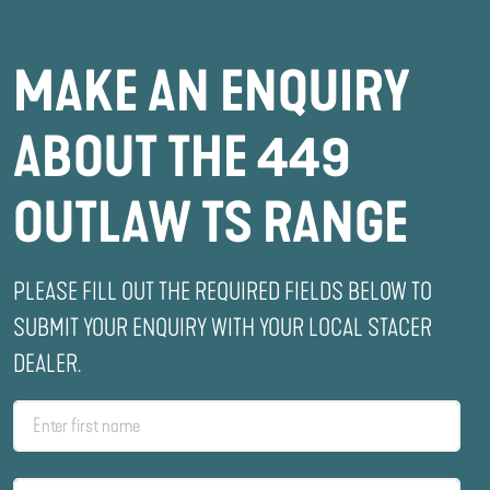
MAKE AN ENQUIRY
ABOUT THE 449
OUTLAW TS RANGE
PLEASE FILL OUT THE REQUIRED FIELDS BELOW TO
SUBMIT YOUR ENQUIRY WITH YOUR LOCAL STACER
DEALER.