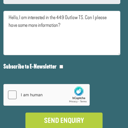
Subscribe to E-Newsletter