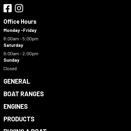
Office Hours
Monday -Friday
8:00am - 5:00pm
Saturday
9:00am - 2:00pm
Sunday
Closed
GENERAL
BOAT RANGES
ENGINES
PRODUCTS