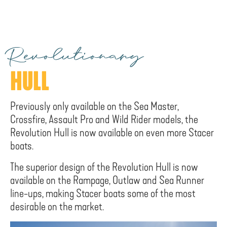
Revolutionary
HULL
Previously only available on the Sea Master,
Crossfire, Assault Pro and Wild Rider models, the
Revolution Hull is now available on even more Stacer
boats.
The superior design of the Revolution Hull is now
available on the Rampage, Outlaw and Sea Runner
line-ups, making Stacer boats some of the most
desirable on the market.