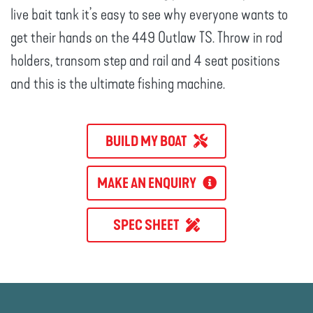
live bait tank it’s easy to see why everyone wants to
get their hands on the 449 Outlaw TS. Throw in rod
holders, transom step and rail and 4 seat positions
and this is the ultimate fishing machine.
BUILD MY BOAT
MAKE AN ENQUIRY
SPEC SHEET