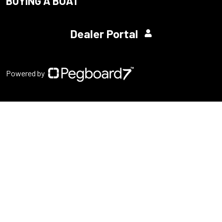
BUYING A BOAT
Dealer Portal
Powered by