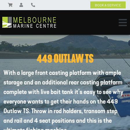
BOOK A SERVICE
449 OUTLAW TS
With a large front casting platform with ample
storage and an additional rear casting platform
complete with live bait tank it’s easy to see why
everyone wants to get their hands on the 449
Outlaw TS. Throw in rod holders, transom step
and rail and 4 seat positions and this is the