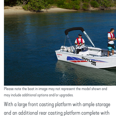
Please note the boat in image may not represent the model shown and
may include additional options and/or upgrades.
With a large front casting platform with ample storage
and an additional rear casting platform complete with