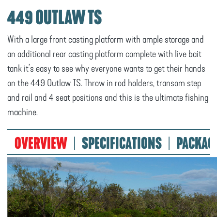
449 OUTLAW TS
With a large front casting platform with ample storage and
an additional rear casting platform complete with live bait
tank it’s easy to see why everyone wants to get their hands
on the 449 Outlaw TS. Throw in rod holders, transom step
and rail and 4 seat positions and this is the ultimate fishing
machine.
OVERVIEW
SPECIFICATIONS
PACKAG