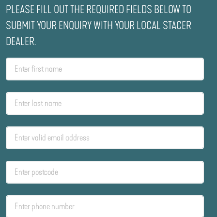
PLEASE FILL OUT THE REQUIRED FIELDS BELOW TO
SUBMIT YOUR ENQUIRY WITH YOUR LOCAL STACER
DEALER.