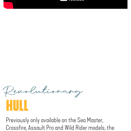
Revolutionary
HULL
Previously only available on the Sea Master,
Crossfire, Assault Pro and Wild Rider models, the