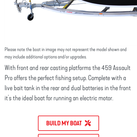
Please note the boat in image may not represent the model shown and
may include additional options and/or upgrades.
With front and rear casting platforms the 459 Assault
Pro offers the perfect fishing setup. Complete with a
live bait tank in the rear and dual batteries in the front
it's the ideal boat for running an electric motor.
BUILD MY BOAT