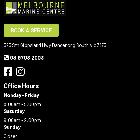
BOOK A SERVICE
393 Sth Gippsland Hwy Dandenong South Vic 3175
03 9703 2003
Office Hours
Monday -Friday
8:00am - 5:00pm
Saturday
9:00am - 2:00pm
Sunday
Closed