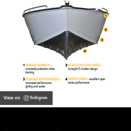
View on