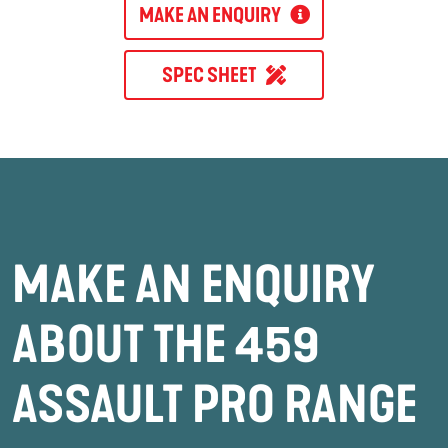
MAKE AN ENQUIRY
SPEC SHEET
MAKE AN ENQUIRY
ABOUT THE 459
ASSAULT PRO RANGE