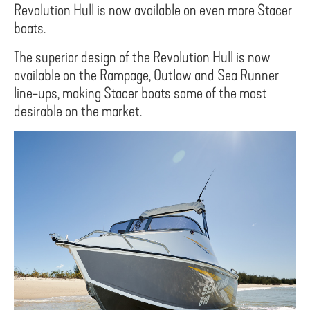
Revolution Hull is now available on even more Stacer
boats.
The superior design of the Revolution Hull is now
available on the Rampage, Outlaw and Sea Runner
line-ups, making Stacer boats some of the most
desirable on the market.