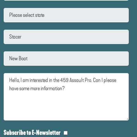
Subscribe to E-Newsletter