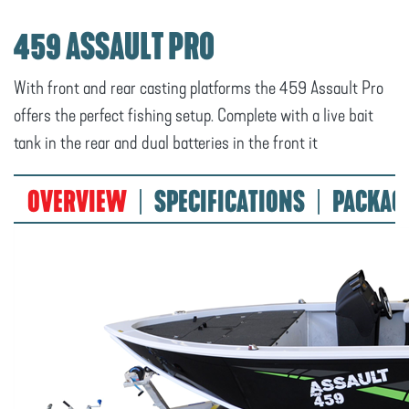
459 ASSAULT PRO
With front and rear casting platforms the 459 Assault Pro
offers the perfect fishing setup. Complete with a live bait
tank in the rear and dual batteries in the front it
OVERVIEW
SPECIFICATIONS
PACKAG