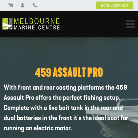
BOOK A SERVICE
459 ASSAULT PRO
With front and rear casting platforms the 459
Assault Pro offers the perfect fishing setup.
Complete with a live bait tank in the rear and
dual batteries in the front it's the ideal boat for
running an electric motor.