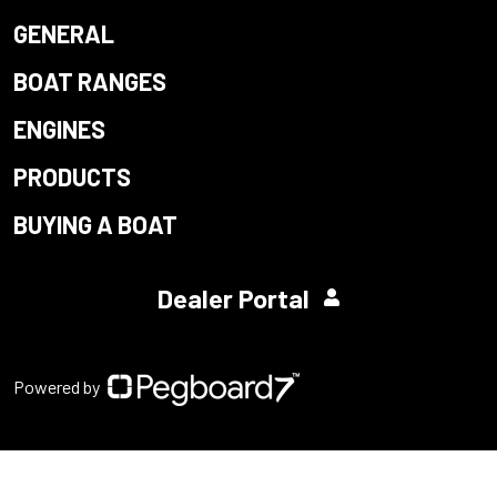
GENERAL
BOAT RANGES
ENGINES
PRODUCTS
BUYING A BOAT
Dealer Portal
Powered by