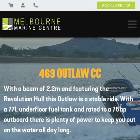
BOOK A SERVICE
469 OUTLAW CC
With a beam of 2.2m and featuring the
Revolution Hull this Outlaw is a stable ride. With
a 77L underfloor fuel tank and rated to a 75hp
outboard there is plenty of power to keep you out
on the water all day long.