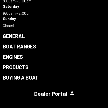
8:00am - 5:00pm
Saturday
9:00am - 2:00pm
Sunday
Closed
GENERAL
BOAT RANGES
ENGINES
PRODUCTS
BUYING A BOAT
Dealer Portal