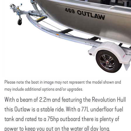
Please note the boat in image may not represent the model shown and
may include additional options and/or upgrades.
With a beam of 2.2m and featuring the Revolution Hull
this Outlaw is a stable ride. With a 77L underfloor fuel
tank and rated to a 75hp outboard there is plenty of
power to keep you out on the water all day long.