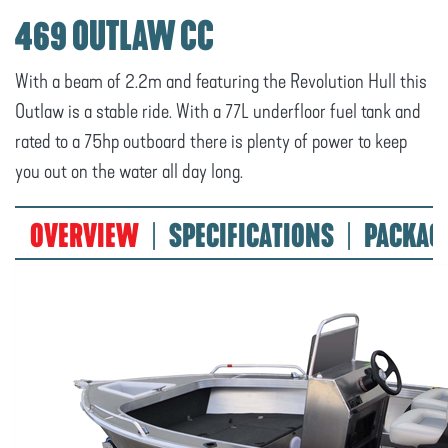
469 OUTLAW CC
With a beam of 2.2m and featuring the Revolution Hull this
Outlaw is a stable ride. With a 77L underfloor fuel tank and
rated to a 75hp outboard there is plenty of power to keep
you out on the water all day long.
OVERVIEW
SPECIFICATIONS
PACKAG