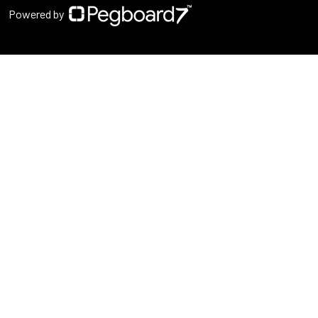
Powered by