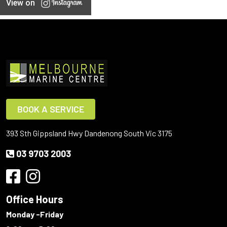
View on
BOOK A SERVICE
393 Sth Gippsland Hwy Dandenong South Vic 3175
03 9703 2003
Office Hours
Monday -Friday