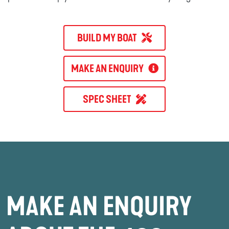
BUILD MY BOAT
MAKE AN ENQUIRY
SPEC SHEET
MAKE AN ENQUIRY