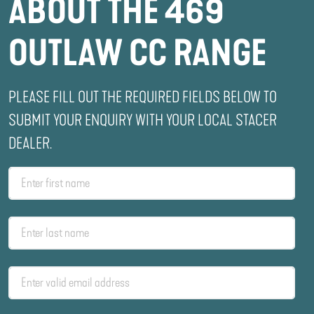
ABOUT THE 469
OUTLAW CC RANGE
PLEASE FILL OUT THE REQUIRED FIELDS BELOW TO
SUBMIT YOUR ENQUIRY WITH YOUR LOCAL STACER
DEALER.