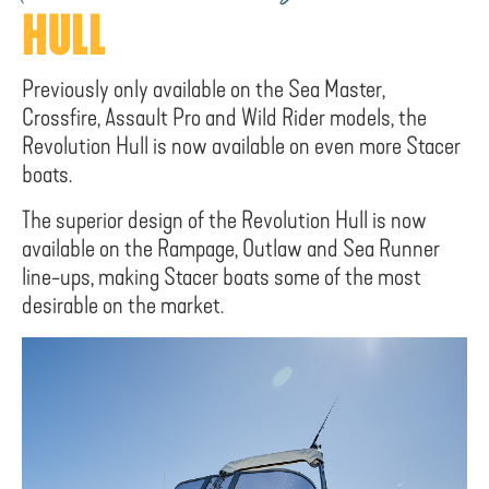
HULL
Previously only available on the Sea Master,
Crossfire, Assault Pro and Wild Rider models, the
Revolution Hull is now available on even more Stacer
boats.
The superior design of the Revolution Hull is now
available on the Rampage, Outlaw and Sea Runner
line-ups, making Stacer boats some of the most
desirable on the market.