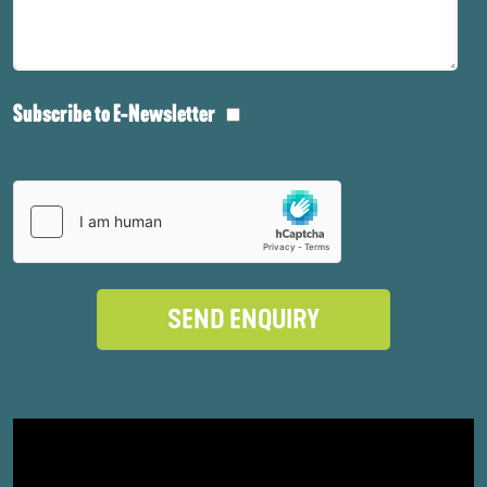
Subscribe to E-Newsletter