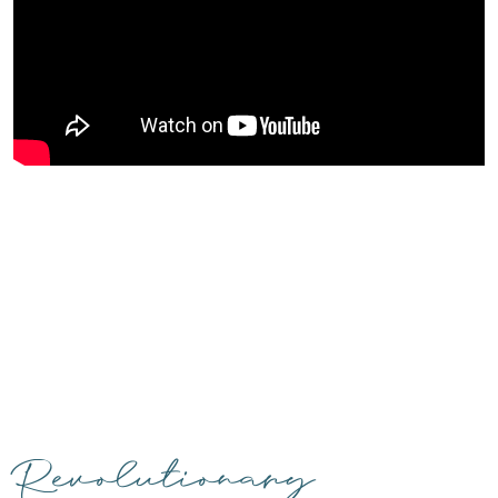
Revolutionary