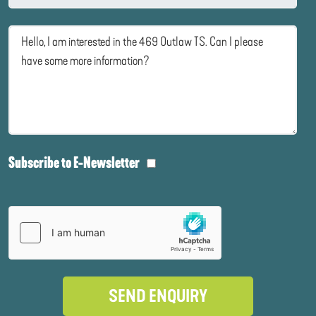
Subscribe to E-Newsletter