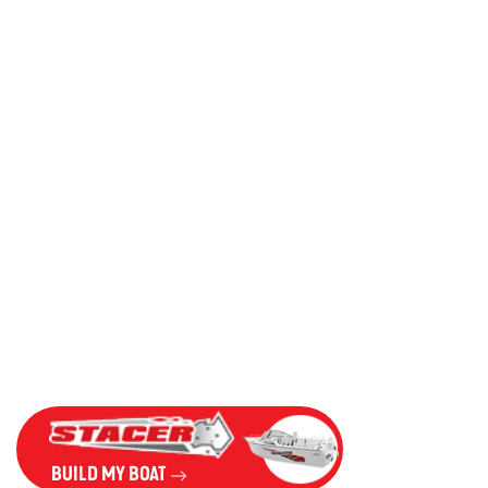
BUILD MY BOAT