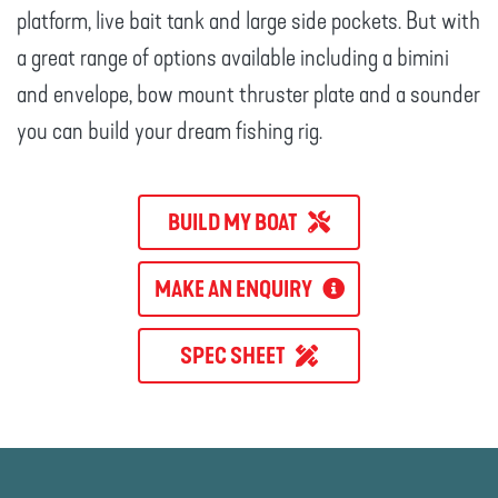
platform, live bait tank and large side pockets. But with
a great range of options available including a bimini
and envelope, bow mount thruster plate and a sounder
you can build your dream fishing rig.
BUILD MY BOAT
MAKE AN ENQUIRY
SPEC SHEET