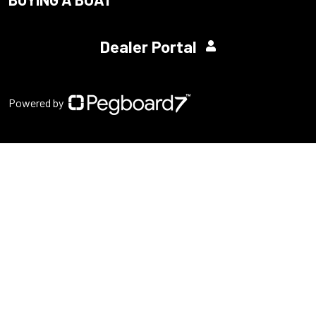
Dealer Portal
Powered by