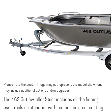
Please note the boat in image may not represent the model shown and
may include additional options and/or upgrades.
The 469 Outlaw Tiller Steer includes all the fishing
essentials as standard with rod holders, rear casting