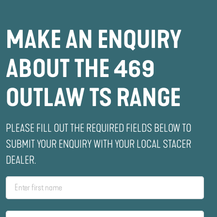
MAKE AN ENQUIRY
ABOUT THE 469
OUTLAW TS RANGE
PLEASE FILL OUT THE REQUIRED FIELDS BELOW TO
SUBMIT YOUR ENQUIRY WITH YOUR LOCAL STACER
DEALER.