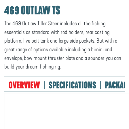
469 OUTLAW TS
The 469 Outlaw Tiller Steer includes all the fishing
essentials as standard with rod holders, rear casting
platform, live bait tank and large side pockets. But with a
great range of options available including a bimini and
envelope, bow mount thruster plate and a sounder you can
build your dream fishing rig.
OVERVIEW
SPECIFICATIONS
PACKAG