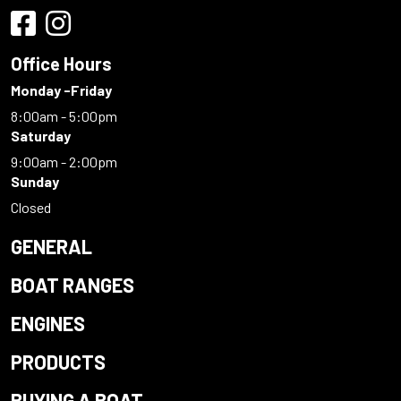
Office Hours
Monday -Friday
8:00am - 5:00pm
Saturday
9:00am - 2:00pm
Sunday
Closed
GENERAL
BOAT RANGES
ENGINES
PRODUCTS
BUYING A BOAT