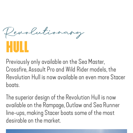
Revolutionary
HULL
Previously only available on the Sea Master,
Crossfire, Assault Pro and Wild Rider models, the
Revolution Hull is now available on even more Stacer
boats.
The superior design of the Revolution Hull is now
available on the Rampage, Outlaw and Sea Runner
line-ups, making Stacer boats some of the most
desirable on the market.