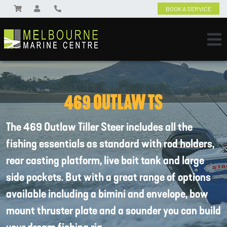
BOOK A SERVICE
469 OUTLAW TS
The 469 Outlaw Tiller Steer includes all the
fishing essentials as standard with rod holders,
rear casting platform, live bait tank and large
side pockets. But with a great range of options
available including a bimini and envelope, bow
mount thruster plate and a sounder you can build