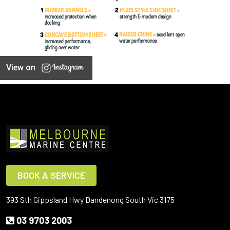
View on
BOOK A SERVICE
393 Sth Gippsland Hwy Dandenong South Vic 3175
03 9703 2003