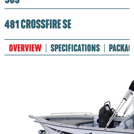
481 CROSSFIRE SE
OVERVIEW
SPECIFICATIONS
PACKAG