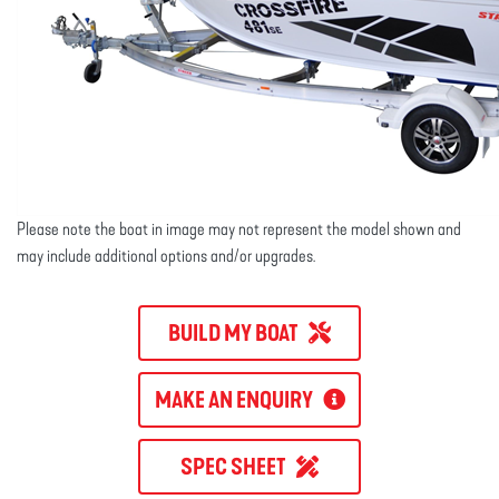
Please note the boat in image may not represent the model shown and
may include additional options and/or upgrades.
BUILD MY BOAT
MAKE AN ENQUIRY
SPEC SHEET