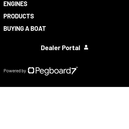
ENGINES
PRODUCTS
BUYING A BOAT
Dealer Portal
Powered by