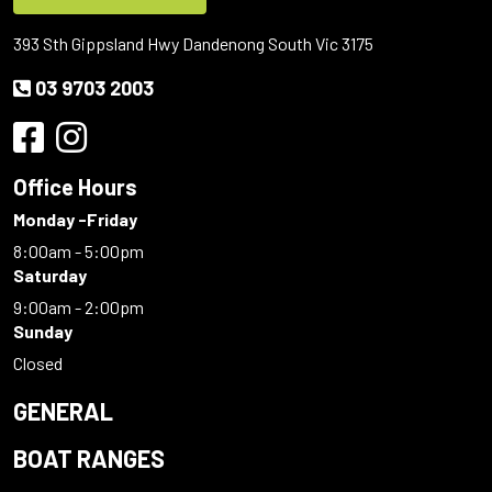
393 Sth Gippsland Hwy Dandenong South Vic 3175
03 9703 2003
Office Hours
Monday -Friday
8:00am - 5:00pm
Saturday
9:00am - 2:00pm
Sunday
Closed
GENERAL
BOAT RANGES