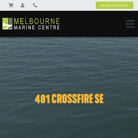
BOOK A SERVICE
481 CROSSFIRE SE