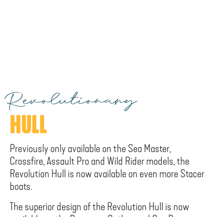
Revolutionary
HULL
Previously only available on the Sea Master,
Crossfire, Assault Pro and Wild Rider models, the
Revolution Hull is now available on even more Stacer
boats.
The superior design of the Revolution Hull is now