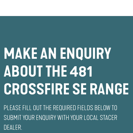
MAKE AN ENQUIRY
ABOUT THE 481
CROSSFIRE SE RANGE
PLEASE FILL OUT THE REQUIRED FIELDS BELOW TO
SUBMIT YOUR ENQUIRY WITH YOUR LOCAL STACER
DEALER.