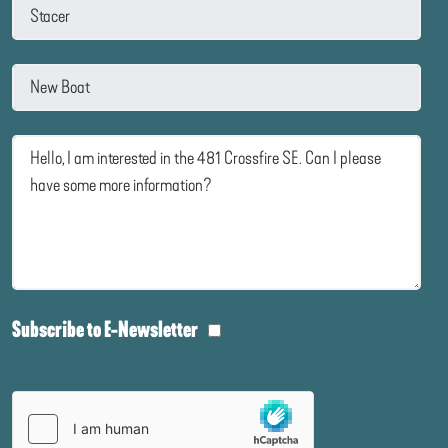
Subscribe to E-Newsletter