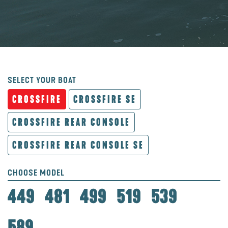
SELECT YOUR BOAT
CROSSFIRE
CROSSFIRE SE
CROSSFIRE REAR CONSOLE
CROSSFIRE REAR CONSOLE SE
CHOOSE MODEL
449
481
499
519
539
589