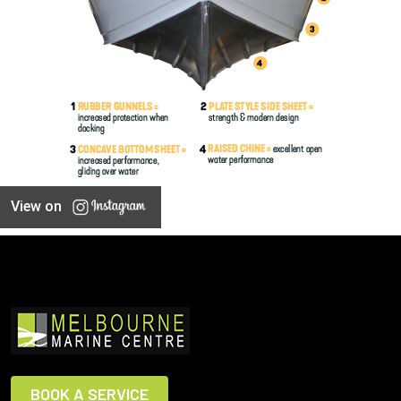
View on
BOOK A SERVICE