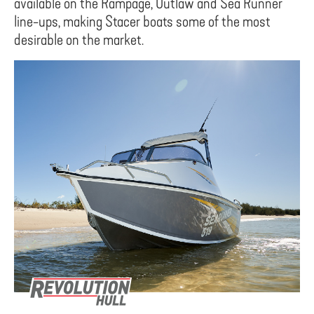
available on the Rampage, Outlaw and Sea Runner
line-ups, making Stacer boats some of the most
desirable on the market.