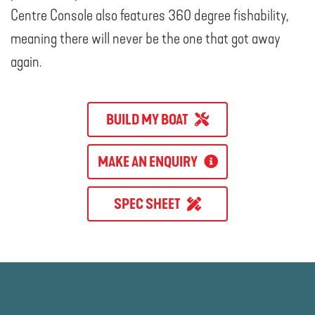
Centre Console also features 360 degree fishability,
meaning there will never be the one that got away
again.
BUILD MY BOAT
MAKE AN ENQUIRY
SPEC SHEET