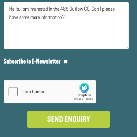
Subscribe to E-Newsletter