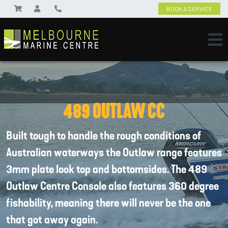
BOOK A SERVICE
489 OUTLAW CC
Built tough to handle the rough conditions of
Australian waterways the Outlaw range features
3mm plate look top and bottomsides. The 489
Outlaw Centre Console also features 360 degree
fishability, meaning there will never be the one
that got away again.