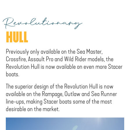
Revolutionary
HULL
Previously only available on the Sea Master,
Crossfire, Assault Pro and Wild Rider models, the
Revolution Hull is now available on even more Stacer
boats.
The superior design of the Revolution Hull is now
available on the Rampage, Outlaw and Sea Runner
line-ups, making Stacer boats some of the most
desirable on the market.