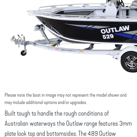
Please note the boat in image may not represent the model shown and
may include additional options and/or upgrades.
Built tough to handle the rough conditions of
Australian waterways the Outlaw range features 3mm
plate look top and bottomsides. The 489 Outlaw