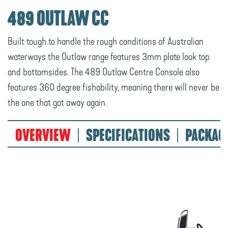
489 OUTLAW CC
Built tough to handle the rough conditions of Australian
waterways the Outlaw range features 3mm plate look top
and bottomsides. The 489 Outlaw Centre Console also
features 360 degree fishability, meaning there will never be
the one that got away again.
OVERVIEW
SPECIFICATIONS
PACKAG