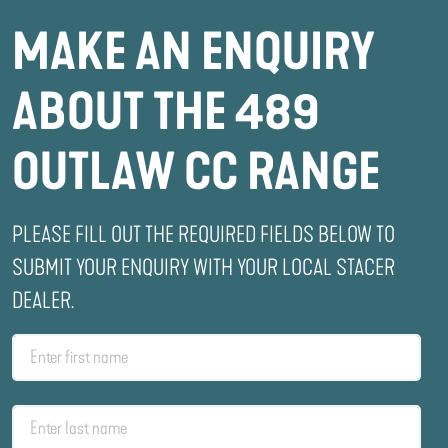
MAKE AN ENQUIRY
ABOUT THE 489
OUTLAW CC RANGE
PLEASE FILL OUT THE REQUIRED FIELDS BELOW TO
SUBMIT YOUR ENQUIRY WITH YOUR LOCAL STACER
DEALER.