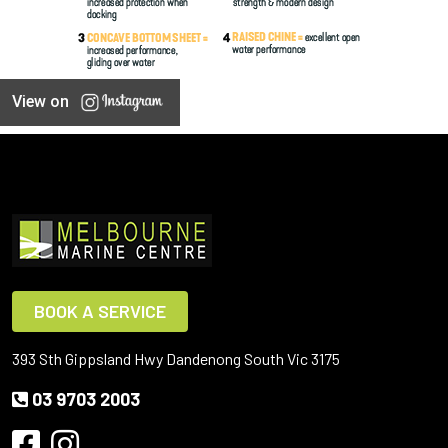
View on
BOOK A SERVICE
393 Sth Gippsland Hwy Dandenong South Vic 3175
03 9703 2003