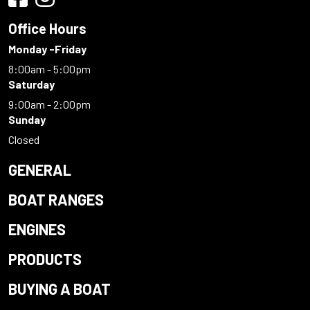
Office Hours
Monday -Friday
8:00am - 5:00pm
Saturday
9:00am - 2:00pm
Sunday
Closed
GENERAL
BOAT RANGES
ENGINES
PRODUCTS
BUYING A BOAT