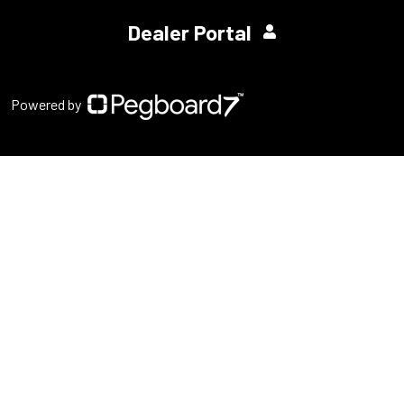
Dealer Portal
Powered by