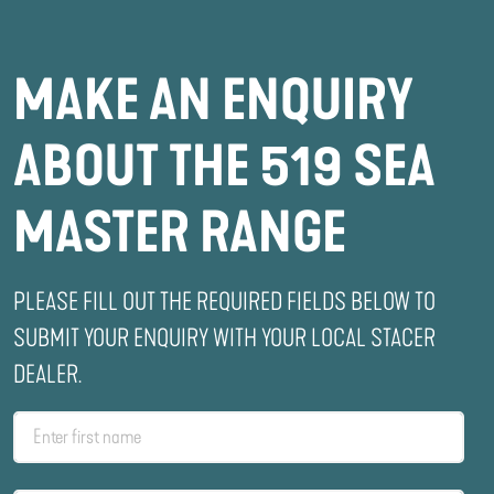
MAKE AN ENQUIRY
ABOUT THE 519 SEA
MASTER RANGE
PLEASE FILL OUT THE REQUIRED FIELDS BELOW TO
SUBMIT YOUR ENQUIRY WITH YOUR LOCAL STACER
DEALER.