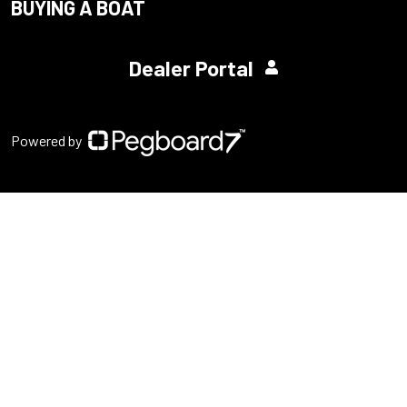
BUYING A BOAT
Dealer Portal
Powered by