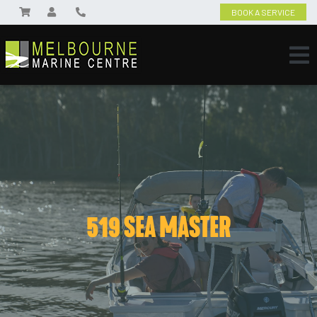
BOOK A SERVICE
519 SEA MASTER