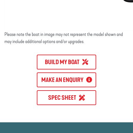
Please note the boat in image may not represent the model shown and
may include additional options and/or upgrades.
BUILD MY BOAT
MAKE AN ENQUIRY
SPEC SHEET