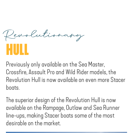
Revolutionary
HULL
Previously only available on the Sea Master,
Crossfire, Assault Pro and Wild Rider models, the
Revolution Hull is now available on even more Stacer
boats.
The superior design of the Revolution Hull is now
available on the Rampage, Outlaw and Sea Runner
line-ups, making Stacer boats some of the most
desirable on the market.