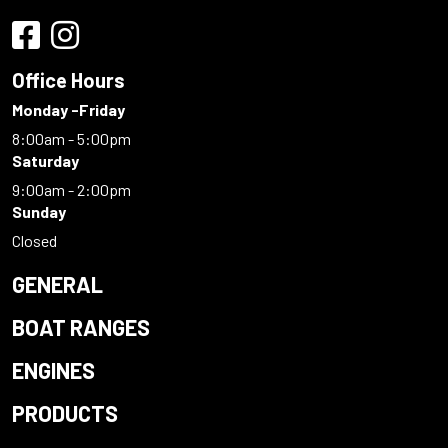
Office Hours
Monday -Friday
8:00am - 5:00pm
Saturday
9:00am - 2:00pm
Sunday
Closed
GENERAL
BOAT RANGES
ENGINES
PRODUCTS