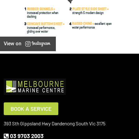
View on
BOOK A SERVICE
393 Sth Gippsland Hwy Dandenong South Vic 3175
03 9703 2003