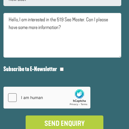
Subscribe to E-Newsletter