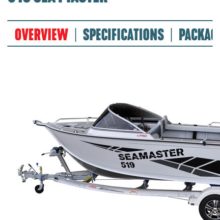
OVERVIEW
SPECIFICATIONS
PACKAG