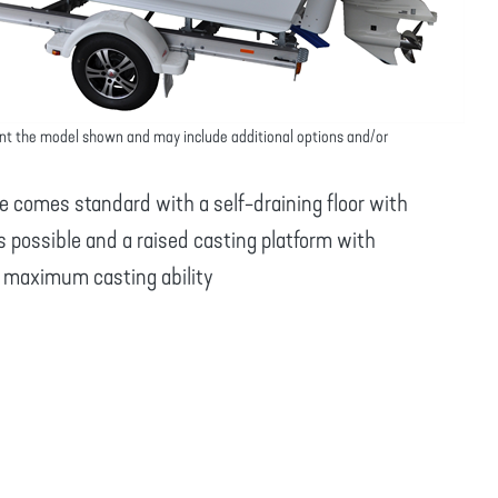
nt the model shown and may include additional options and/or
 comes standard with a self-draining floor with
s possible and a raised casting platform with
u maximum casting ability