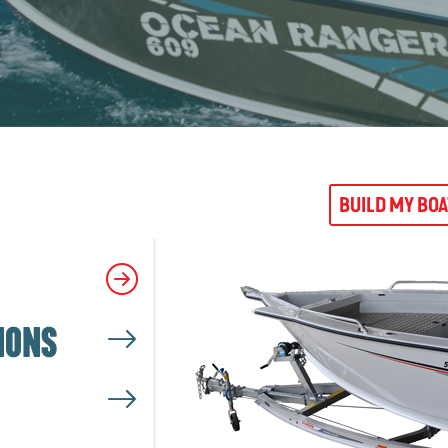
BUILD MY BO
IONS