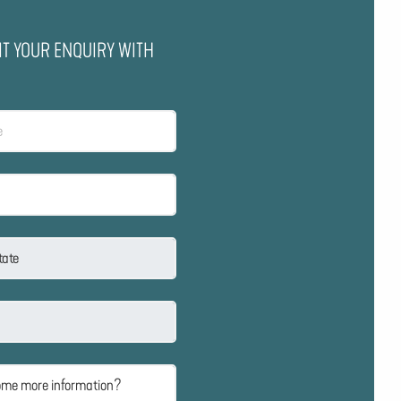
IT YOUR ENQUIRY WITH