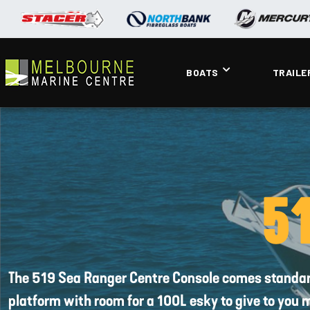
BOATS
TRAILE
51
The 519 Sea Ranger Centre Console comes standard w
platform with room for a 100L esky to give to you