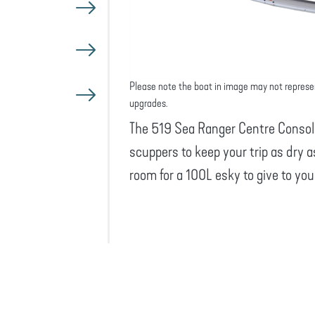
Please note the boat in image may not represe
upgrades.
The 519 Sea Ranger Centre Console
scuppers to keep your trip as dry a
room for a 100L esky to give to yo