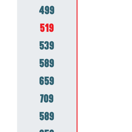
499
519
539
589
659
709
589