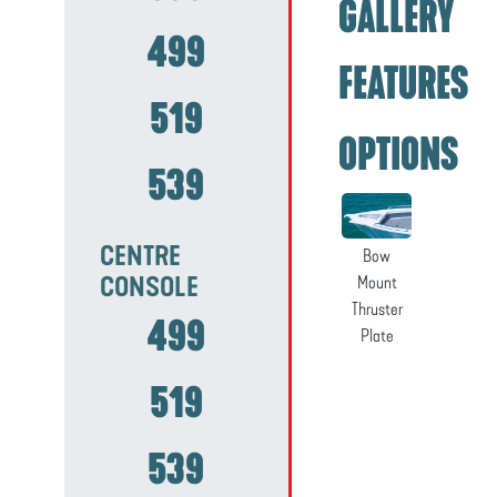
GALLERY
499
FEATURES
519
OPTIONS
539
CENTRE
Bow
CONSOLE
Mount
Thruster
499
Plate
519
539