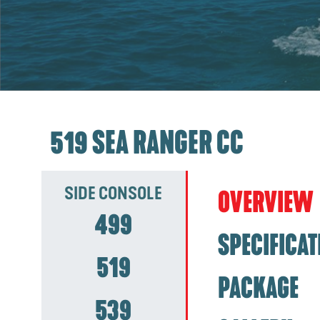
519 SEA RANGER CC
SIDE CONSOLE
OVERVIEW
499
SPECIFICAT
519
PACKAGE
539