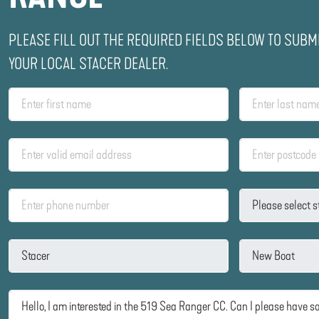
PLEASE FILL OUT THE REQUIRED FIELDS BELOW TO SUBM
YOUR LOCAL STACER DEALER.