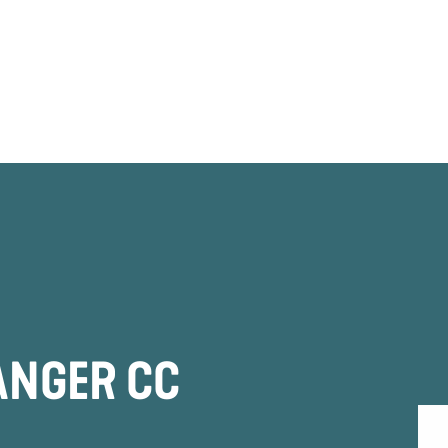
ANGER CC