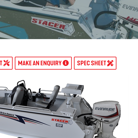
AT
MAKE AN ENQUIRY
SPEC SHEET