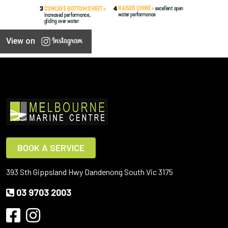
View on
BOOK A SERVICE
393 Sth Gippsland Hwy Dandenong South Vic 3175
03 9703 2003