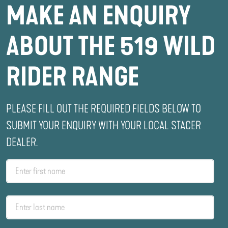
MAKE AN ENQUIRY
ABOUT THE 519 WILD
RIDER RANGE
PLEASE FILL OUT THE REQUIRED FIELDS BELOW TO
SUBMIT YOUR ENQUIRY WITH YOUR LOCAL STACER
DEALER.