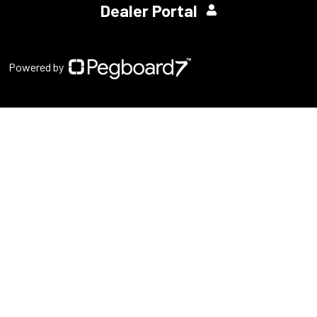
Dealer Portal
Powered by