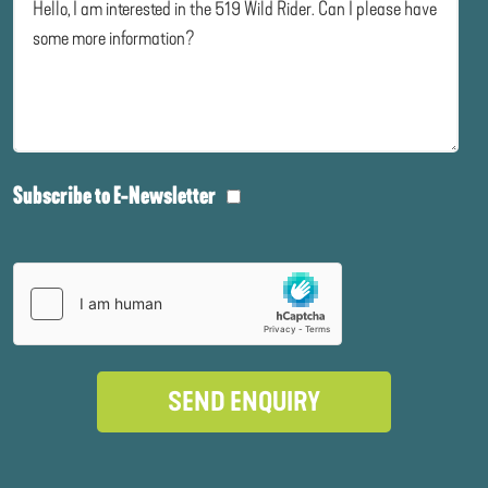
Subscribe to E-Newsletter