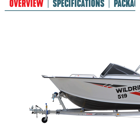
OVERVIEW
SPECIFICATIONS
PACKAG