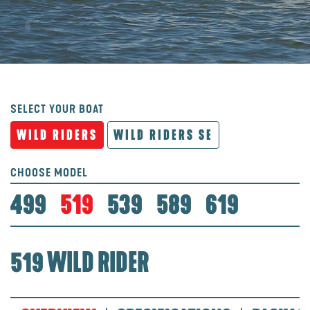
SELECT YOUR BOAT
WILD RIDERS
WILD RIDERS SE
CHOOSE MODEL
499
519
539
589
619
519 WILD RIDER