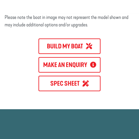
Please note the boat in image may not represent the model shown and
may include additional options and/or upgrades.
BUILD MY BOAT
MAKE AN ENQUIRY
SPEC SHEET