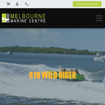
BOOK A SERVICE
519 WILD RIDER