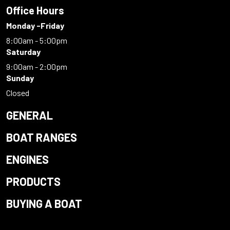
Office Hours
Monday -Friday
8:00am - 5:00pm
Saturday
9:00am - 2:00pm
Sunday
Closed
GENERAL
BOAT RANGES
ENGINES
PRODUCTS
BUYING A BOAT