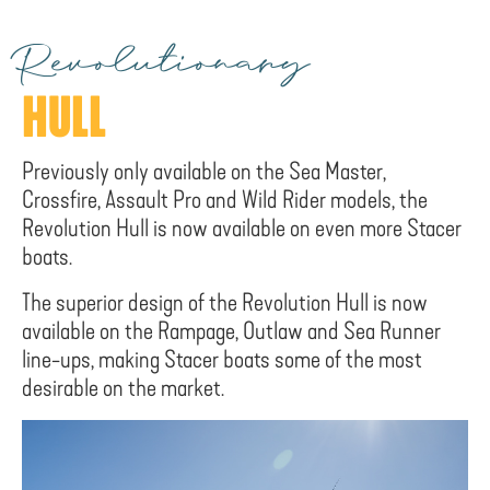
Revolutionary
HULL
Previously only available on the Sea Master,
Crossfire, Assault Pro and Wild Rider models, the
Revolution Hull is now available on even more Stacer
boats.
The superior design of the Revolution Hull is now
available on the Rampage, Outlaw and Sea Runner
line-ups, making Stacer boats some of the most
desirable on the market.