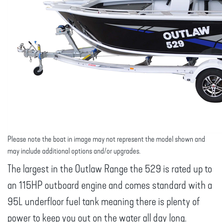
Please note the boat in image may not represent the model shown and
may include additional options and/or upgrades.
The largest in the Outlaw Range the 529 is rated up to
an 115HP outboard engine and comes standard with a
95L underfloor fuel tank meaning there is plenty of
power to keep you out on the water all day long.