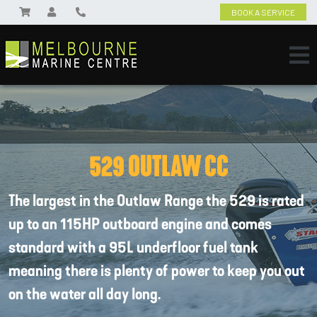
BOOK A SERVICE
529 OUTLAW CC
The largest in the Outlaw Range the 529 is rated
up to an 115HP outboard engine and comes
standard with a 95L underfloor fuel tank
meaning there is plenty of power to keep you out
on the water all day long.