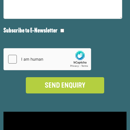
Subscribe to E-Newsletter