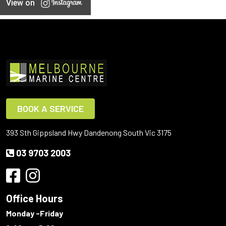
View on
BOOK A SERVICE
393 Sth Gippsland Hwy Dandenong South Vic 3175
03 9703 2003
Office Hours
Monday -Friday