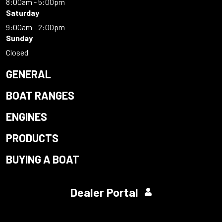
8:00am - 5:00pm
Saturday
9:00am - 2:00pm
Sunday
Closed
GENERAL
BOAT RANGES
ENGINES
PRODUCTS
BUYING A BOAT
Dealer Portal