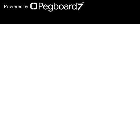
Powered by