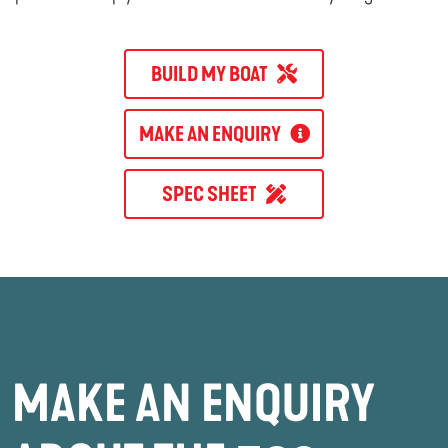
BUILD MY BOAT
MAKE AN ENQUIRY
SPEC SHEET
MAKE AN ENQUIRY