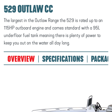
529 OUTLAW CC
The largest in the Outlaw Range the 529 is rated up to an
115HP outboard engine and comes standard with a 95L
underfloor fuel tank meaning there is plenty of power to
keep you out on the water all day long.
OVERVIEW
SPECIFICATIONS
PACKAG