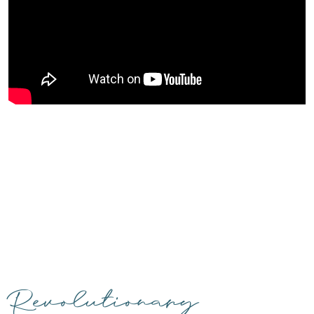
Revolutionary