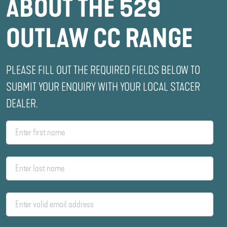
ABOUT THE 529
OUTLAW CC RANGE
PLEASE FILL OUT THE REQUIRED FIELDS BELOW TO
SUBMIT YOUR ENQUIRY WITH YOUR LOCAL STACER
DEALER.