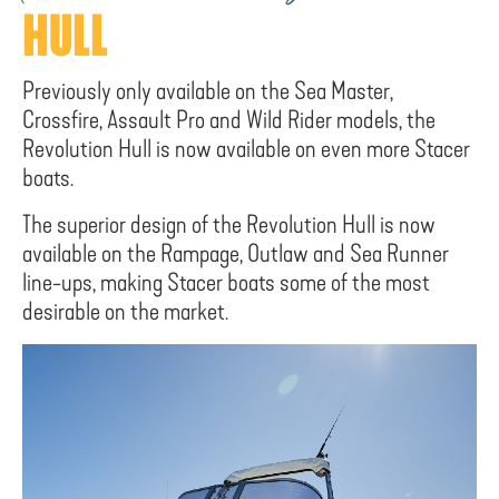
HULL
Previously only available on the Sea Master,
Crossfire, Assault Pro and Wild Rider models, the
Revolution Hull is now available on even more Stacer
boats.
The superior design of the Revolution Hull is now
available on the Rampage, Outlaw and Sea Runner
line-ups, making Stacer boats some of the most
desirable on the market.