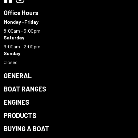
Office Hours
Monday -Friday
8:00am - 5:00pm
Saturday
9:00am - 2:00pm
Sunday
Closed
GENERAL
BOAT RANGES
ENGINES
PRODUCTS
BUYING A BOAT