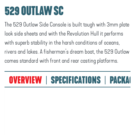
529 OUTLAW SC
The 529 Outlaw Side Console is built tough with 3mm plate
look side sheets and with the Revolution Hull it performs
with superb stability in the harsh conditions of oceans,
rivers and lakes. A fisherman’s dream boat, the 529 Outlaw
comes standard with front and rear casting platforms.
OVERVIEW
SPECIFICATIONS
PACKAG