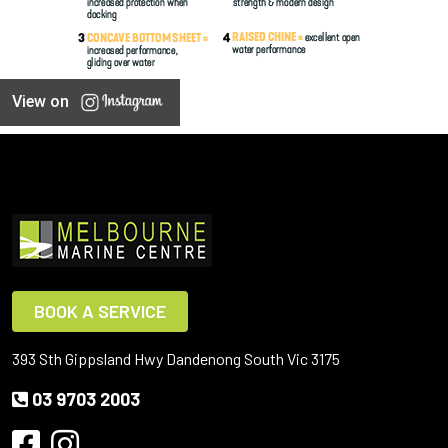
View on
BOOK A SERVICE
393 Sth Gippsland Hwy Dandenong South Vic 3175
03 9703 2003