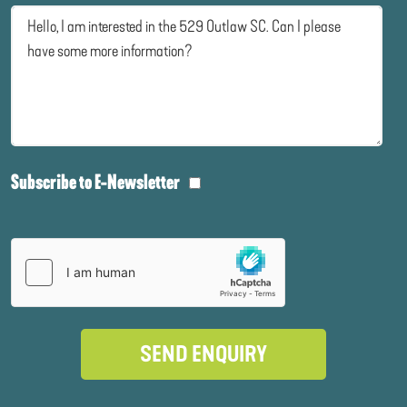
Subscribe to E-Newsletter