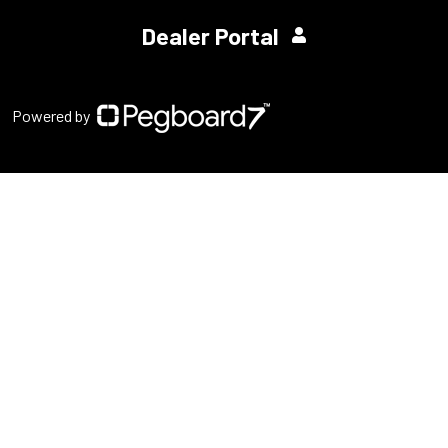
Dealer Portal
Powered by