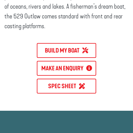
of oceans, rivers and lakes. A fisherman’s dream boat,
the 529 Outlaw comes standard with front and rear
casting platforms.
BUILD MY BOAT
MAKE AN ENQUIRY
SPEC SHEET