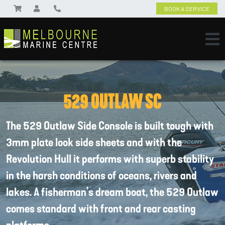
BOOK A SERVICE
529 OUTLAW SC
The 529 Outlaw Side Console is built tough with
3mm plate look side sheets and with the
Revolution Hull it performs with superb stability
in the harsh conditions of oceans, rivers and
lakes. A fisherman’s dream boat, the 529 Outlaw
comes standard with front and rear casting