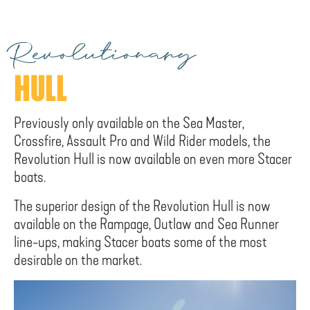
Revolutionary
HULL
Previously only available on the Sea Master,
Crossfire, Assault Pro and Wild Rider models, the
Revolution Hull is now available on even more Stacer
boats.
The superior design of the Revolution Hull is now
available on the Rampage, Outlaw and Sea Runner
line-ups, making Stacer boats some of the most
desirable on the market.