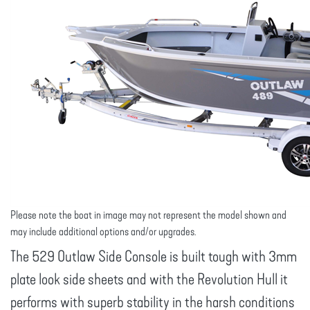
Please note the boat in image may not represent the model shown and
may include additional options and/or upgrades.
The 529 Outlaw Side Console is built tough with 3mm
plate look side sheets and with the Revolution Hull it
performs with superb stability in the harsh conditions