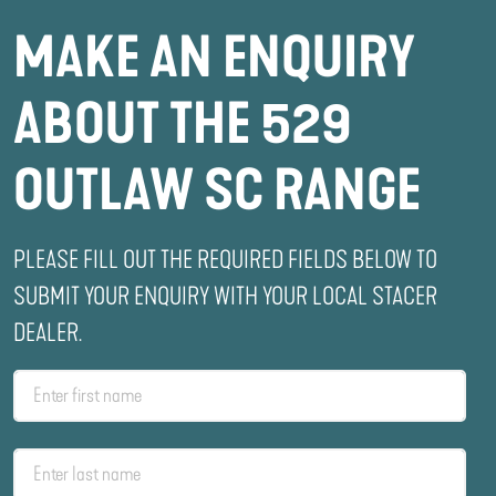
MAKE AN ENQUIRY
ABOUT THE 529
OUTLAW SC RANGE
PLEASE FILL OUT THE REQUIRED FIELDS BELOW TO
SUBMIT YOUR ENQUIRY WITH YOUR LOCAL STACER
DEALER.