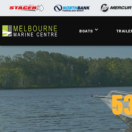
BOATS
TRAILE
53