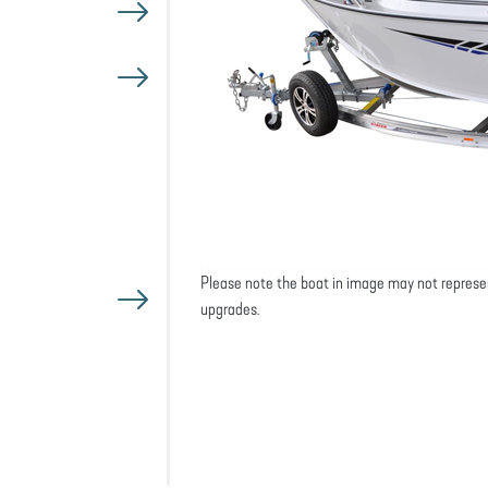
Please note the boat in image may not represe
upgrades.