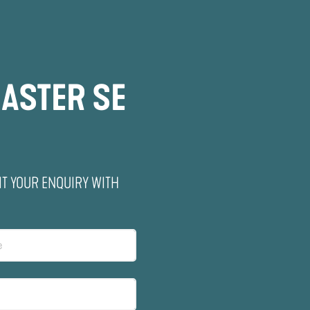
ASTER SE
IT YOUR ENQUIRY WITH