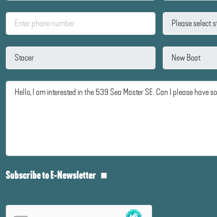
Subscribe to E-Newsletter