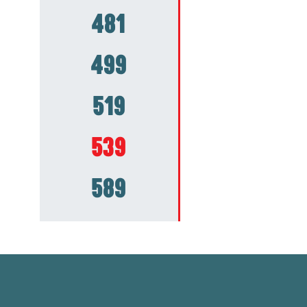
481
499
519
539
589