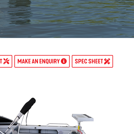
AT
MAKE AN ENQUIRY
SPEC SHEET