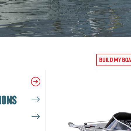
BUILD MY BO
IONS