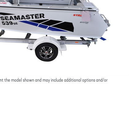
nt the model shown and may include additional options and/or