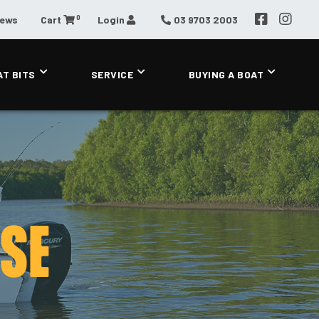
0
News
Cart
Login
03 9703 2003
AT BITS
SERVICE
BUYING A BOAT
 SE