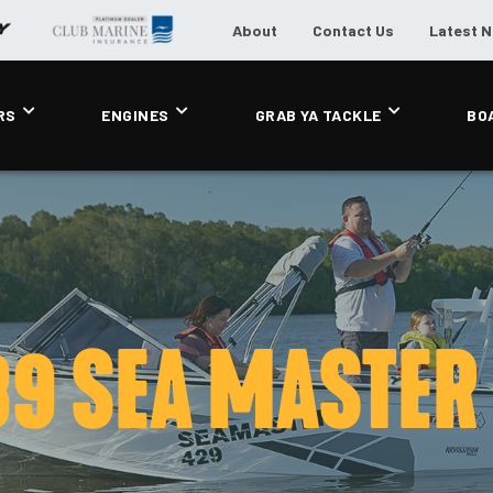
About
Contact Us
Latest 
RS
ENGINES
GRAB YA TACKLE
BO
9 SEA MASTER