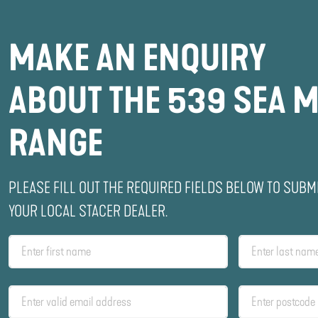
MAKE AN ENQUIRY
ABOUT THE 539 SEA M
RANGE
PLEASE FILL OUT THE REQUIRED FIELDS BELOW TO SUBM
YOUR LOCAL STACER DEALER.